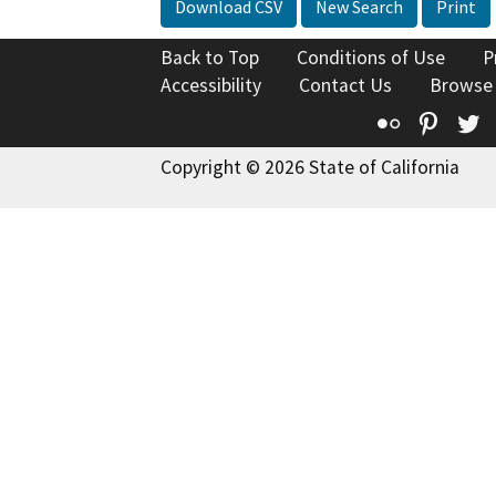
Download CSV
New Search
Print
Back to Top
Conditions of Use
P
Accessibility
Contact Us
Browse
Flickr
Pinte
T
Copyright © 2026 State of California