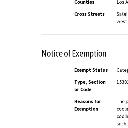
Counties
Los 
Cross Streets
Satel
west 
Notice of Exemption
Exempt Status
Categ
Type, Section
15301
or Code
Reasons for
The p
Exemption
cooli
cooli
such,