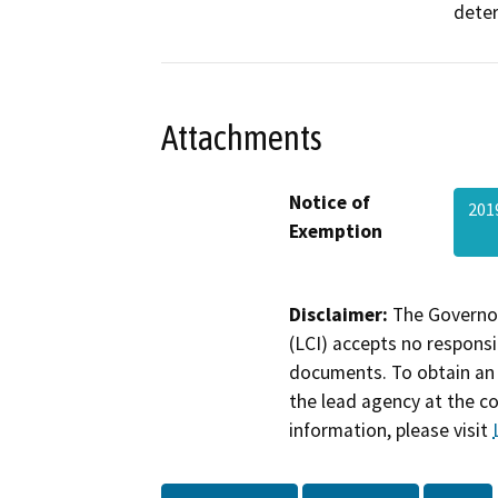
deter
Attachments
Notice of
201
Exemption
Disclaimer:
The Governor
(LCI) accepts no responsib
documents. To obtain an 
the lead agency at the c
information, please visit