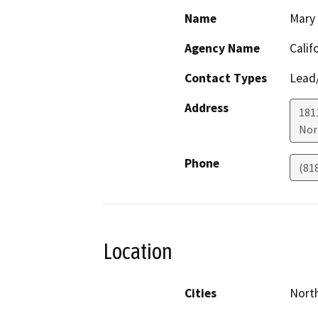
Name
Mary 
Agency Name
Calif
Contact Types
Lead/
Address
181
Nor
Phone
(81
Location
Cities
Nort