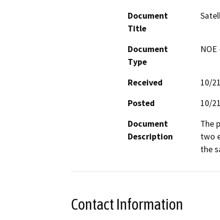
Document
Satel
Title
Document
NOE -
Type
Received
10/2
Posted
10/2
Document
The p
Description
two e
the s
Contact Information