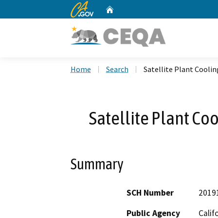
CA.gov
Home
Custom Google Search
Home
Search
Satellite Plant Cool
Satellite Plant C
Summary
SCH Number
2019
Public Agency
Calif