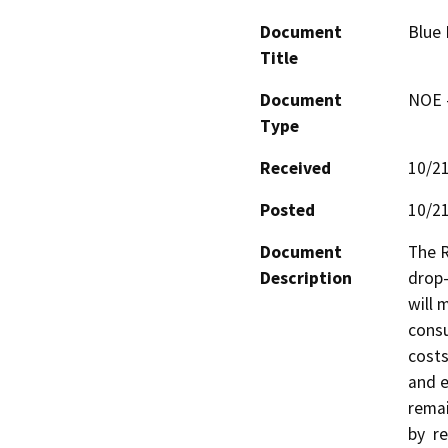
Document
Blue
Title
Document
NOE -
Type
Received
10/2
Posted
10/2
Document
The R
Description
drop-
will 
consu
costs
and e
remai
by  re