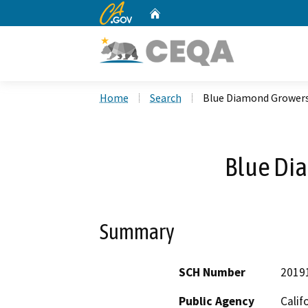
CA.gov
Home
Custom Google Search
Home
Search
Blue Diamond Grower
Blue Di
Summary
SCH Number
2019
Public Agency
Calif