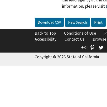
information, please visit
Download CSV
New Search
Print
Back to Top
Conditions of Use
P
Accessibility
Contact Us
Browse
Flickr
Pinte
T
Copyright © 2026 State of California