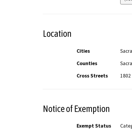
Location
Cities
Sacr
Counties
Sacr
Cross Streets
1802 
Notice of Exemption
Exempt Status
Categ