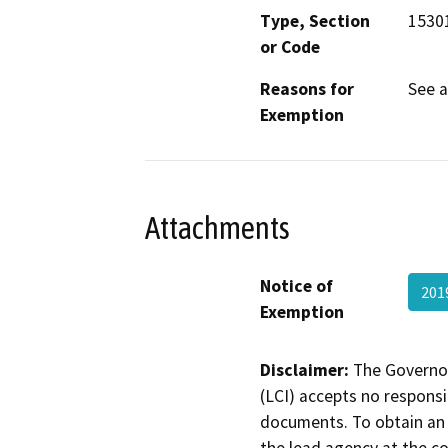
Type, Section
15301
or Code
Reasons for
See 
Exemption
Attachments
Notice of
201
Exemption
Disclaimer:
The Governor
(LCI) accepts no responsib
documents. To obtain an 
the lead agency at the c