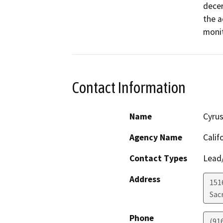
decen
the a
Contact Information
Name
Cyrus
Agency Name
Calif
Contact Types
Lead/
Address
151
Sac
Phone
(91