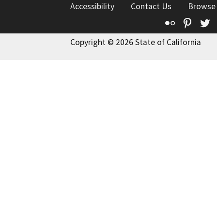
Accessibility
Contact Us
Browse
Flickr
Pinte
T
Copyright © 2026 State of California