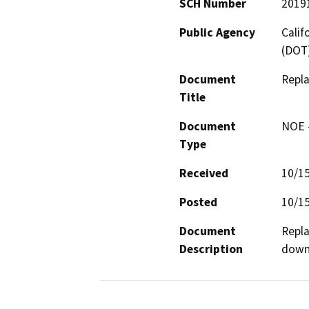
SCH Number
2019
Public Agency
Calif
(DOT
Document
Repl
Title
Document
NOE -
Type
Received
10/1
Posted
10/1
Document
Repla
Description
downd