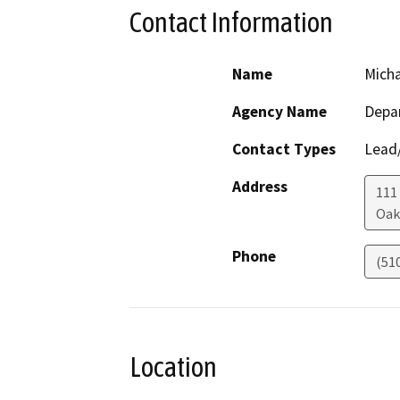
Contact Information
Name
Mich
Agency Name
Depar
Contact Types
Lead/
Address
111
Oak
Phone
(51
Location