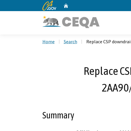
CA.gov
Home
Custom Google Search
Home
Search
Replace CSP downdrai
Replace CS
2AA90
Summary