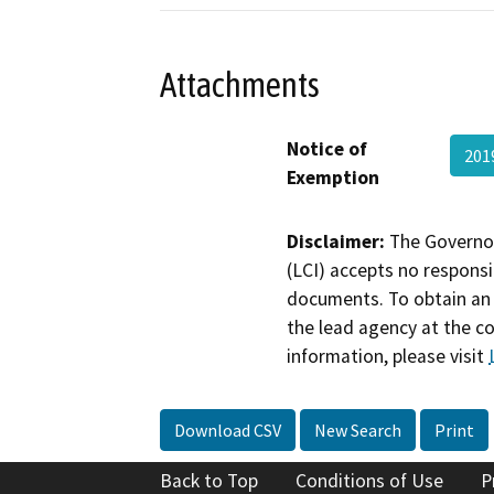
Attachments
Notice of
201
Exemption
Disclaimer:
The Governor
(LCI) accepts no responsib
documents. To obtain an 
the lead agency at the c
information, please visit
Download CSV
New Search
Print
Back to Top
Conditions of Use
P