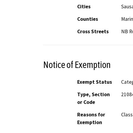
Cities
Sausa
Counties
Mari
Cross Streets
NB Ro
Notice of Exemption
Exempt Status
Categ
Type, Section
2108
or Code
Reasons for
Class 
Exemption