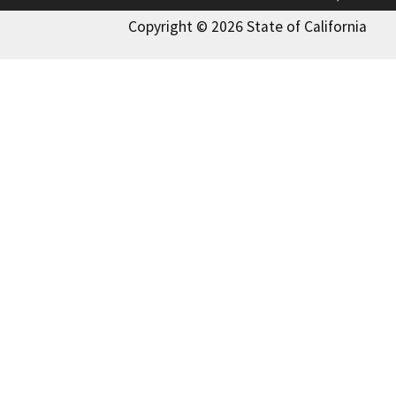
Copyright © 2026 State of California