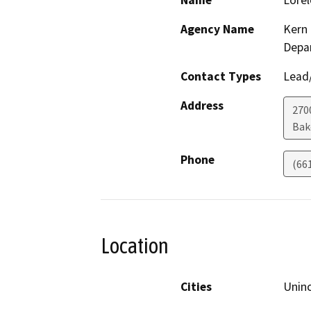
Name
Lorel
Agency Name
Kern 
Depa
Contact Types
Lead/
Address
2700
Bak
Phone
(66
Location
Cities
Unin