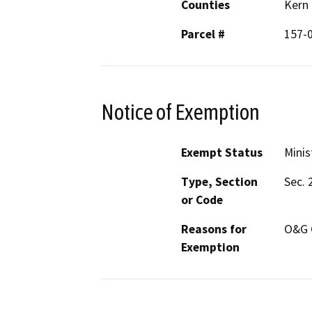
Counties
Kern
Parcel #
157-
Notice of Exemption
Exempt Status
Minis
Type, Section
Sec. 
or Code
Reasons for
O&G 
Exemption