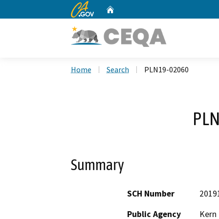
CA.gov
Home
Custom Google Search
Home
Search
PLN19-02060
PLN
Summary
SCH Number
2019
Public Agency
Kern