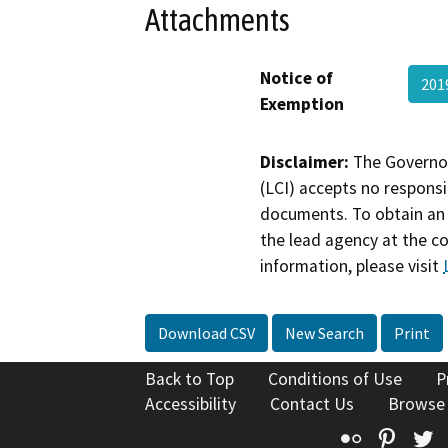
Attachments
Notice of
201
Exemption
Disclaimer:
The Governor
(LCI) accepts no responsib
documents. To obtain an 
the lead agency at the c
information, please visit
Download CSV
New Search
Print
Back to Top
Conditions of Use
P
Accessibility
Contact Us
Browse
Flickr
Pinte
T