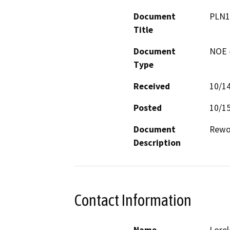
Document
PLN1
Title
Document
NOE -
Type
Received
10/1
Posted
10/1
Document
Rewor
Description
Contact Information