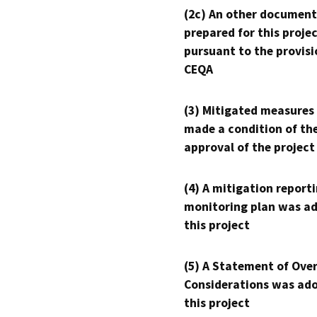
(2c) An other document
prepared for this proje
pursuant to the provisi
CEQA
(3) Mitigated measures
made a condition of th
approval of the project
(4) A mitigation reporti
monitoring plan was ad
this project
(5) A Statement of Over
Considerations was ado
this project