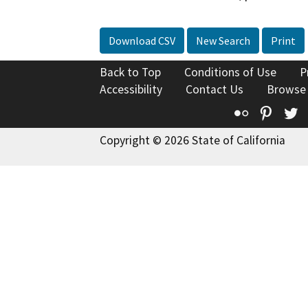
Download CSV
New Search
Print
Back to Top
Conditions of Use
P
Accessibility
Contact Us
Browse
Flickr
Pinte
T
Copyright © 2026 State of California