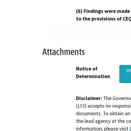
(6) Findings were made
to the provisions of CE
Attachments
Notice of
RM
Determination
Disclaimer:
The Governor
(LCI) accepts no responsib
documents. To obtain an 
the lead agency at the c
information, please visit