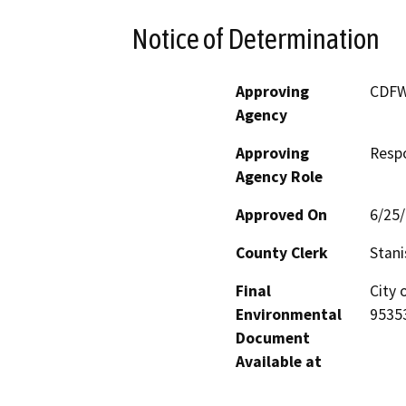
Notice of Determination
Approving
CDF
Agency
Approving
Resp
Agency Role
Approved On
6/25
County Clerk
Stani
Final
City 
Environmental
9535
Document
Available at