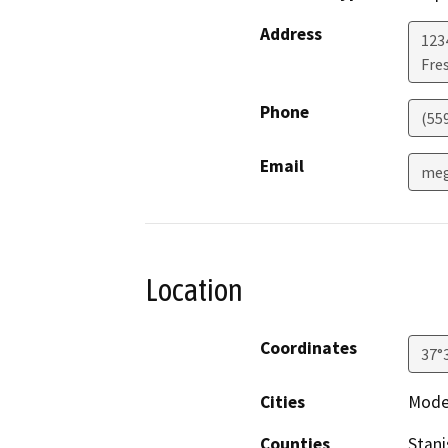
Address
123
Fre
Phone
(55
Email
meg
Location
Coordinates
37°
Cities
Mode
Counties
Stani