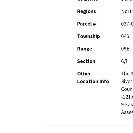
Regions
North
Parcel #
037-
Township
04S
Range
09E
Section
6,7
Other
The 3
Location Info
River
Count
-121.
9 Eas
Asses