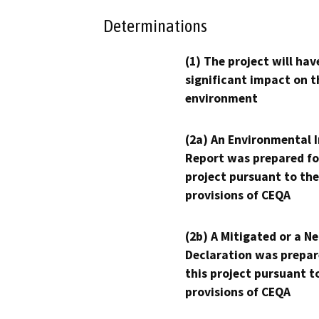
Determinations
(1) The project will hav
significant impact on t
environment
(2a) An Environmental 
Report was prepared fo
project pursuant to the
provisions of CEQA
(2b) A Mitigated or a N
Declaration was prepar
this project pursuant t
provisions of CEQA