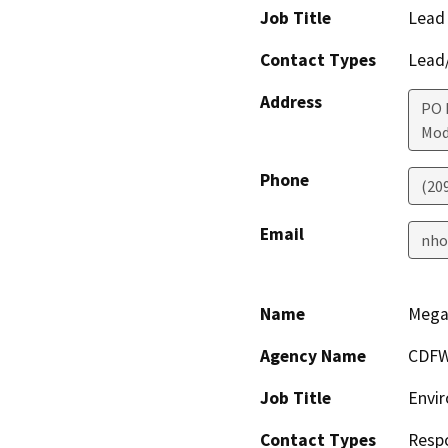
Job Title
Lead
Contact Types
Lead/
Address
PO 
Mod
Phone
(20
Email
nho
Name
Mega
Agency Name
CDF
Job Title
Envir
Contact Types
Resp