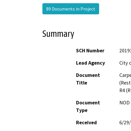
89 Documents in Project
Summary
SCH Number
2019
Lead Agency
City 
Document
Carpe
Title
(Res
R4 (
Document
NOD -
Type
Received
6/29