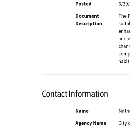
Posted
6/29
Document
The P
Description
suita
enhan
and w
chann
compa
habit
Contact Information
Name
Nath
Agency Name
City 