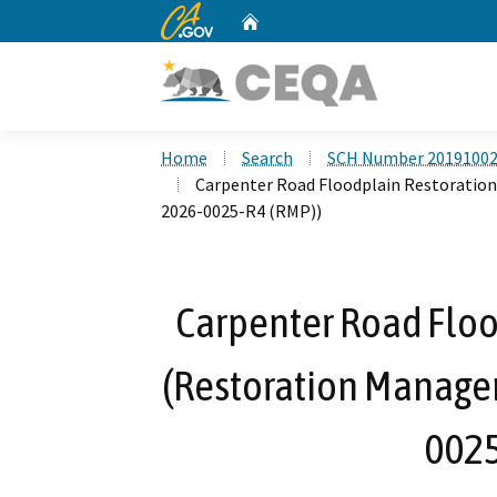
CA.gov
Home
Custom Google Search
Home
Search
SCH Number 2019100
Carpenter Road Floodplain Restoratio
2026-0025-R4 (RMP))
Carpenter Road Floo
(Restoration Manage
0025