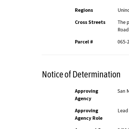
Regions
Unin
Cross Streets
The p
Road 
Parcel #
065-2
Notice of Determination
Approving
San M
Agency
Approving
Lead
Agency Role