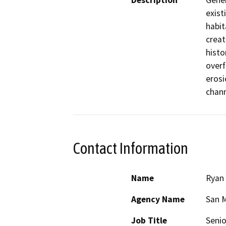
Description
Gener
exist
habit
creat
histo
overf
erosi
chann
Contact Information
Name
Ryan 
Agency Name
San M
Job Title
Senio