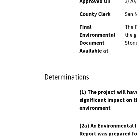
Approved On
3/20
County Clerk
San 
Final
The P
Environmental
the g
Document
Stone
Available at
Determinations
(1) The project will hav
significant impact on t
environment
(2a) An Environmental 
Report was prepared fo