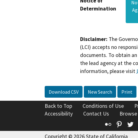
Notice of
No
Determination
Ag
Disclaimer:
The Governor
(LCI) accepts no responsib
documents. To obtain an 
the lead agency at the c
information, please visit
Download CSV
New Search
Print
Back to Top
Conditions of Use
P
Accessibility
Contact Us
Browse
Flickr
Pinte
T
Copyright © 2026 State of California