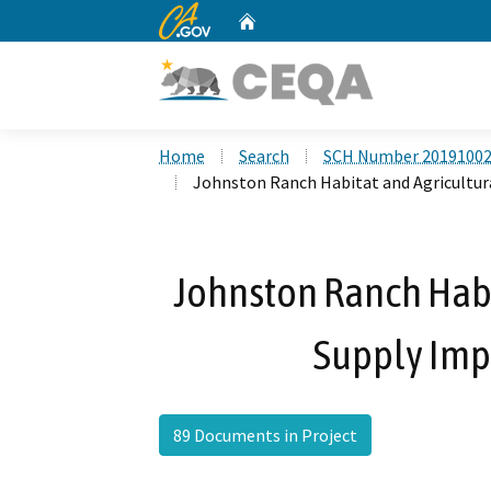
CA.gov
Home
Custom Google Search
Home
Search
SCH Number 2019100
Johnston Ranch Habitat and Agricultu
Johnston Ranch Habi
Supply Imp
89 Documents in Project