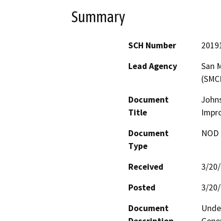
Summary
SCH Number
2019
Lead Agency
San M
(SMC
Document
Johns
Title
Impr
Document
NOD -
Type
Received
3/20
Posted
3/20
Document
Under