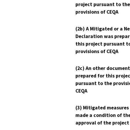
project pursuant to the
provisions of CEQA
(2b) A Mitigated or a N
Declaration was prepar
this project pursuant t
provisions of CEQA
(2c) An other document
prepared for this proje
pursuant to the provisi
CEQA
(3) Mitigated measures
made a condition of th
approval of the project