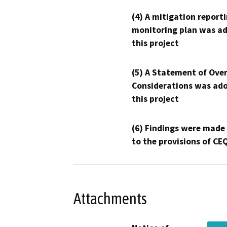
(4) A mitigation reporti
monitoring plan was ad
this project
(5) A Statement of Over
Considerations was ado
this project
(6) Findings were made
to the provisions of CE
Attachments