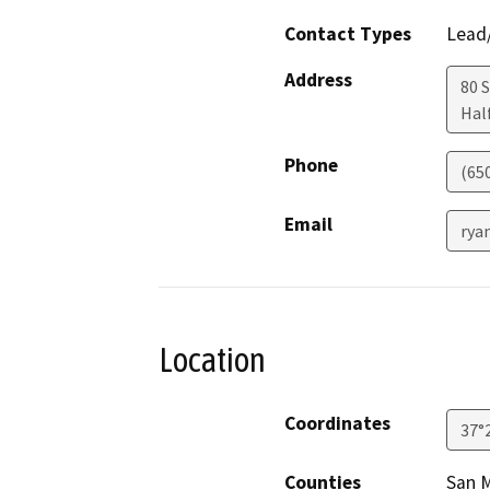
Contact Types
Lead/
Address
80 
Hal
Phone
(650
Email
rya
Location
Coordinates
37°
Counties
San 