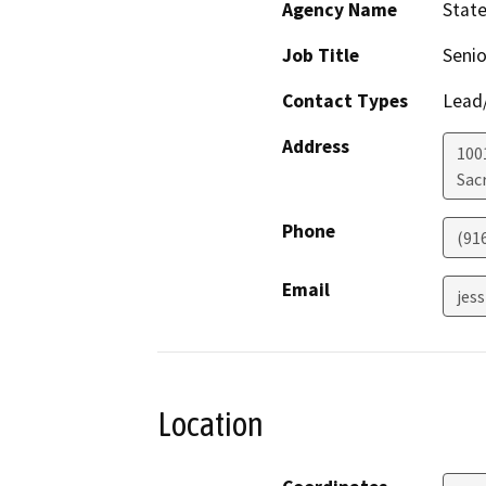
Agency Name
State
Job Title
Senio
Contact Types
Lead/
Address
1001
Sac
Phone
(91
Email
jes
Location