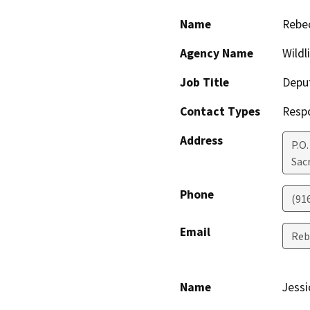
Name
Rebec
Agency Name
Wildl
Job Title
Deput
Contact Types
Resp
Address
P.O
Sac
Phone
(91
Email
Reb
Name
Jessi