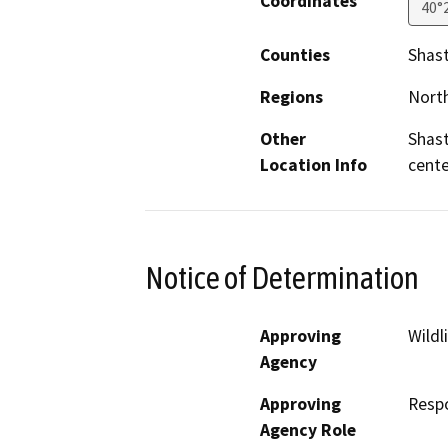
Coordinates
40°
Counties
Shas
Regions
North
Other
Shast
Location Info
cente
Notice of Determination
Approving
Wildl
Agency
Approving
Resp
Agency Role