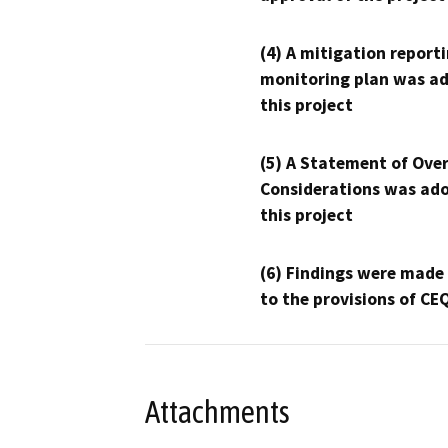
(4) A mitigation reporti
monitoring plan was ad
this project
(5) A Statement of Over
Considerations was ado
this project
(6) Findings were made
to the provisions of CE
Attachments