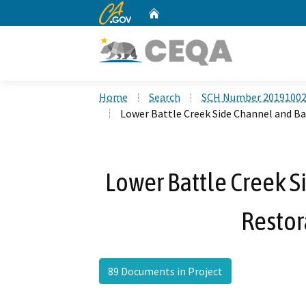
CA.gov
Home
Custom Google Search
Home
Search
SCH Number 2019100
Lower Battle Creek Side Channel and B
Lower Battle Creek 
Restor
89 Documents in Project