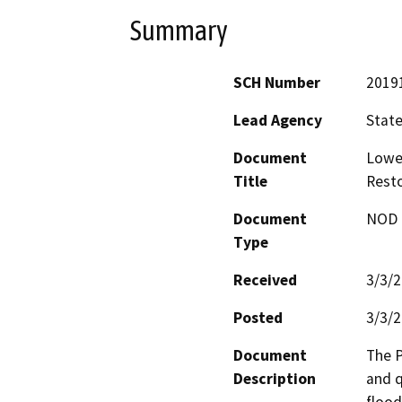
Summary
SCH Number
2019
Lead Agency
State
Document
Lower
Title
Resto
Document
NOD -
Type
Received
3/3/
Posted
3/3/
Document
The P
Description
and q