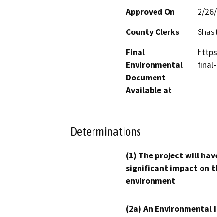
Approved On
2/26
County Clerks
Shas
Final
http
Environmental
final
Document
Available at
Determinations
(1) The project will hav
significant impact on t
environment
(2a) An Environmental 