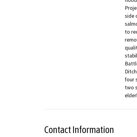
flood
Proje
side 
salmo
to re
remov
quali
stabi
Battl
Ditch
four 
two s
elder
Contact Information