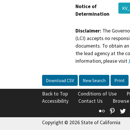
Notice of
KV
Determination
Disclaimer:
The Governor
(LCI) accepts no responsib
documents. To obtain an 
the lead agency at the c
information, please visit
Download CSV
New Search
Print
Back to Top
Conditions of Use
P
Accessibility
Contact Us
Browse
Flickr
Pinte
T
Copyright © 2026 State of California