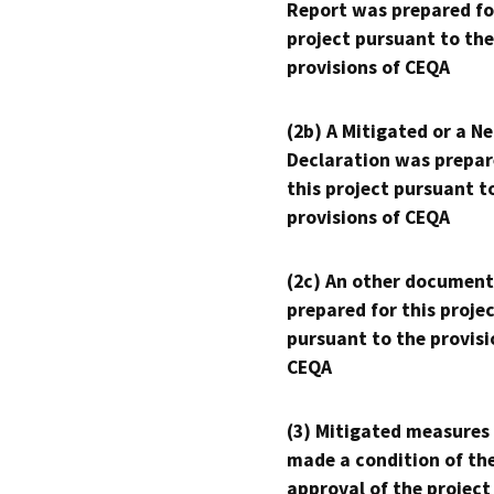
Report was prepared fo
project pursuant to the
provisions of CEQA
(2b) A Mitigated or a N
Declaration was prepar
this project pursuant t
provisions of CEQA
(2c) An other document
prepared for this proje
pursuant to the provisi
CEQA
(3) Mitigated measures
made a condition of th
approval of the project