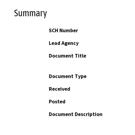
Summary
SCH Number
Lead Agency
Document Title
Document Type
Received
Posted
Document Description