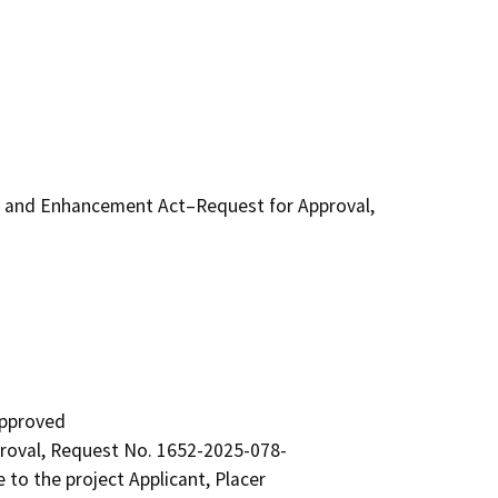
n and Enhancement Act–Request for Approval,
pproved

oval, Request No. 1652-2025-078-

to the project Applicant, Placer
