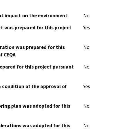
cant impact on the environment
No
t was prepared for this project
Yes
aration was prepared for this
No
of CEQA
epared for this project pursuant
No
 condition of the approval of
Yes
oring plan was adopted for this
No
derations was adopted for this
No