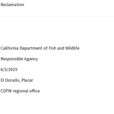
Reclamation
California Department of Fish and Wildlife
Responsible Agency
6/3/2025
El Dorado, Placer
CDFW regional office