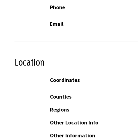
Phone
Email
Location
Coordinates
Counties
Regions
Other Location Info
Other Information