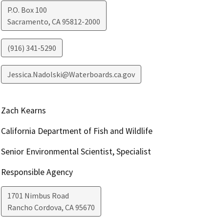
P.O. Box 100
Sacramento
,
CA
95812-2000
(916) 341-5290
Jessica.Nadolski@Waterboards.ca.gov
Zach Kearns
California Department of Fish and Wildlife
Senior Environmental Scientist, Specialist
Responsible Agency
1701 Nimbus Road
Rancho Cordova
,
CA
95670