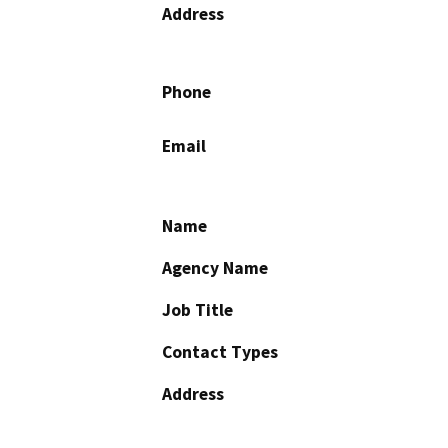
Address
Phone
Email
Name
Agency Name
Job Title
Contact Types
Address