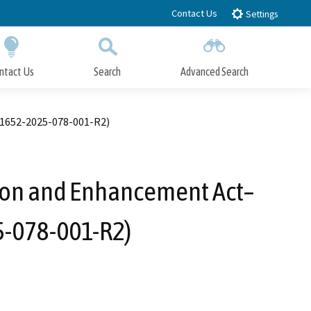
Contact Us
Settings
ntact Us
Search
Advanced Search
Submit
Close Search
 1652-2025-078-001-R2)
tion and Enhancement Act–
5-078-001-R2)