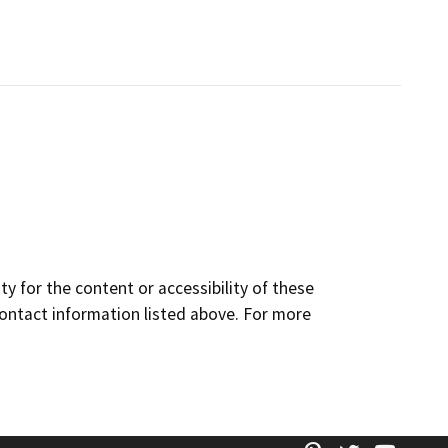
y for the content or accessibility of these
contact information listed above. For more