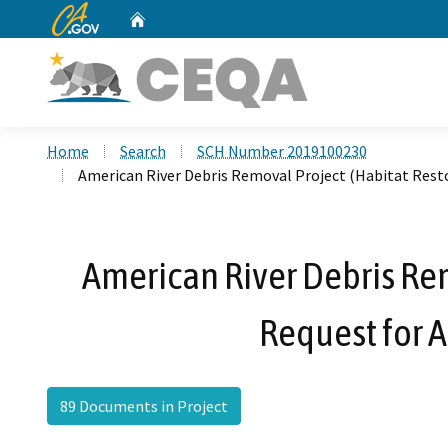
CA.gov
Home
Custom Google Search
Home
Search
SCH Number 2019100230
American River Debris Removal Project (Habitat Res
American River Debris Re
Request for 
89 Documents in Project