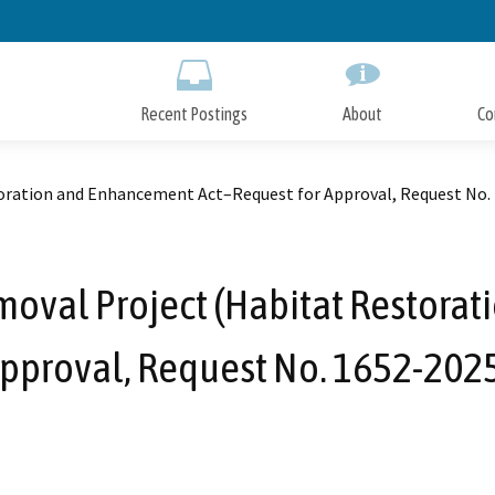
Skip
to
Main
Content
Recent Postings
About
Co
toration and Enhancement Act–Request for Approval, Request No.
moval Project (Habitat Restora
Approval, Request No. 1652-202