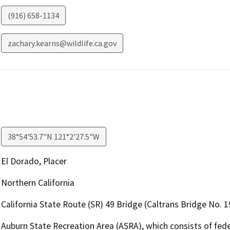
(916) 658-1134
zachary.kearns@wildlife.ca.gov
38°54'53.7"N 121°2'27.5"W
El Dorado, Placer
Northern California
California State Route (SR) 49 Bridge (Caltrans Bridge No. 
Auburn State Recreation Area (ASRA), which consists of fede