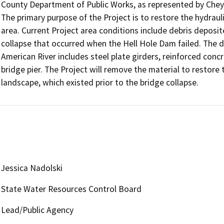
County Department of Public Works, as represented by Chey
The primary purpose of the Project is to restore the hydraul
area. Current Project area conditions include debris deposi
collapse that occurred when the Hell Hole Dam failed. The de
American River includes steel plate girders, reinforced concr
bridge pier. The Project will remove the material to restore t
landscape, which existed prior to the bridge collapse.
Jessica Nadolski
State Water Resources Control Board
Lead/Public Agency