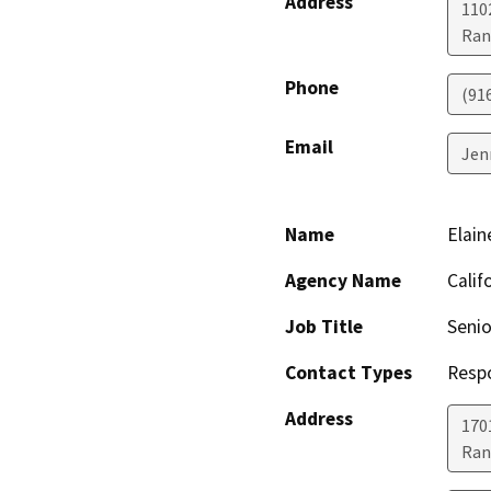
Address
110
Ran
Phone
(91
Email
Jen
Name
Elain
Agency Name
Calif
Job Title
Senio
Contact Types
Resp
Address
170
Ran