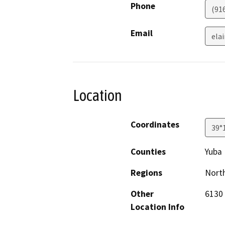
Phone
(91
Email
elai
Location
Coordinates
39°
Counties
Yuba
Regions
North
Other
6130 
Location Info