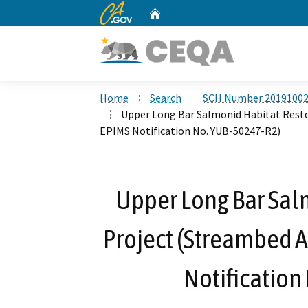
CA.gov
Home
Custom Google Search
Home
Search
SCH Number 2019100
Upper Long Bar Salmonid Habitat Rest
EPIMS Notification No. YUB-50247-R2)
Upper Long Bar Sal
Project (Streambed 
Notification