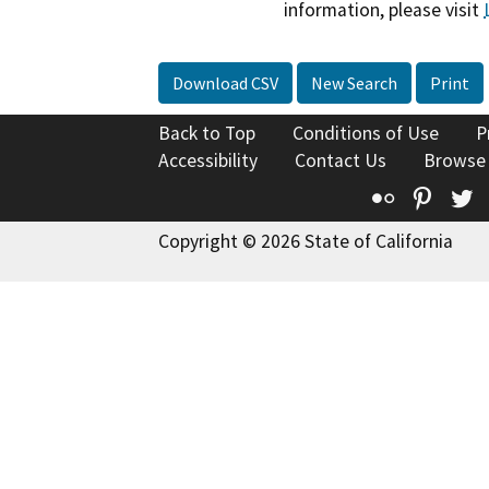
information, please visit
Download CSV
New Search
Print
Back to Top
Conditions of Use
P
Accessibility
Contact Us
Browse
Flickr
Pinte
T
Copyright © 2026 State of California