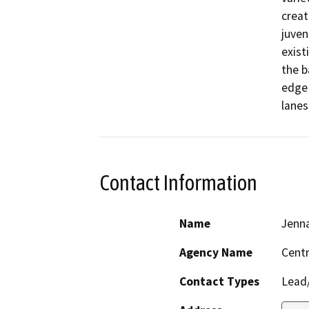
creat
juven
exist
the b
edge 
lanes
Contact Information
Name
Jenn
Agency Name
Centr
Contact Types
Lead/