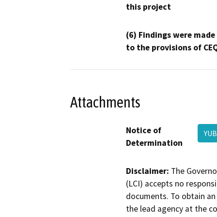
this project
(6) Findings were made
to the provisions of CE
Attachments
Notice of
YUB
Determination
Disclaimer:
The Governor
(LCI) accepts no responsib
documents. To obtain an 
the lead agency at the c