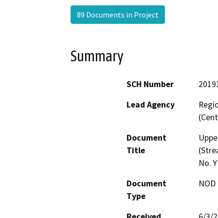
89 Documents in Project
Summary
SCH Number
2019
Lead Agency
Regio
(Cent
Document
Upper
Title
(Stre
No. 
Document
NOD -
Type
Received
6/3/