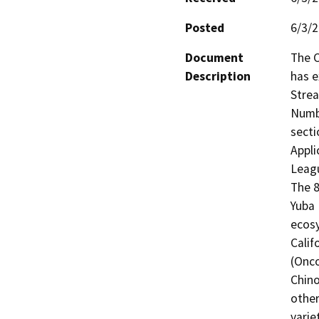
Posted
6/3/
Document
The C
Description
has e
Strea
Numbe
secti
Appli
Leagu
The 8
Yuba 
ecosy
Calif
(Onco
Chino
other
varie