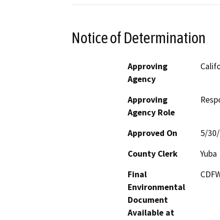
Notice of Determination
Approving
Calif
Agency
Approving
Resp
Agency Role
Approved On
5/30
County Clerk
Yuba
Final
CDFW 
Environmental
Document
Available at