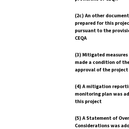
(2c) An other document
prepared for this proje
pursuant to the provisi
CEQA
(3) Mitigated measures
made a condition of th
approval of the project
(4) A mitigation reporti
monitoring plan was ad
this project
(5) A Statement of Over
Considerations was ado