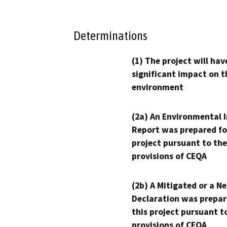
Determinations
(1) The project will hav
significant impact on t
environment
(2a) An Environmental 
Report was prepared fo
project pursuant to the
provisions of CEQA
(2b) A Mitigated or a N
Declaration was prepar
this project pursuant t
provisions of CEQA