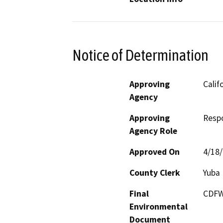
Notice of Determination
Approving
Calif
Agency
Approving
Resp
Agency Role
Approved On
4/18
County Clerk
Yuba
Final
CDFW 
Environmental
Document