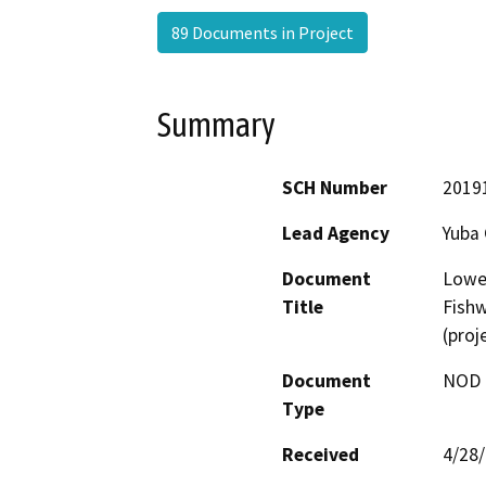
89 Documents in Project
Summary
SCH Number
2019
Lead Agency
Yuba
Document
Lower
Title
Fishw
(proj
Document
NOD -
Type
Received
4/28