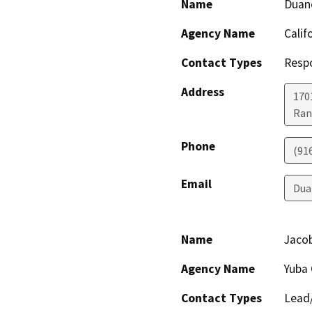
Name
Duan
Agency Name
Calif
Contact Types
Resp
Address
170
Ran
Phone
(91
Email
Dua
Name
Jaco
Agency Name
Yuba
Contact Types
Lead/