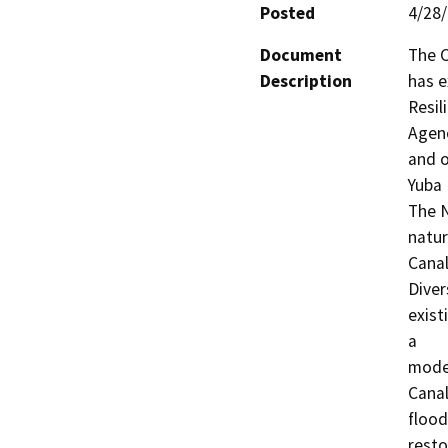
Posted
4/28
Document
The C
Description
has e
Resil
Agenc
and o
Yuba 
The N
natur
Canal
Diver
exist
a

moder
Canal
flood
resto