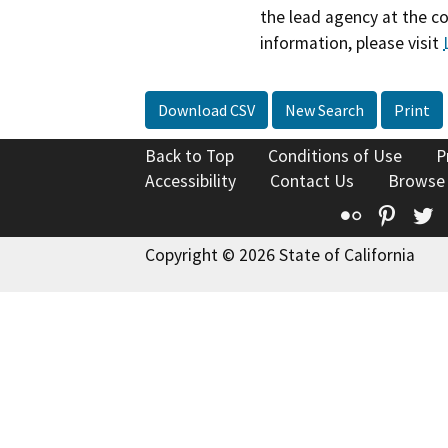
the lead agency at the c
information, please visit
Download CSV
New Search
Print
Back to Top
Conditions of Use
P
Accessibility
Contact Us
Browse
Flickr
Pinte
T
Copyright © 2026 State of California