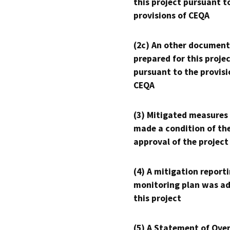
this project pursuant t
provisions of CEQA
(2c) An other document
prepared for this proje
pursuant to the provisi
CEQA
(3) Mitigated measures
made a condition of th
approval of the project
(4) A mitigation reporti
monitoring plan was ad
this project
(5) A Statement of Over