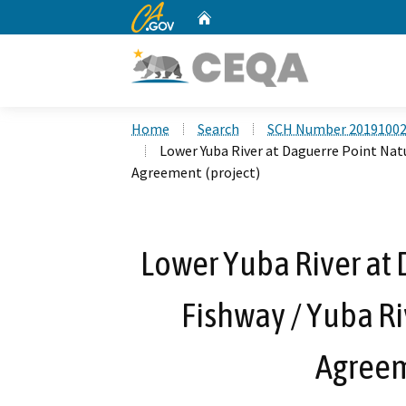
CA.gov
Home
Custom Google Search
Home
Search
SCH Number 2019100
Lower Yuba River at Daguerre Point Natur
Agreement (project)
Lower Yuba River at 
Fishway / Yuba Ri
Agreem