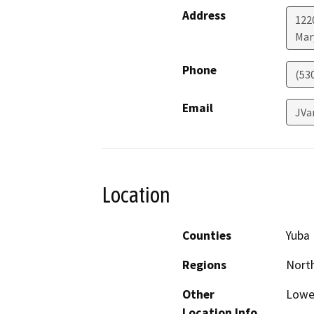
Address
122
Mar
Phone
(53
Email
JVa
Location
Counties
Yuba
Regions
North
Other
Lower
Location Info