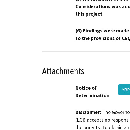
Considerations was ado
this project
(6) Findings were made
to the provisions of CE
Attachments
Notice of
YR
Determination
Disclaimer:
The Governor
(LCI) accepts no responsib
documents. To obtain an 