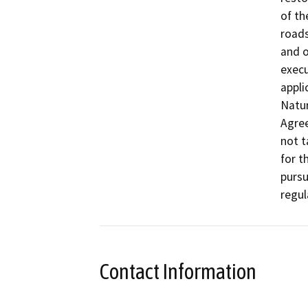
of th
roads,
and o
execu
appli
Natur
Agre
not t
for t
pursu
regul
Contact Information