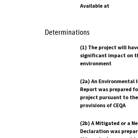
Available at
Determinations
(1) The project will hav
significant impact on t
environment
(2a) An Environmental 
Report was prepared fo
project pursuant to the
provisions of CEQA
(2b) A Mitigated or a N
Declaration was prepar