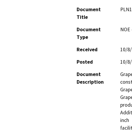
Document
PLN1
Title
Document
NOE -
Type
Received
10/8
Posted
10/8
Document
Grape
Description
const
Grape
Grape
produ
Addit
inch 
facil