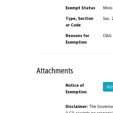
Exempt Status
Minis
Type, Section
Sec. 
or Code
Reasons for
O&G M
Exemption
Attachments
Notice of
201
Exemption
Disclaimer:
The Governor
(LCI) accepts no responsib