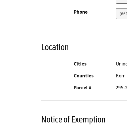
Phone
(66
Location
Cities
Unin
Counties
Kern
Parcel #
295-
Notice of Exemption