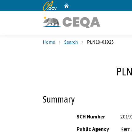
CA.gov
Home
Custom Google Search
Home
Search
PLN19-01925
PLN
Summary
SCH Number
2019
Public Agency
Kern