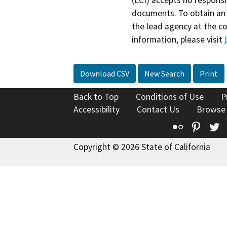
documents. To obtain an 
the lead agency at the c
information, please visit
Download CSV
New Search
Print
Back to Top
Conditions of Use
P
Accessibility
Contact Us
Browse
Flickr
Pinte
T
Copyright © 2026 State of California