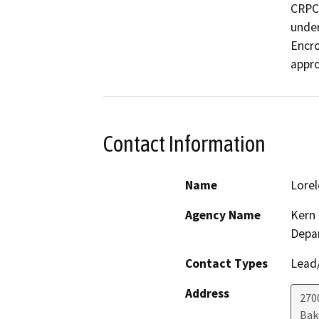
CRPC 
under
Encro
appro
Contact Information
Name
Lorel
Agency Name
Kern 
Depa
Contact Types
Lead/
Address
2700
Bak