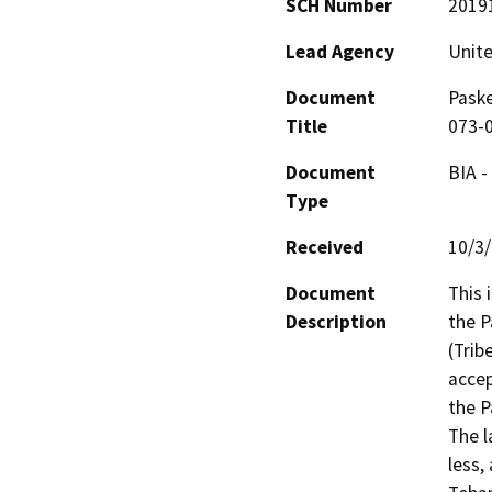
SCH Number
2019
Lead Agency
Unite
Document
Paske
Title
073-
Document
BIA -
Type
Received
10/3
Document
This 
Description
the P
(Trib
accep
the P
The l
less,