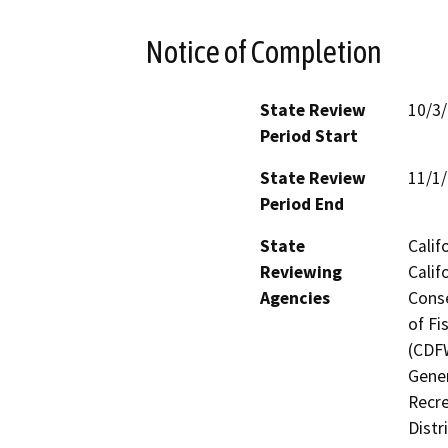
Notice of Completion
State Review
10/3
Period Start
State Review
11/1
Period End
State
Calif
Reviewing
Calif
Agencies
Conse
of Fi
(CDFW
Gener
Recre
Distr