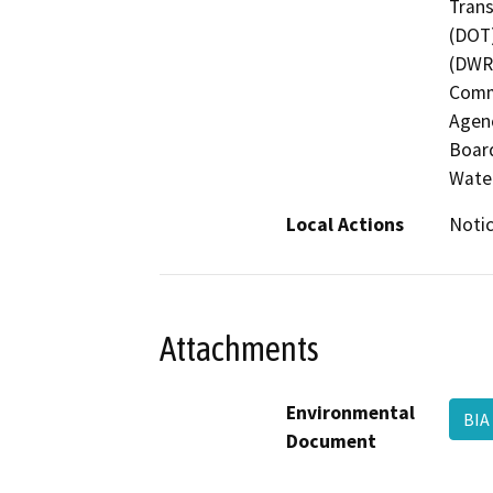
Trans
(DOT)
(DWR)
Commi
Agenc
Board
Wate
Local Actions
Notic
Attachments
Environmental
BI
Document