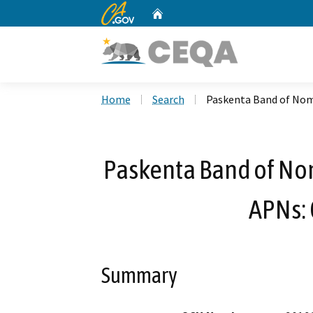
CA.gov
Home
Custom Google Search
Home
Search
Paskenta Band of Noml
Paskenta Band of Noml
APNs:
Summary