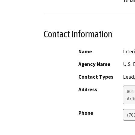
Teham
Contact Information
Name
Inter
Agency Name
U.S. 
Contact Types
Lead/
Address
801 
Arl
Phone
(70