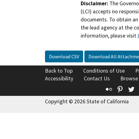
Disclaimer:
The Governor
(LCI) accepts no responsib
documents. To obtain an 
the lead agency at the c
information, please visit
Download CSV
Download All Attachme
Back to Top
Conditions of Use
P
Accessibility
Contact Us
Browse
Flickr
Pinte
T
Copyright © 2026 State of California