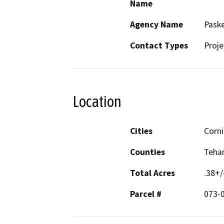
Name
Agency Name
Paske
Contact Types
Proje
Location
Cities
Corn
Counties
Teha
Total Acres
.38+/
Parcel #
073-