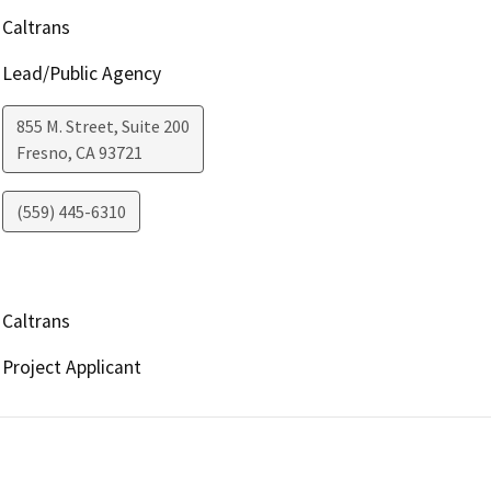
Caltrans
Lead/Public Agency
855 M. Street, Suite 200
Fresno
,
CA
93721
(559) 445-6310
Caltrans
Project Applicant