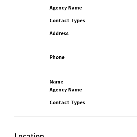
Agency Name
Contact Types
Address
Phone
Name
Agency Name
Contact Types
Location