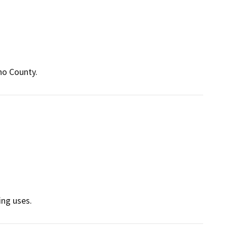
no County.
ing uses.