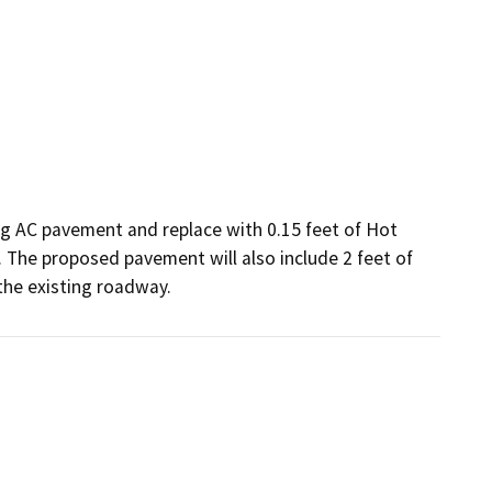
g AC pavement and replace with 0.15 feet of Hot 
 The proposed pavement will also include 2 feet of 
the existing roadway.