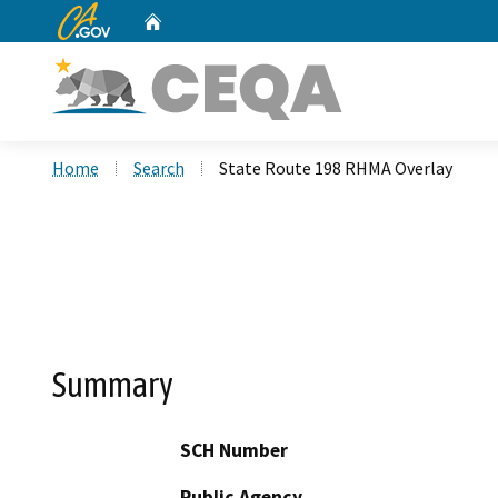
CA.gov
Home
Custom Google Search
Home
Search
State Route 198 RHMA Overlay
Summary
SCH Number
Public Agency