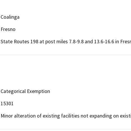
Coalinga
Fresno
State Routes 198 at post miles 7.8-9.8 and 13.6-16.6 in Fres
Categorical Exemption
15301
Minor alteration of existing facilities not expanding on exist