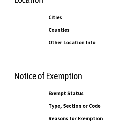
Cities
Counties
Other Location Info
Notice of Exemption
Exempt Status
Type, Section or Code
Reasons for Exemption