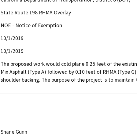
State Route 198 RHMA Overlay
NOE - Notice of Exemption
10/1/2019
10/1/2019
The proposed work would cold plane 0.25 feet of the existin
Mix Asphalt (Type A) followed by 0.10 feet of RHMA (Type G).
shoulder backing. The purpose of the project is to maintain 
Shane Gunn