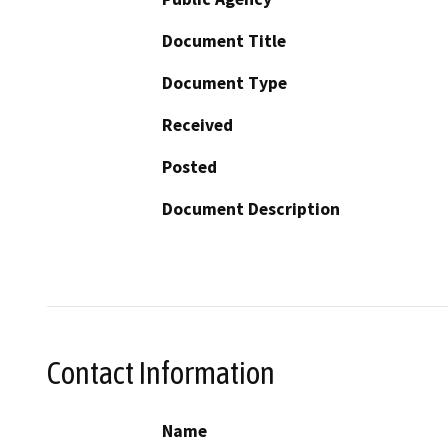
Document Title
Document Type
Received
Posted
Document Description
Contact Information
Name