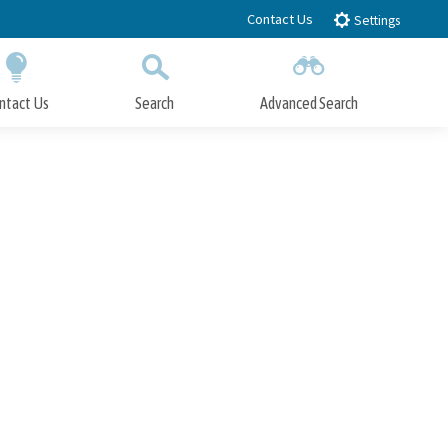
Contact Us
Settings
ntact Us
Search
Advanced Search
Submit
Close Search