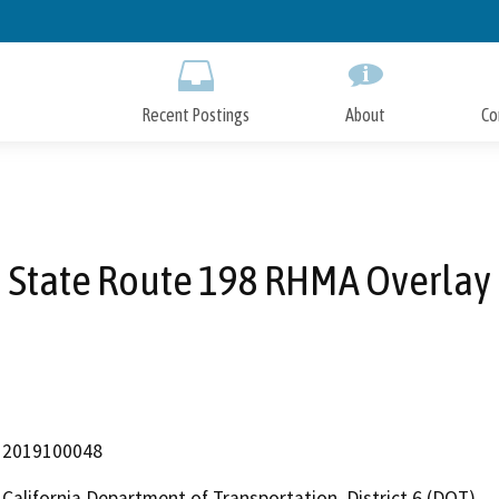
Skip
to
Main
Content
Recent Postings
About
Co
State Route 198 RHMA Overlay
2019100048
California Department of Transportation, District 6 (DOT)