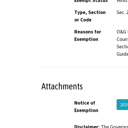
Exempt Status
Minis
Type, Section
Sec. 
or Code
Reasons for
O&G C
Exemption
Count
Secti
Guide
Attachments
Notice of
201
Exemption
Disclaimer:
The Governor