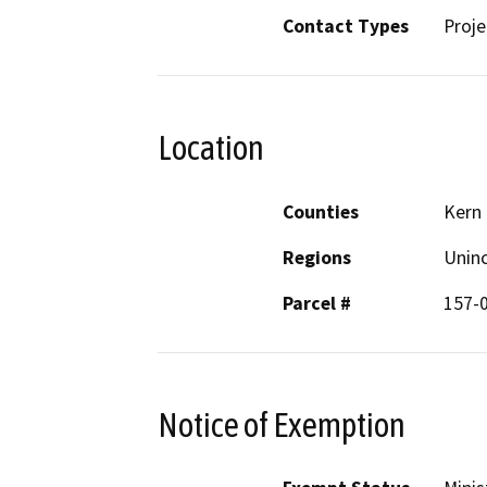
Contact Types
Proje
Location
Counties
Kern
Regions
Unin
Parcel #
157-
Notice of Exemption