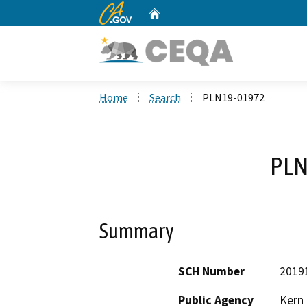
CA.gov
Home
Custom Google Search
Home
Search
PLN19-01972
PLN
Summary
SCH Number
2019
Public Agency
Kern