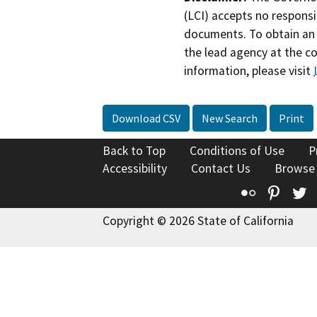
(LCI) accepts no responsib
documents. To obtain an 
the lead agency at the c
information, please visit
Download CSV
New Search
Print
Back to Top
Conditions of Use
P
Accessibility
Contact Us
Browse
Flickr
Pinte
T
Copyright © 2026 State of California