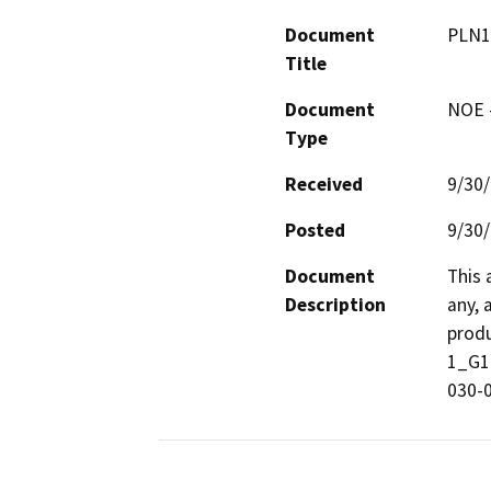
Document
PLN1
Title
Document
NOE -
Type
Received
9/30
Posted
9/30
Document
This 
Description
any, 
produ
1_G16
030-0