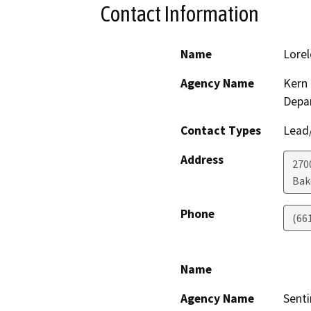
Contact Information
Name
Lorel
Agency Name
Kern 
Depa
Contact Types
Lead/
Address
270
Bak
Phone
(66
Name
Agency Name
Senti