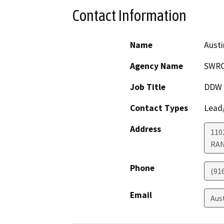
Contact Information
Name
Austi
Agency Name
SWRC
Job Title
DDW S
Contact Types
Lead/
Address
110
RA
Phone
(91
Email
Aus