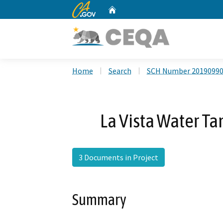
CA.gov
Home
Custom Google Search
Home
Search
SCH Number 2019099
La Vista Water T
3 Documents in Project
Summary