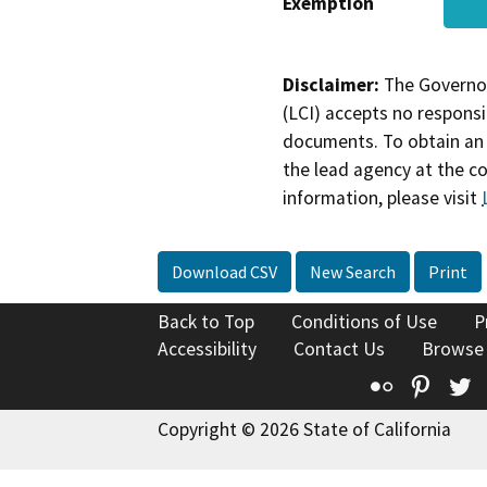
Exemption
Disclaimer:
The Governor
(LCI) accepts no responsib
documents. To obtain an 
the lead agency at the c
information, please visit
Download CSV
New Search
Print
Back to Top
Conditions of Use
P
Accessibility
Contact Us
Browse
Flickr
Pinte
T
Copyright © 2026 State of California