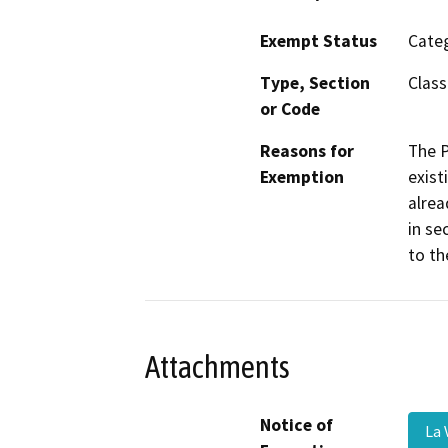
Exempt Status
Categ
Type, Section
Class
or Code
Reasons for
The P
Exemption
exist
alrea
in se
to th
Attachments
Notice of
La