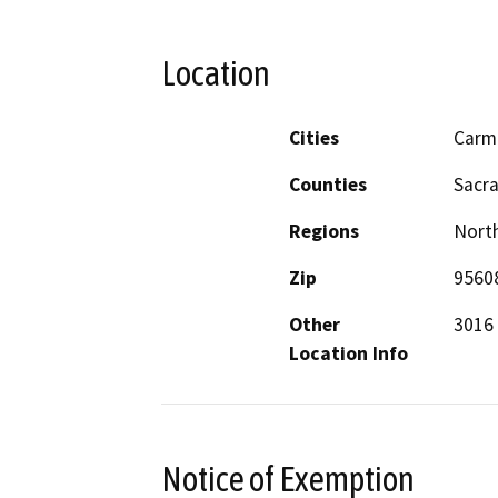
Location
Cities
Carm
Counties
Sacr
Regions
North
Zip
9560
Other
3016 
Location Info
Notice of Exemption