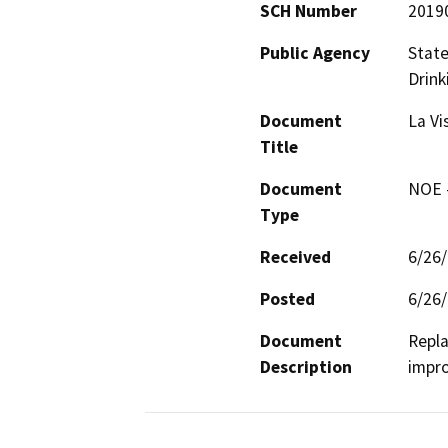
SCH Number
2019
Public Agency
State
Drink
Document
La Vi
Title
Document
NOE -
Type
Received
6/26
Posted
6/26
Document
Repla
Description
impro