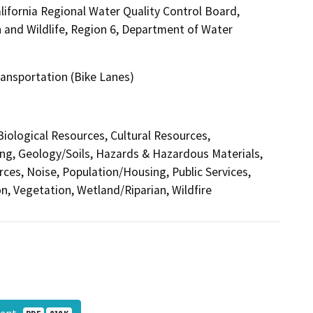
ifornia Regional Water Quality Control Board,
 and Wildlife, Region 6, Department of Water
Transportation (Bike Lanes)
 Biological Resources, Cultural Resources,
ing, Geology/Soils, Hazards & Hazardous Materials,
ces, Noise, Population/Housing, Public Services,
n, Vegetation, Wetland/Riparian, Wildfire