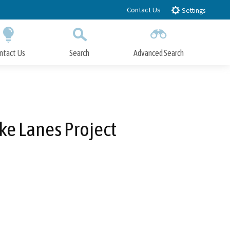
Contact Us
Settings
ntact Us
Search
Advanced Search
Submit
Close Search
ike Lanes Project