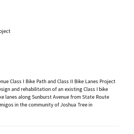
oject
e Class I Bike Path and Class II Bike Lanes Project 
gn and rehabilitation of an existing Class I bike 
ike lanes along Sunburst Avenue from State Route 
migos in the community of Joshua Tree in 