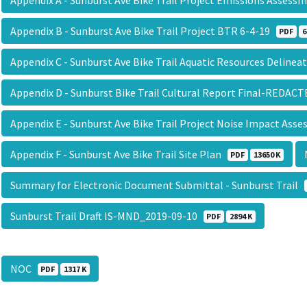
Appendix A - Sunburst Ave Bike Trail Project Emissions Asses
Appendix B - Sunburst Ave Bike Trail Project BTR 6-4-19
PDF
6
Appendix C - Sunburst Ave Bike Trail Aquatic Resources Deline
Appendix D - Sunburst Bike Trail Cultural Report Final-REDA
Appendix E - Sunburst Ave Bike Trail Project Noise Impact As
Appendix F - Sunburst Ave Bike Trail Site Plan
PDF
13650 K
Summary for Electronic Document Submittal - Sunburst Trail
Sunburst Trail Draft IS-MND_2019-09-10
PDF
2894 K
NOC
PDF
1317 K