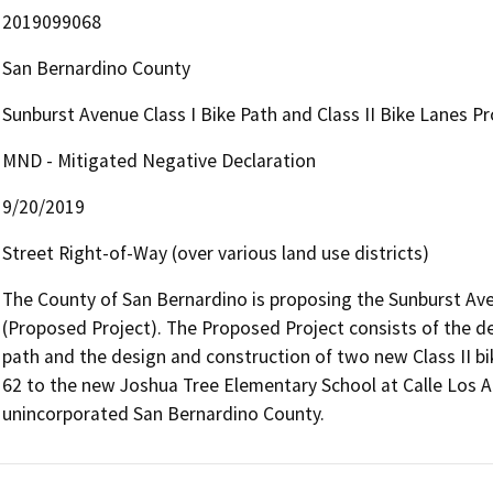
2019099068
San Bernardino County
Sunburst Avenue Class I Bike Path and Class II Bike Lanes Pr
MND - Mitigated Negative Declaration
9/20/2019
Street Right-of-Way (over various land use districts)
The County of San Bernardino is proposing the Sunburst Avenu
(Proposed Project). The Proposed Project consists of the desi
path and the design and construction of two new Class II b
62 to the new Joshua Tree Elementary School at Calle Los A
unincorporated San Bernardino County.