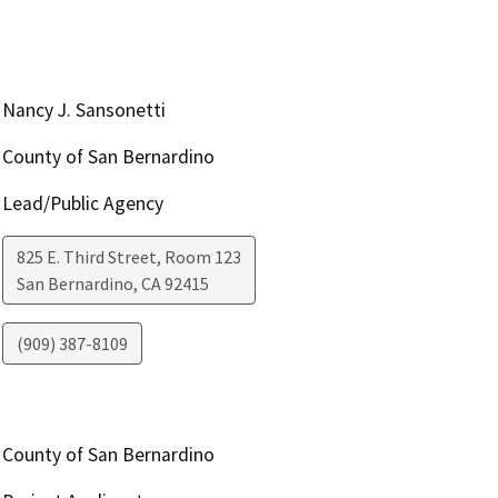
Nancy J. Sansonetti
County of San Bernardino
Lead/Public Agency
825 E. Third Street, Room 123
San Bernardino
,
CA
92415
(909) 387-8109
County of San Bernardino