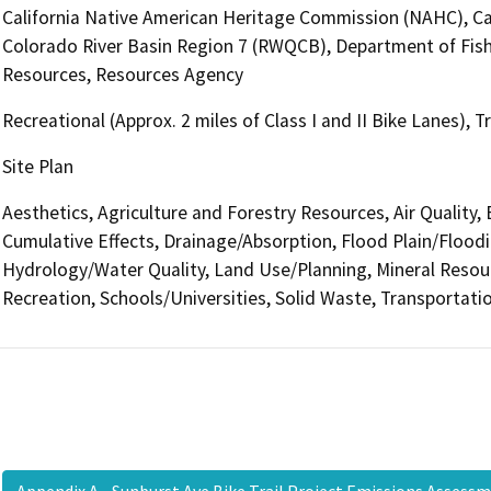
California Native American Heritage Commission (NAHC), Cal
Colorado River Basin Region 7 (RWQCB), Department of Fish
Resources, Resources Agency
Recreational (Approx. 2 miles of Class I and II Bike Lanes), 
Site Plan
Aesthetics, Agriculture and Forestry Resources, Air Quality,
Cumulative Effects, Drainage/Absorption, Flood Plain/Flood
Hydrology/Water Quality, Land Use/Planning, Mineral Resour
Recreation, Schools/Universities, Solid Waste, Transportatio