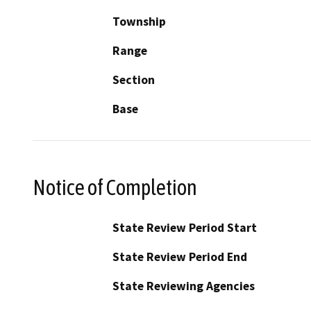
Township
Range
Section
Base
Notice of Completion
State Review Period Start
State Review Period End
State Reviewing Agencies