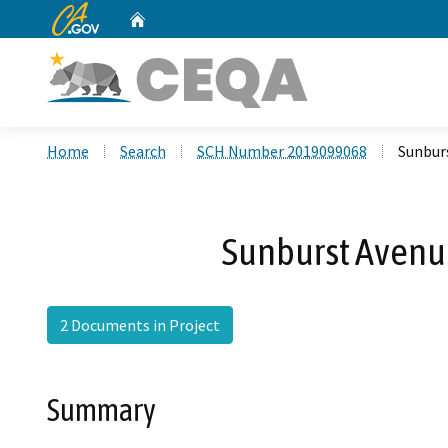
CA.gov
Home
Custom Google Search
Home
Search
SCH Number 2019099068
Sunburs
Sunburst Avenue 
2 Documents in Project
Summary