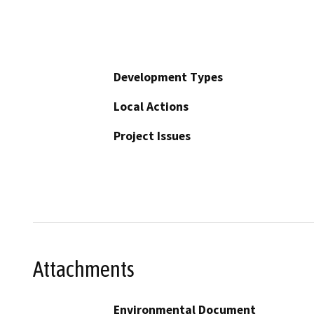
Development Types
Local Actions
Project Issues
Attachments
Environmental Document