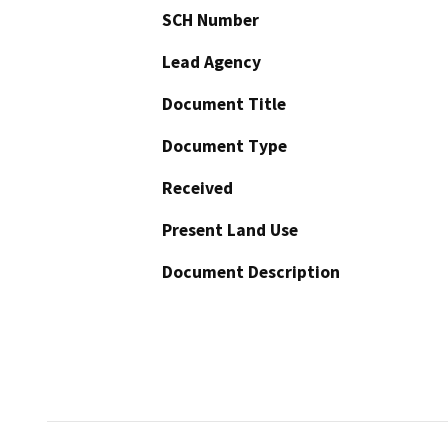
SCH Number
Lead Agency
Document Title
Document Type
Received
Present Land Use
Document Description