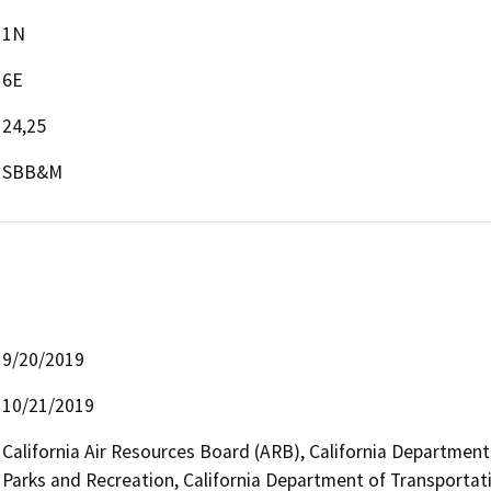
1N
6E
24,25
SBB&M
9/20/2019
10/21/2019
California Air Resources Board (ARB), California Department
Parks and Recreation, California Department of Transportatio