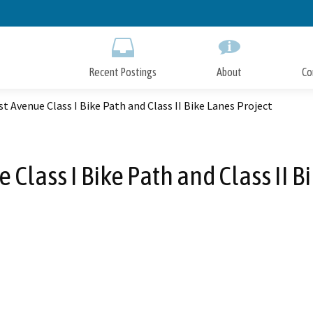
Skip
to
Main
Content
Recent Postings
About
Co
t Avenue Class I Bike Path and Class II Bike Lanes Project
Class I Bike Path and Class II B