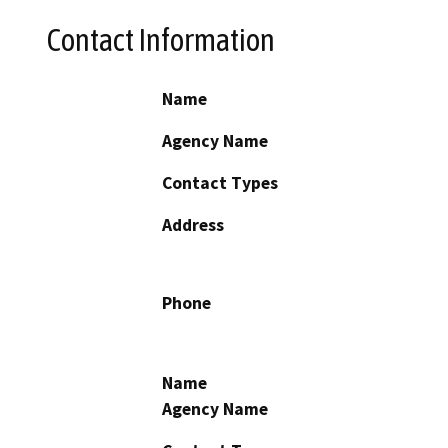
Contact Information
Name
Agency Name
Contact Types
Address
Phone
Name
Agency Name