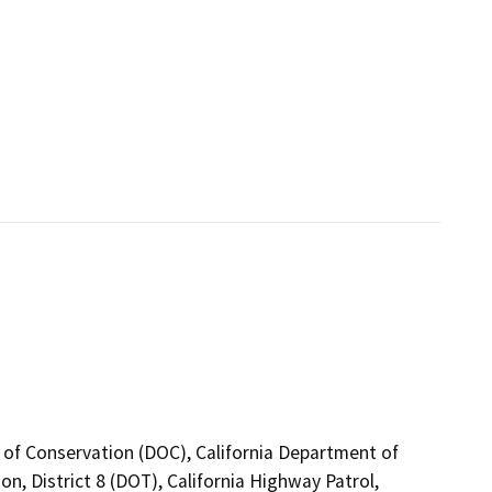
 of Conservation (DOC), California Department of
n, District 8 (DOT), California Highway Patrol,