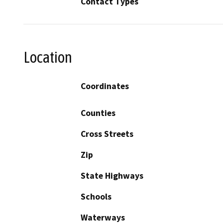
Contact Types
Location
Coordinates
Counties
Cross Streets
Zip
State Highways
Schools
Waterways