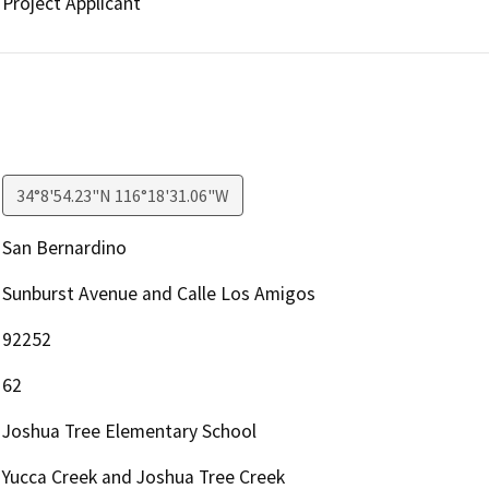
Project Applicant
34°8'54.23"N 116°18'31.06"W
San Bernardino
Sunburst Avenue and Calle Los Amigos
92252
62
Joshua Tree Elementary School
Yucca Creek and Joshua Tree Creek