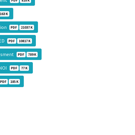
sment
PDF
818 K
163 K
ation
PDF
21037 K
CTED
PDF
10817 K
sessment
PDF
789 K
NOI
PDF
77 K
PDF
185 K