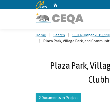
CA.gov
Home
Custom Google Search
Home
Search
SCH Number 2019099
Plaza Park, Village Park, and Communit
Plaza Park, Vill
Clubh
2 Documents in Project