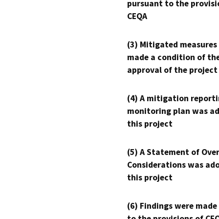
pursuant to the provisi
CEQA
(3) Mitigated measures
made a condition of th
approval of the project
(4) A mitigation reporti
monitoring plan was ad
this project
(5) A Statement of Over
Considerations was ado
this project
(6) Findings were made
to the provisions of CE