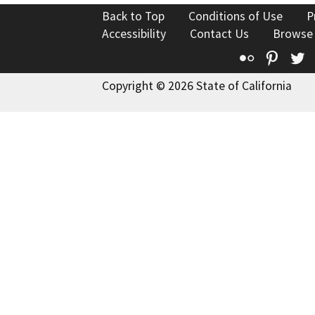
Back to Top
Conditions of Use
P
Accessibility
Contact Us
Browse
Flickr
Pinte
T
Copyright © 2026 State of California