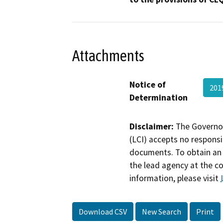
Attachments
Notice of
201
Determination
Disclaimer:
The Governor
(LCI) accepts no responsib
documents. To obtain an 
the lead agency at the c
information, please visit
Download CSV
New Search
Print