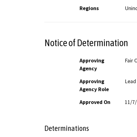
Regions
Unin
Notice of Determination
Approving
Fair 
Agency
Approving
Lead
Agency Role
Approved On
11/7
Determinations