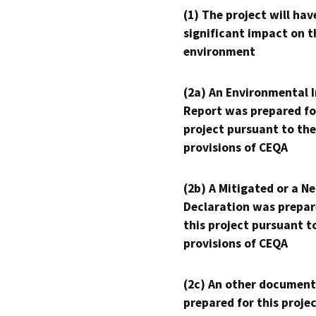
(1) The project will hav
significant impact on t
environment
(2a) An Environmental 
Report was prepared fo
project pursuant to the
provisions of CEQA
(2b) A Mitigated or a N
Declaration was prepar
this project pursuant t
provisions of CEQA
(2c) An other document
prepared for this proje