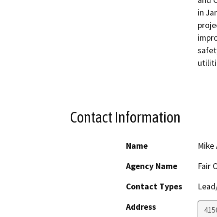
and C
in Ja
proje
impro
safet
utili
Contact Information
Name
Mike
Agency Name
Fair 
Contact Types
Lead/
Address
415