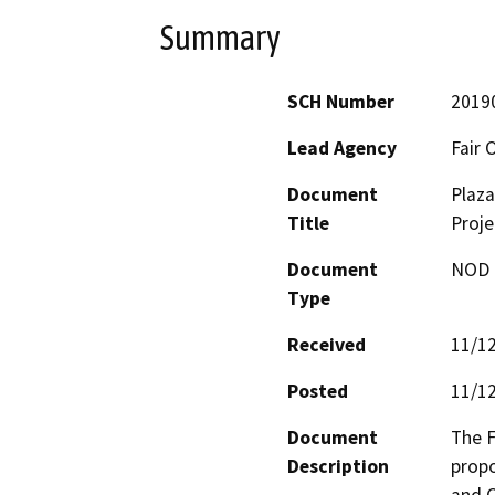
Summary
SCH Number
2019
Lead Agency
Fair 
Document
Plaza
Title
Proje
Document
NOD -
Type
Received
11/1
Posted
11/1
Document
The F
Description
propo