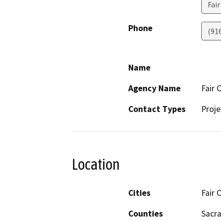
Fai
Phone
(91
Name
Agency Name
Fair 
Contact Types
Proje
Location
Cities
Fair 
Counties
Sacr