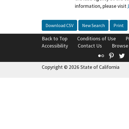
information, please visit
Download CSV
New Search
Print
Back to Top
Conditions of Use
P
Accessibility
Contact Us
Browse
Flickr
Pinte
T
Copyright © 2026 State of California