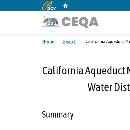
CA.gov
Home
Custom Google Search
Home
Search
California Aqueduct Mi
California Aqueduct 
Water Dist
Summary