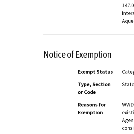
147.0
inter
Aque
Notice of Exemption
Exempt Status
Categ
Type, Section
State
or Code
Reasons for
WWD r
Exemption
exist
Agen
consi