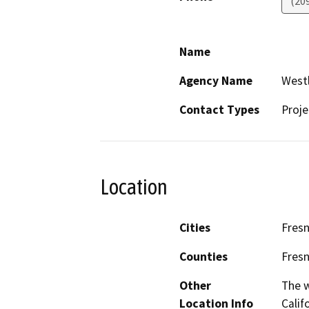
(20
Name
Agency Name
Westl
Contact Types
Proje
Location
Cities
Fres
Counties
Fres
Other
The w
Location Info
Calif