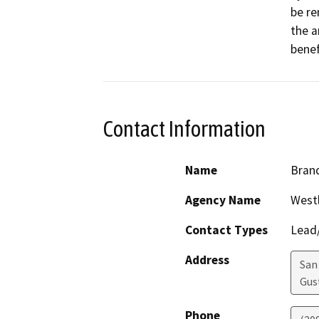
be re
the a
benef
Contact Information
Name
Brand
Agency Name
Westl
Contact Types
Lead/
Address
San 
Gus
Phone