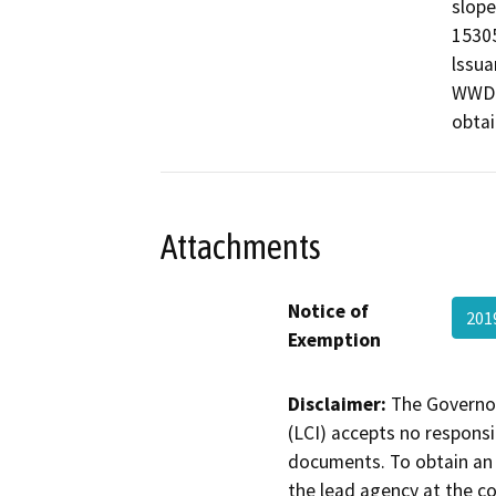
slope
15305
lssua
WWD i
obtai
Attachments
Notice of
201
Exemption
Disclaimer:
The Governor
(LCI) accepts no responsib
documents. To obtain an 
the lead agency at the c