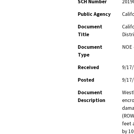
SCH Number
2019
Public Agency
Calif
Document
Calif
Title
Distr
Document
NOE -
Type
Received
9/17
Posted
9/17
Document
Westl
Description
encro
damag
(ROW)
feet 
by 10