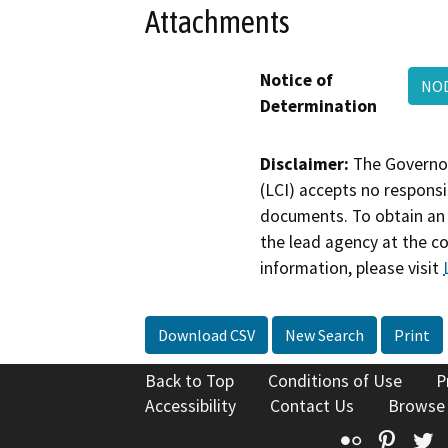
Attachments
Notice of
NO
Determination
Disclaimer:
The Governor
(LCI) accepts no responsib
documents. To obtain an 
the lead agency at the c
information, please visit
Download CSV
New Search
Print
Back to Top
Conditions of Use
P
Accessibility
Contact Us
Browse
Flickr
Pinte
T