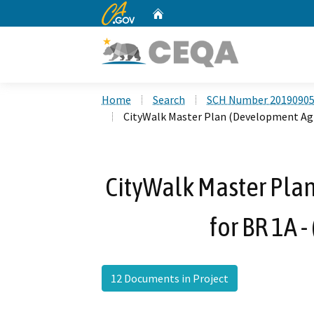
CA.gov
Home
Custom Google Search
Home
Search
SCH Number 2019090
CityWalk Master Plan (Development Agr
CityWalk Master Pl
for BR 1A 
12 Documents in Project