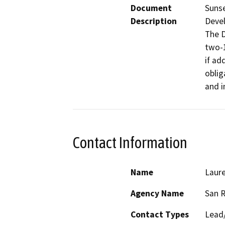
Document
Sunse
Description
Devel
The D
two-1
if ad
oblig
and i
Contact Information
Name
Laure
Agency Name
San 
Contact Types
Lead/