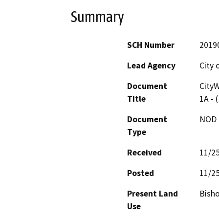
Summary
SCH Number
2019
Lead Agency
City 
Document
CityW
Title
1A - 
Document
NOD -
Type
Received
11/2
Posted
11/2
Present Land
Bisho
Use