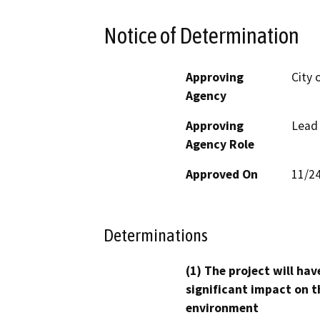
Notice of Determination
Approving
City 
Agency
Approving
Lead
Agency Role
Approved On
11/2
Determinations
(1) The project will hav
significant impact on t
environment