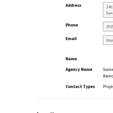
Address
240
San
Phone
(92
Email
lba
Name
Agency Name
Suns
Ramo
Contact Types
Proje