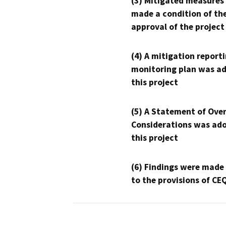
(3) Mitigated measures
made a condition of th
approval of the project
(4) A mitigation reporti
monitoring plan was ad
this project
(5) A Statement of Over
Considerations was ado
this project
(6) Findings were made
to the provisions of CE