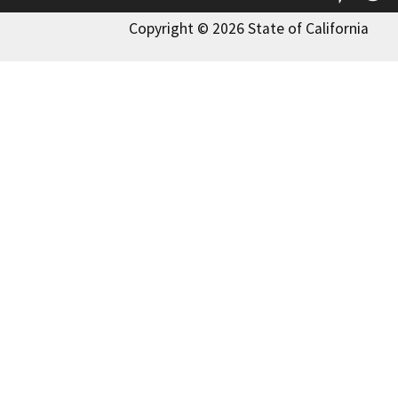
Copyright © 2026 State of California