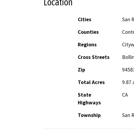
Location
Cities
San 
Counties
Cont
Regions
City
Cross Streets
Bolli
Zip
9458
Total Acres
9.87 
State
CA
Highways
Township
San 