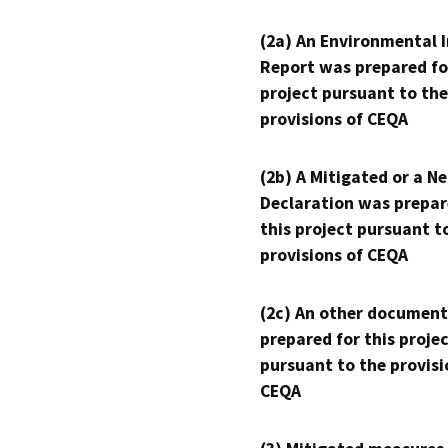
(2a) An Environmental 
Report was prepared fo
project pursuant to the
provisions of CEQA
(2b) A Mitigated or a N
Declaration was prepar
this project pursuant t
provisions of CEQA
(2c) An other document
prepared for this proje
pursuant to the provisi
CEQA