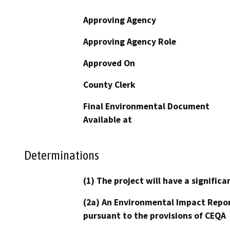
Approving Agency
Approving Agency Role
Approved On
County Clerk
Final Environmental Document
Available at
Determinations
(1) The project will have a signifi
(2a) An Environmental Impact Repor
pursuant to the provisions of CEQA