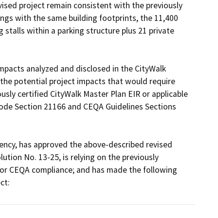
vised project remain consistent with the previously 
ngs with the same building footprints, the 11,400 
 stalls within a parking structure plus 21 private 
 impacts analyzed and disclosed in the CityWalk 
 the potential project impacts that would require 
usly certified CityWalk Master Plan EIR or applicable 
ode Section 21166 and CEQA Guidelines Sections 
gency, has approved the above-described revised 
ion No. 13-25, is relying on the previously 
or CEQA compliance; and has made the following 
ct: