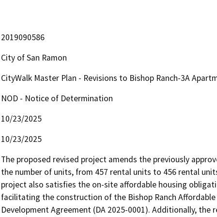
2019090586
City of San Ramon
CityWalk Master Plan - Revisions to Bishop Ranch-3A Apart
NOD - Notice of Determination
10/23/2025
10/23/2025
The proposed revised project amends the previously approv
the number of units, from 457 rental units to 456 rental unit
project also satisfies the on-site affordable housing obligat
facilitating the construction of the Bishop Ranch Affordable
Development Agreement (DA 2025-0001). Additionally, the re