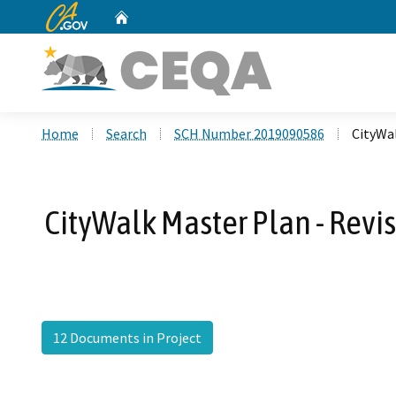
CA.gov
Home
Custom Google Search
Home
Search
SCH Number 2019090586
CityWa
CityWalk Master Plan - Revi
12 Documents in Project