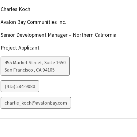
Charles Koch
Avalon Bay Communities Inc.
Senior Development Manager – Northern California
Project Applicant
455 Market Street, Suite 1650
San Francisco
,
CA
94105
(415) 284-9080
charlie_koch@avalonbay.com