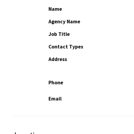
Name
Agency Name
Job Title
Contact Types
Address
Phone
Email