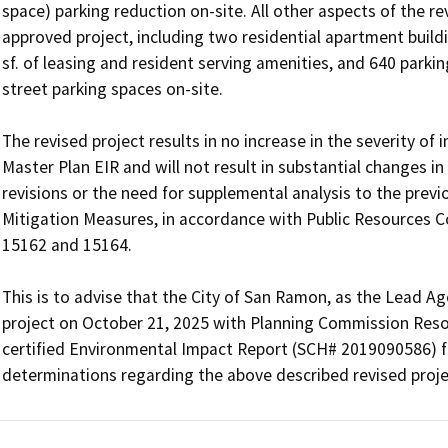
space) parking reduction on-site. All other aspects of the re
approved project, including two residential apartment buildi
sf. of leasing and resident serving amenities, and 640 parking
street parking spaces on-site. 

The revised project results in no increase in the severity of
Master Plan EIR and will not result in substantial changes in
revisions or the need for supplemental analysis to the previo
Mitigation Measures, in accordance with Public Resources C
15162 and 15164.

This is to advise that the City of San Ramon, as the Lead A
project on October 21, 2025 with Planning Commission Resolut
certified Environmental Impact Report (SCH# 2019090586) f
determinations regarding the above described revised proje