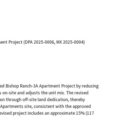
ment Project (DPA 2025-0006, MX 2025-0004)
ed Bishop Ranch-3A Apartment Project by reducing 
s on-site and adjusts the unit mix. The revised 
ion through off-site land dedication, thereby 
 Apartments site, consistent with the approved 
vised project includes an approximate 15% (117 