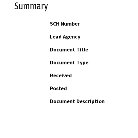
Summary
SCH Number
Lead Agency
Document Title
Document Type
Received
Posted
Document Description