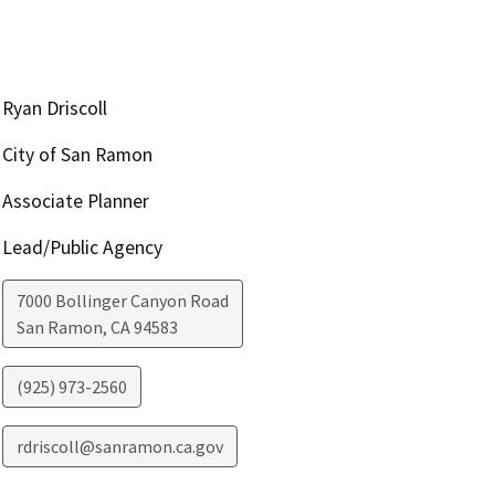
Ryan Driscoll
City of San Ramon
Associate Planner
Lead/Public Agency
7000 Bollinger Canyon Road
San Ramon
,
CA
94583
(925) 973-2560
rdriscoll@sanramon.ca.gov