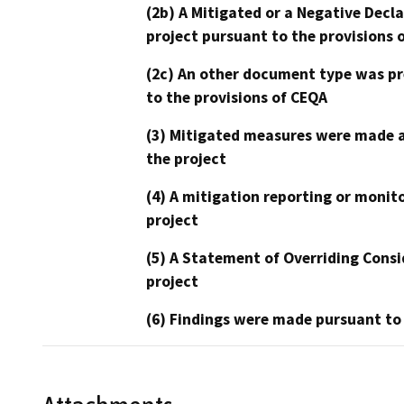
(2b) A Mitigated or a Negative Decl
project pursuant to the provisions 
(2c) An other document type was pr
to the provisions of CEQA
(3) Mitigated measures were made a
the project
(4) A mitigation reporting or monit
project
(5) A Statement of Overriding Consi
project
(6) Findings were made pursuant to