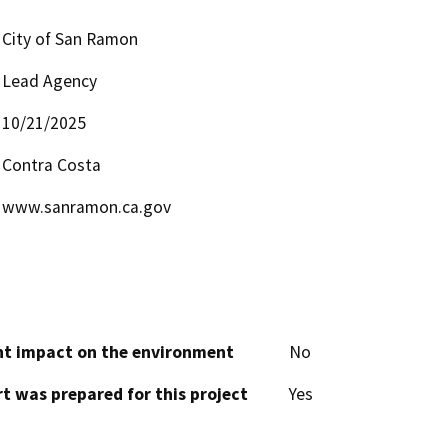
City of San Ramon
Lead Agency
10/21/2025
Contra Costa
www.sanramon.ca.gov
cant impact on the environment
No
t was prepared for this project
Yes