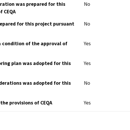
aration was prepared for this
No
of CEQA
epared for this project pursuant
No
 condition of the approval of
Yes
oring plan was adopted for this
Yes
derations was adopted for this
No
 the provisions of CEQA
Yes