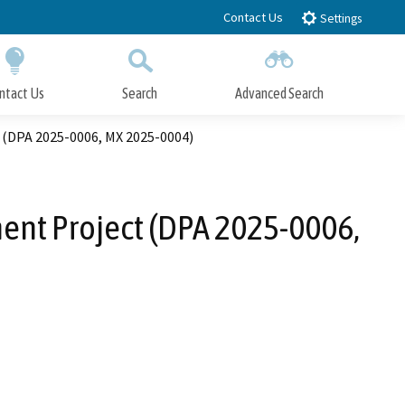
Contact Us
Settings
ntact Us
Search
Advanced Search
Submit
Close Search
 (DPA 2025-0006, MX 2025-0004)
ment Project (DPA 2025-0006,