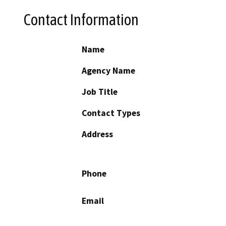
Contact Information
Name
Agency Name
Job Title
Contact Types
Address
Phone
Email