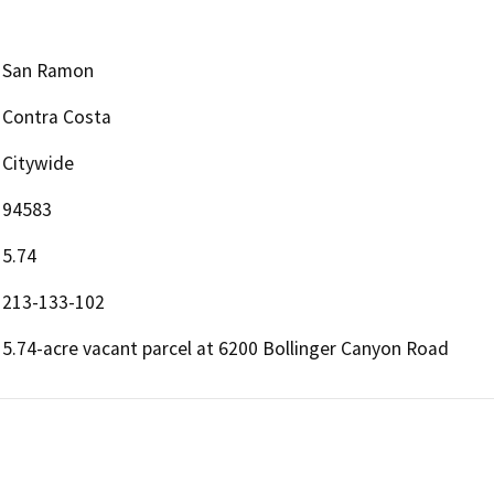
San Ramon
Contra Costa
Citywide
94583
5.74
213-133-102
5.74-acre vacant parcel at 6200 Bollinger Canyon Road