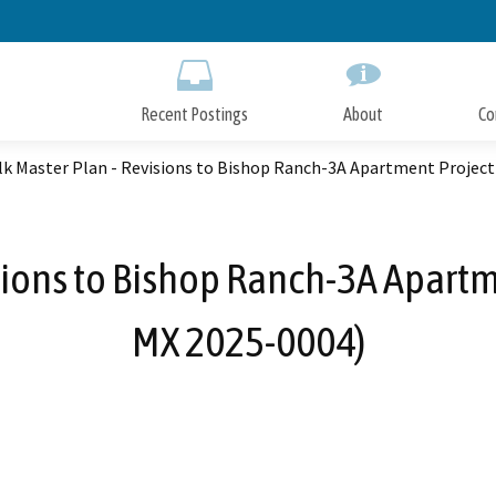
Skip
to
Main
Content
Recent Postings
About
Co
lk Master Plan - Revisions to Bishop Ranch-3A Apartment Project
sions to Bishop Ranch-3A Apart
MX 2025-0004)