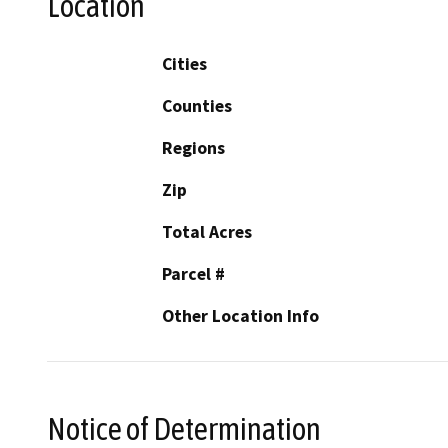
Location
Cities
Counties
Regions
Zip
Total Acres
Parcel #
Other Location Info
Notice of Determination