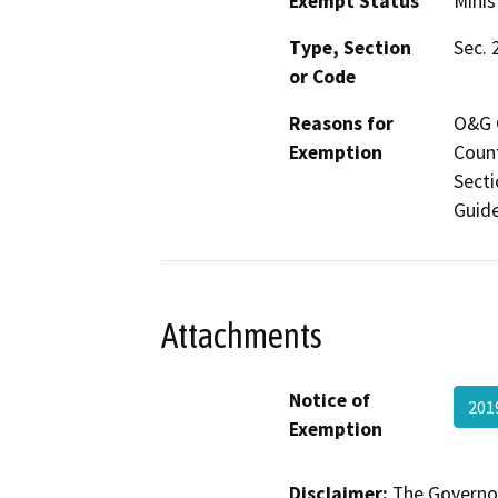
Exempt Status
Minis
Type, Section
Sec. 
or Code
Reasons for
O&G C
Exemption
Count
Secti
Guide
Attachments
Notice of
201
Exemption
Disclaimer:
The Governor