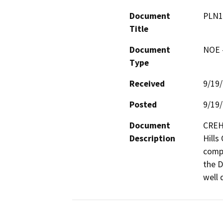
Document
PLN1
Title
Document
NOE -
Type
Received
9/19
Posted
9/19
Document
CREH 
Description
Hills
compl
the D
well 