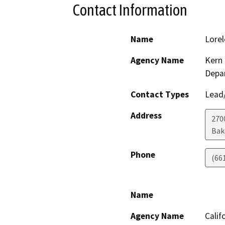
Contact Information
Name
Lorel
Agency Name
Kern 
Depa
Contact Types
Lead/
Address
2700
Bak
Phone
(66
Name
Agency Name
Calif