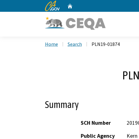
CA.gov
Home
Custom Google Search
Home
Search
PLN19-01874
PLN
Summary
SCH Number
2019
Public Agency
Kern