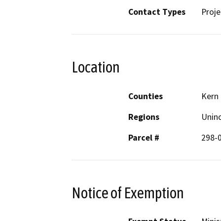
Contact Types
Proje
Location
Counties
Kern
Regions
Unin
Parcel #
298-
Notice of Exemption