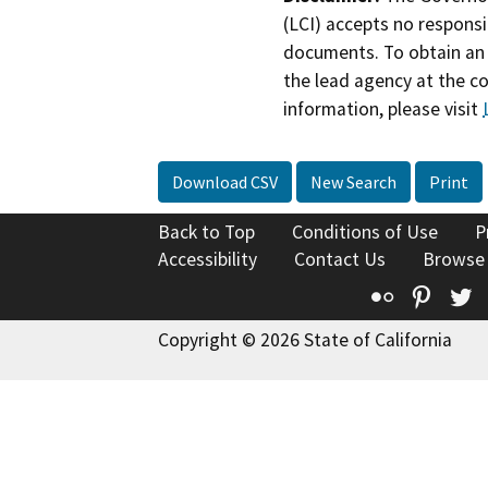
(LCI) accepts no responsib
documents. To obtain an 
the lead agency at the c
information, please visit
Download CSV
New Search
Print
Back to Top
Conditions of Use
P
Accessibility
Contact Us
Browse
Flickr
Pinte
T
Copyright © 2026 State of California