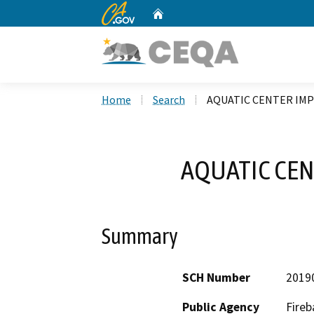
CA.gov
Home
Custom Google Search
Home
Search
AQUATIC CENTER IM
AQUATIC CEN
Summary
SCH Number
2019
Public Agency
Fireb