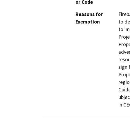
or Code
Reasons for
Fireb
Exemption
to de
to im
Proje
Prope
adver
resou
signi
Prope
regio
Guide
ubjec
in CE