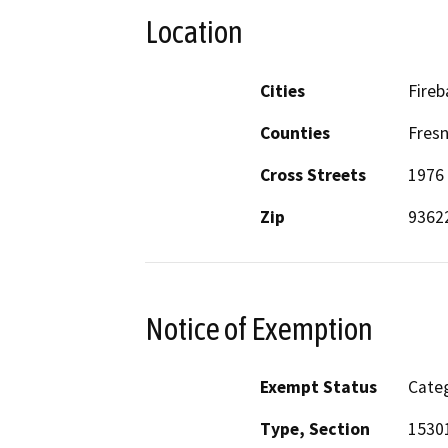
Location
Cities
Fire
Counties
Fres
Cross Streets
1976 
Zip
9362
Notice of Exemption
Exempt Status
Categ
Type, Section
1530