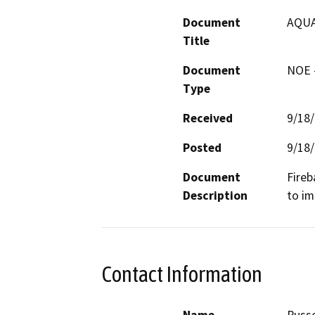
Document
AQUA
Title
Document
NOE -
Type
Received
9/18
Posted
9/18
Document
Fireb
Description
to im
Contact Information