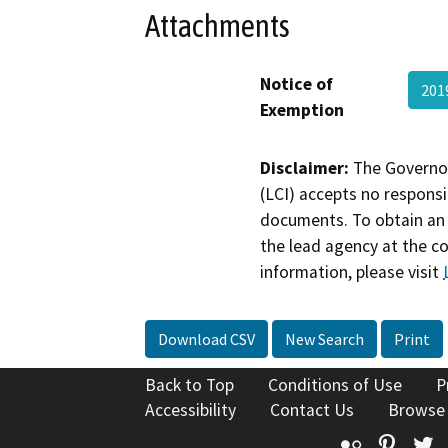
Attachments
Notice of
201
Exemption
Disclaimer:
The Governor
(LCI) accepts no responsib
documents. To obtain an 
the lead agency at the c
information, please visit
Download CSV
New Search
Print
Back to Top
Conditions of Use
P
Accessibility
Contact Us
Browse
Flickr
Pinte
T