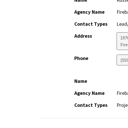
Name
Russe
Agency Name
Fireb
Contact Types
Lead/
Address
1976
Fir
Phone
(559
Name
Agency Name
Fireb
Contact Types
Proje