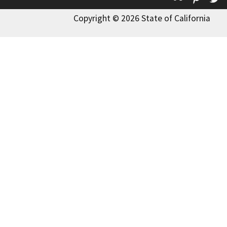
Copyright © 2026 State of California