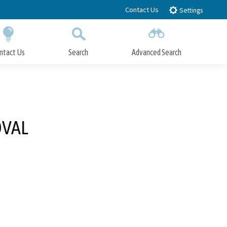
Contact Us
Settings
ntact Us
Search
Advanced Search
Submit
Close Search
OVAL