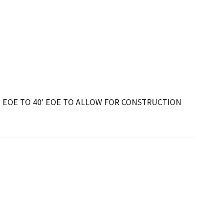
 EOE TO 40' EOE TO ALLOW FOR CONSTRUCTION 