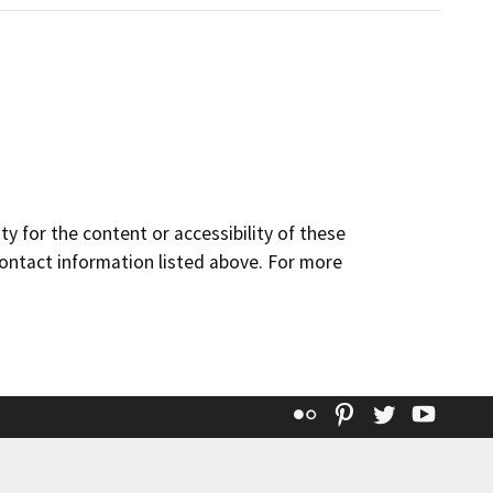
y for the content or accessibility of these
contact information listed above. For more
Flickr
Pinterest
Twitter
YouT