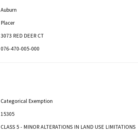
Auburn
Placer
3073 RED DEER CT
076-470-005-000
Categorical Exemption
15305
CLASS 5 - MINOR ALTERATIONS IN LAND USE LIMITATIONS