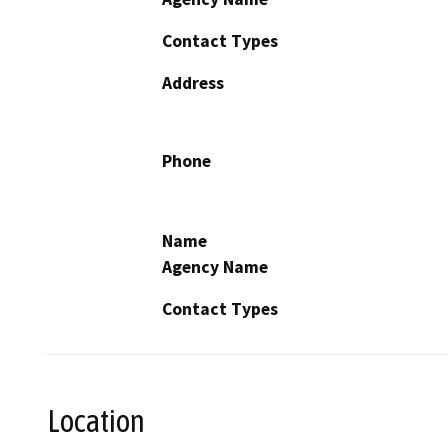
Contact Types
Address
Phone
Name
Agency Name
Contact Types
Location