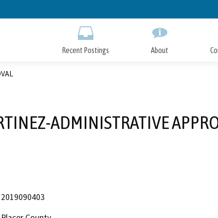
Skip
to
Main
Content
Recent Postings
About
Co
OVAL
TINEZ-ADMINISTRATIVE APPR
2019090403
Placer County