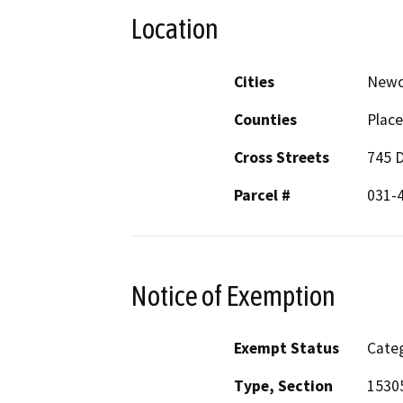
Location
Cities
Newc
Counties
Place
Cross Streets
745 
Parcel #
031-4
Notice of Exemption
Exempt Status
Categ
Type, Section
1530