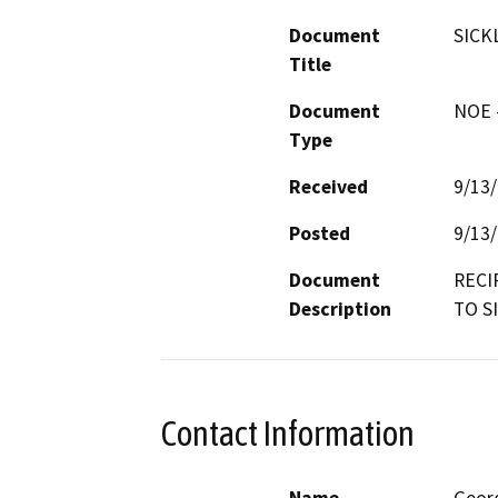
Document
SICK
Title
Document
NOE -
Type
Received
9/13
Posted
9/13
Document
RECI
Description
TO S
Contact Information