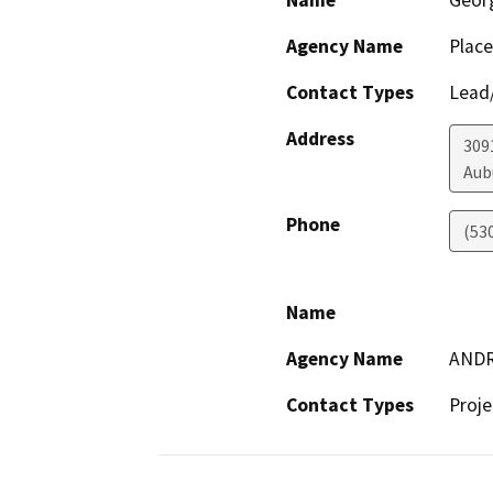
Name
Geor
Agency Name
Place
Contact Types
Lead/
Address
3091
Aub
Phone
(53
Name
Agency Name
AND
Contact Types
Proje