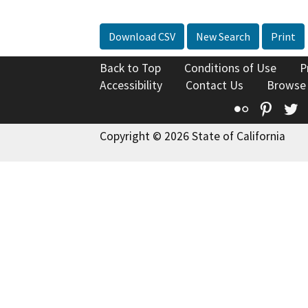
Download CSV
New Search
Print
Back to Top
Conditions of Use
P
Accessibility
Contact Us
Browse
Flickr
Pinte
T
Copyright © 2026 State of California