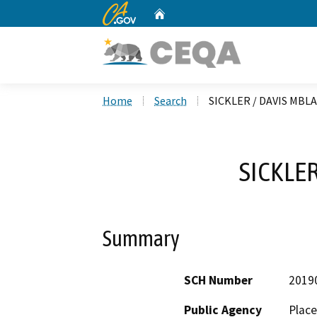
CA.gov
Home
Custom Google Search
Home
Search
SICKLER / DAVIS MBLA
SICKLER
Summary
SCH Number
2019
Public Agency
Place