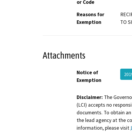
or Code
Reasons for
RECI
Exemption
TO S
Attachments
Notice of
201
Exemption
Disclaimer:
The Governor
(LCI) accepts no responsib
documents. To obtain an 
the lead agency at the c
information, please visit