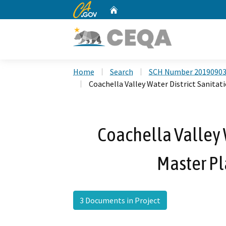
CA.gov
Home
Custom Google Search
Home
Search
SCH Number 2019090
Coachella Valley Water District Sanita
Coachella Valley W
Master P
3 Documents in Project