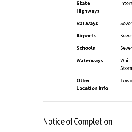
State
lnter
Highways
Railways
Sever
Airports
Sever
Schools
Sever
Waterways
White
Stor
Other
Towns
Location Info
Notice of Completion