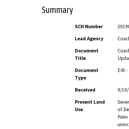
Summary
SCH Number
2019
Lead Agency
Coach
Document
Coach
Title
Upda
Document
EIR -
Type
Received
9/10
Present Land
Sever
Use
of De
Palm 
uninc