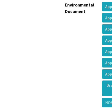
Environmental
App
Document
App
App
App
App
App
App
Dr
NO