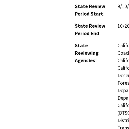
State Review
9/10
Period Start
State Review
10/2
Period End
State
Calif
Reviewing
Coach
Agencies
Calif
Calif
Deser
Fores
Depar
Depar
Calif
(DTSC
Distr
Trans