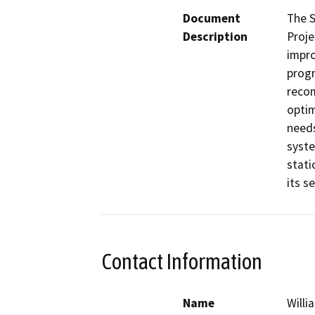
Document
The S
Description
Proje
impro
progr
recom
optim
needs
syste
stati
its s
Contact Information
Name
Willi