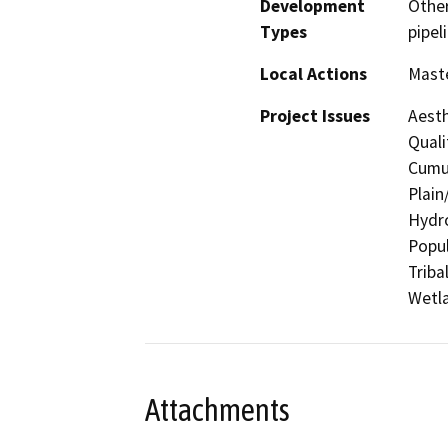
Development
Other
Types
pipeli
Local Actions
Maste
Project Issues
Aesth
Quali
Cumul
Plain
Hydro
Popul
Triba
Wetla
Attachments