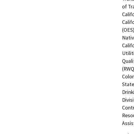
of Tr
Calif
Calif
(OES)
Nati
Calif
Utili
Quali
(RWQC
Color
State
Drink
Divis
Contr
Resou
Assis