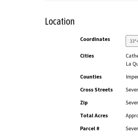
Location
Coordinates
33°
Cities
Cathe
La Qu
Counties
Imper
Cross Streets
Sever
Zip
Seve
Total Acres
Appro
Parcel #
Sever