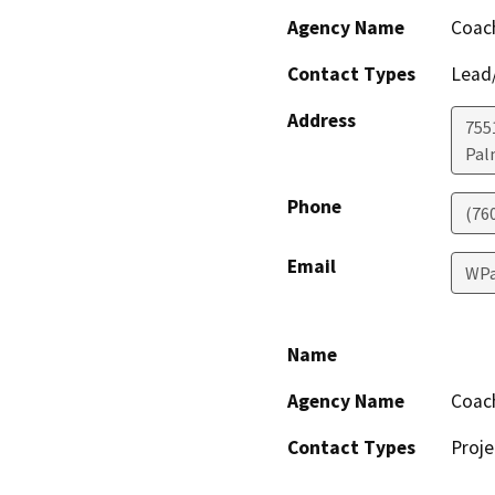
Agency Name
Coach
Contact Types
Lead/
Address
755
Pal
Phone
(76
Email
WPa
Name
Agency Name
Coach
Contact Types
Proje