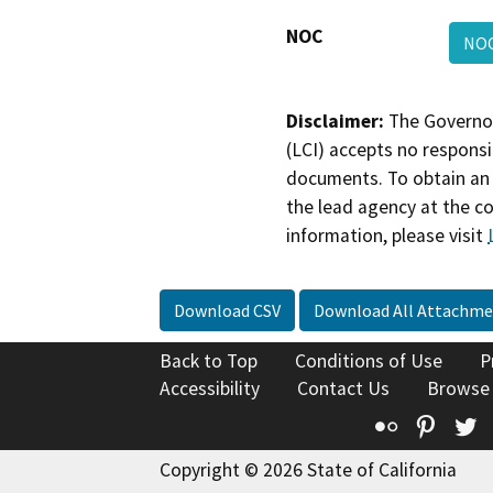
NOC
NO
Disclaimer:
The Governor
(LCI) accepts no responsib
documents. To obtain an 
the lead agency at the c
information, please visit
Download CSV
Download All Attachme
Back to Top
Conditions of Use
P
Accessibility
Contact Us
Browse
Flickr
Pinte
T
Copyright © 2026 State of California