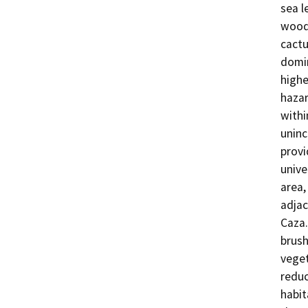
sea l
woodl
cactu
domin
highe
hazar
withi
uninc
provi
unive
area,
adjac
Caza.
brush
veget
reduc
habit