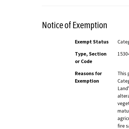
Notice of Exemption
Exempt Status
Categ
Type, Section
1530
or Code
Reasons for
This 
Exemption
Categ
Land"
alter
veget
matur
agric
fire 