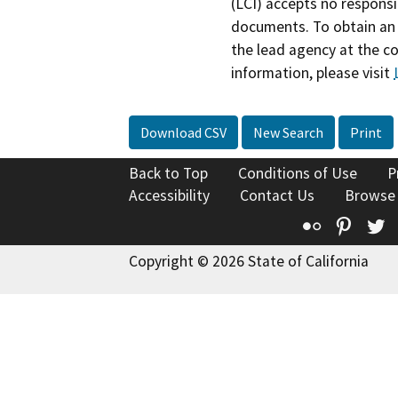
(LCI) accepts no responsib
documents. To obtain an 
the lead agency at the c
information, please visit
Download CSV
New Search
Print
Back to Top
Conditions of Use
P
Accessibility
Contact Us
Browse
Flickr
Pinte
T
Copyright © 2026 State of California