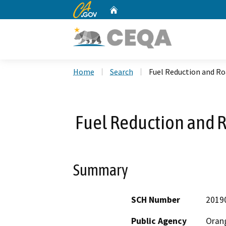
CA.gov
Home
Custom Google Search
Home
Search
Fuel Reduction and Ro
Fuel Reduction and R
Summary
SCH Number
2019
Public Agency
Orang