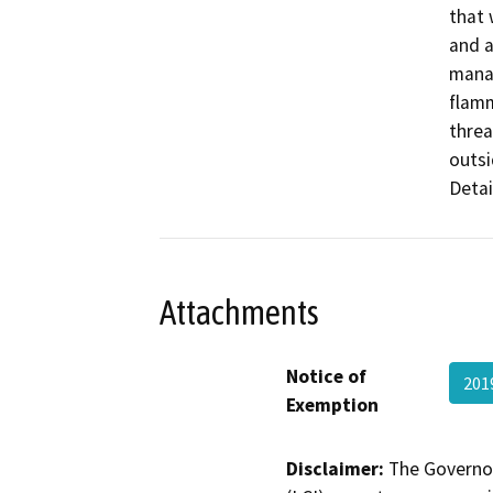
that 
and a
manag
flamm
threa
outsi
Detai
Attachments
Notice of
201
Exemption
Disclaimer:
The Governor