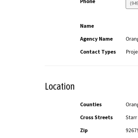
Phone
(94
Name
Agency Name
Orang
Contact Types
Proje
Location
Counties
Oran
Cross Streets
Starr
Zip
9267