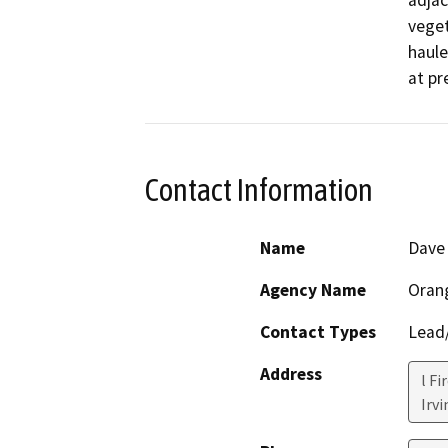
veget
haule
at pr
Contact Information
Name
Dave 
Agency Name
Orang
Contact Types
Lead/
Address
l Fi
Irvi