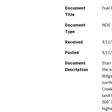
Document
Fuel 
Title
Document
NOE -
Type
Received
9/11
Posted
9/11
Document
Starr
Description
the e
Ridge
north
Creek
land 
500' 
highe