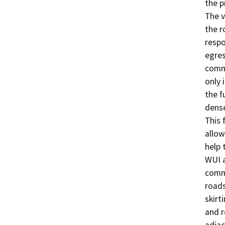
the p
The v
the r
respo
egres
commu
only 
the f
dense
This 
allow
help 
WUI a
commu
roads
skirt
and r
adjac