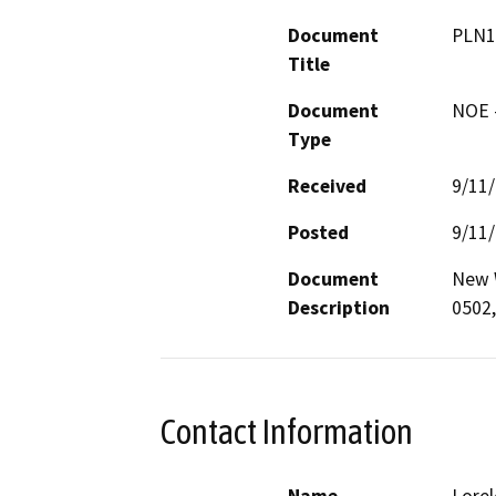
Document
PLN1
Title
Document
NOE -
Type
Received
9/11
Posted
9/11
Document
New W
Description
0502,
Contact Information