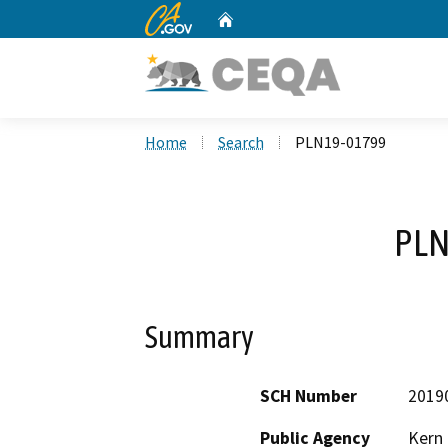
CA.gov
Home
Custom Google Search
Home
Search
PLN19-01799
PLN
Summary
SCH Number
2019
Public Agency
Kern