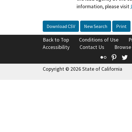
information, please visit
Download CSV
New Search
Print
Back to Top
Conditions of Use
P
Accessibility
Contact Us
Browse
Flickr
Pinte
T
Copyright © 2026 State of California