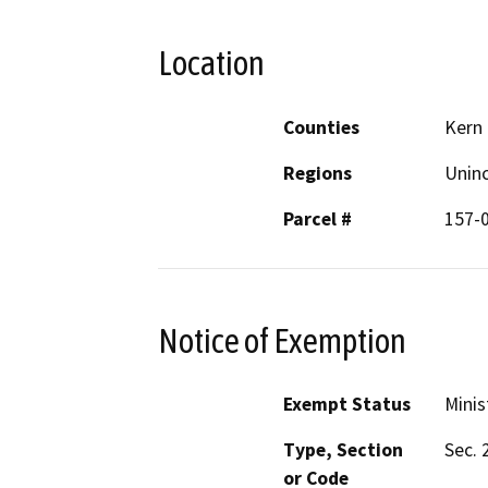
Location
Counties
Kern
Regions
Unin
Parcel #
157-
Notice of Exemption
Exempt Status
Minis
Type, Section
Sec. 
or Code