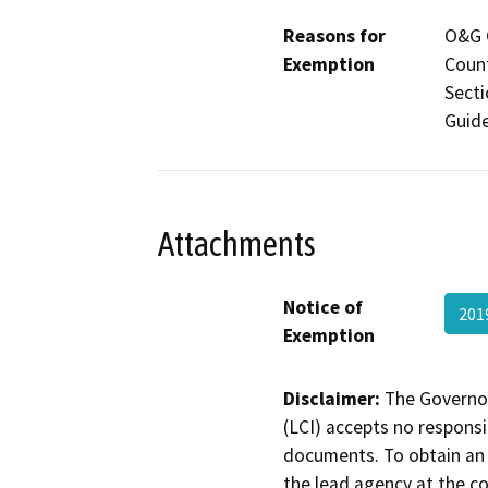
Reasons for
O&G C
Exemption
Count
Secti
Guide
Attachments
Notice of
201
Exemption
Disclaimer:
The Governor
(LCI) accepts no responsib
documents. To obtain an 
the lead agency at the c