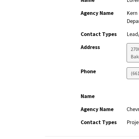
Name
Lorel
Agency Name
Kern 
Depa
Contact Types
Lead/
Address
2700
Bak
Phone
(66
Name
Agency Name
Chevr
Contact Types
Proje