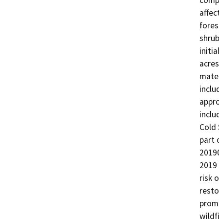
compl
affec
fores
shrub
initi
acres
mater
inclu
appro
inclu
Cold 
part 
20190
2019 
risk 
resto
promo
wildf