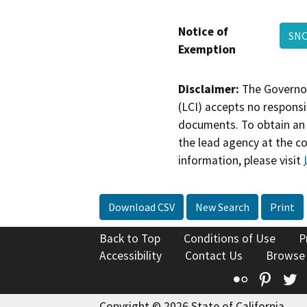
Notice of
SN
Exemption
Disclaimer:
The Governor
(LCI) accepts no responsib
documents. To obtain an 
the lead agency at the c
information, please visit
Download CSV
New Search
Print
Back to Top
Conditions of Use
P
Accessibility
Contact Us
Browse
Flickr
Pinte
T
Copyright © 2026 State of California