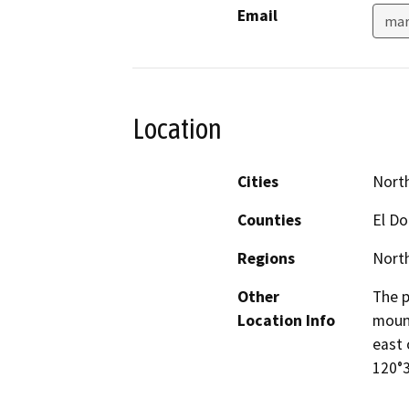
Email
mar
Location
Cities
North
Counties
El Do
Regions
North
Other
The p
Location Info
mount
east 
120°3