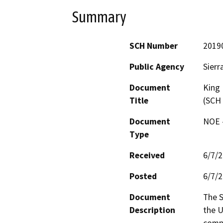
Summary
SCH Number
2019
Public Agency
Sierr
Document
King 
Title
(SCH
Document
NOE -
Type
Received
6/7/
Posted
6/7/
Document
The S
Description
the U