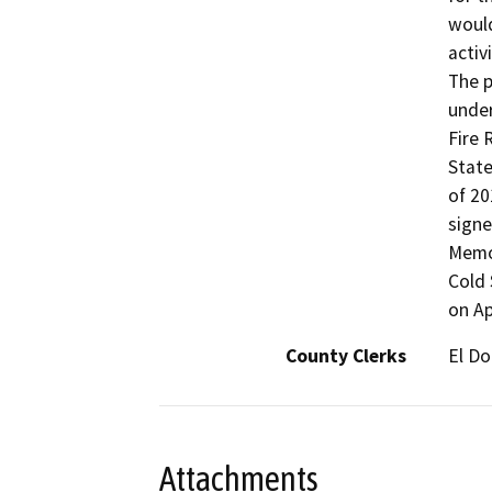
would
activ
The p
under
Fire 
State
of 20
signe
Memo 
Cold 
on Ap
County Clerks
El Do
Attachments