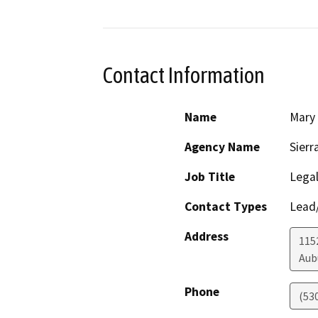
Contact Information
Name
Mary
Agency Name
Sierr
Job Title
Legal
Contact Types
Lead/
Address
1152
Aub
Phone
(53