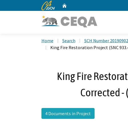
CA.gov
Home
Custom Google Search
Home
Search
SCH Number 2019090
King Fire Restoration Project (SNC 933.
King Fire Restorat
Corrected -
4 Documents in Project