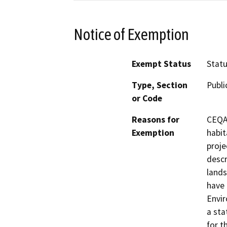
Notice of Exemption
Exempt Status
Stat
Type, Section
Publi
or Code
Reasons for
CEQA 
Exemption
habit
proje
descr
lands
have 
Envir
a sta
for t