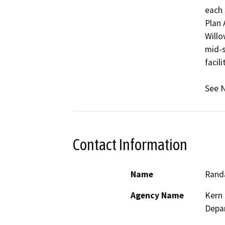
each s
Plan 
Willo
mid-s
facili
See N
Contact Information
Name
Randa
Agency Name
Kern 
Depa