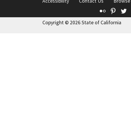
Accessibility
Contact Us
Browse
Flickr
Pinte
T
Copyright © 2026 State of California