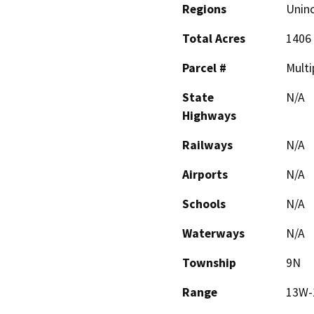
Regions
Unin
Total Acres
1406
Parcel #
Multi
State
N/A
Highways
Railways
N/A
Airports
N/A
Schools
N/A
Waterways
N/A
Township
9N
Range
13W-