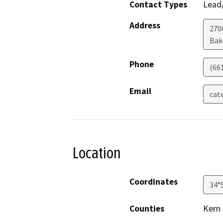
Contact Types
Lead/
Address
2700
Bak
Phone
(66
Email
cat
Location
Coordinates
34°
Counties
Kern