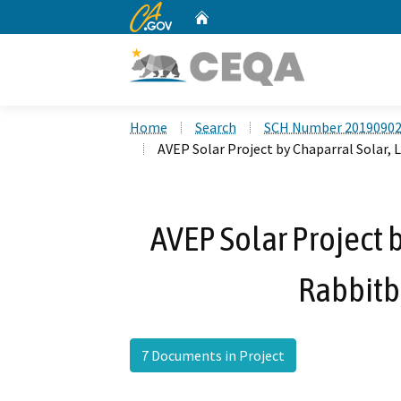
CA.gov
Home
Custom Google Search
Home
Search
SCH Number 2019090
AVEP Solar Project by Chaparral Solar, 
AVEP Solar Project b
Rabbitbr
7 Documents in Project