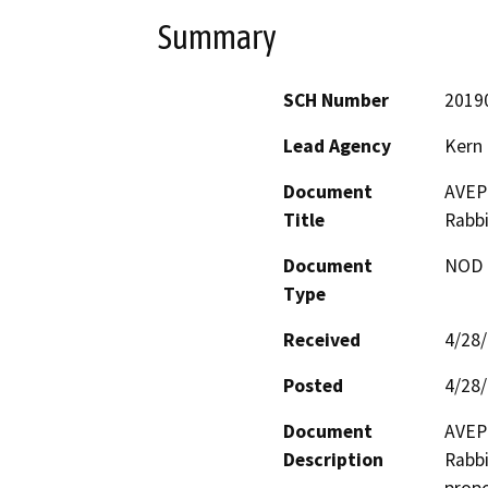
Summary
SCH Number
2019
Lead Agency
Kern
Document
AVEP 
Title
Rabbi
Document
NOD -
Type
Received
4/28
Posted
4/28
Document
AVEP 
Description
Rabbi