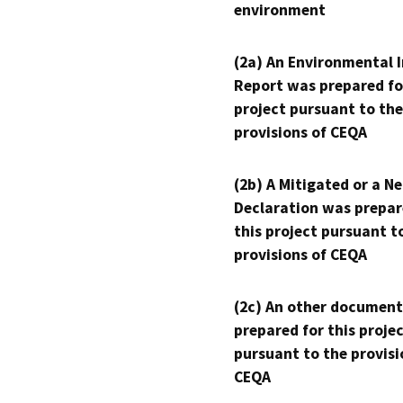
environment
(2a) An Environmental 
Report was prepared fo
project pursuant to the
provisions of CEQA
(2b) A Mitigated or a N
Declaration was prepar
this project pursuant t
provisions of CEQA
(2c) An other document
prepared for this proje
pursuant to the provisi
CEQA