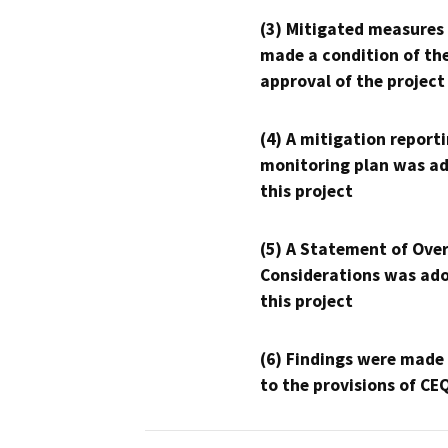
(3) Mitigated measures
made a condition of th
approval of the project
(4) A mitigation reporti
monitoring plan was ad
this project
(5) A Statement of Over
Considerations was ado
this project
(6) Findings were made
to the provisions of CE