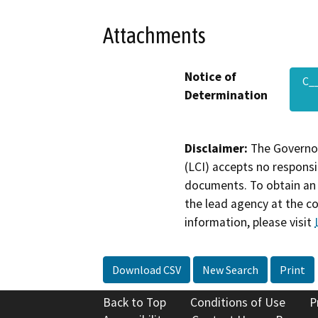
Attachments
Notice of
C_
Determination
Disclaimer:
The Governor
(LCI) accepts no responsib
documents. To obtain an 
the lead agency at the c
information, please visit
Download CSV
New Search
Print
Back to Top
Conditions of Use
P