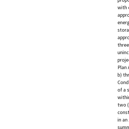
propo
with 
appro
energ
stora
appro
three
uninc
proje
Plan 
b) th
Condi
of a 
withi
two (
const
in an
summa