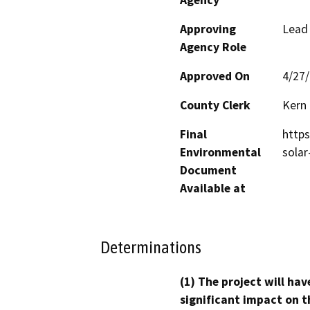
Approving
Lead
Agency Role
Approved On
4/27
County Clerk
Kern
Final
https
Environmental
solar
Document
Available at
Determinations
(1) The project will hav
significant impact on t