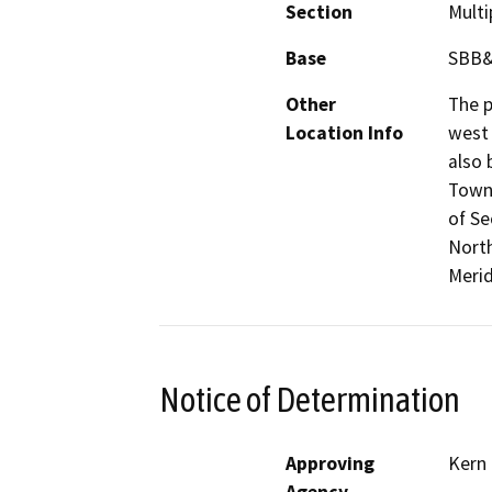
Section
Multi
Base
SBB
Other
The p
Location Info
west
also 
Towns
of Se
North
Merid
Notice of Determination
Approving
Kern
Agency