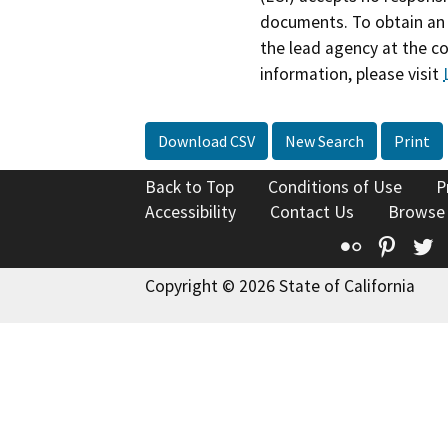
documents. To obtain an 
the lead agency at the c
information, please visit
Download CSV
New Search
Print
Back to Top
Conditions of Use
P
Accessibility
Contact Us
Browse
Flickr
Pinte
T
Copyright © 2026 State of California