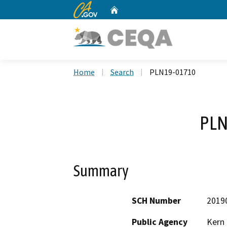
CA.gov
Home
Custom Google Search
Home
Search
PLN19-01710
PLN
Summary
SCH Number
2019
Public Agency
Kern