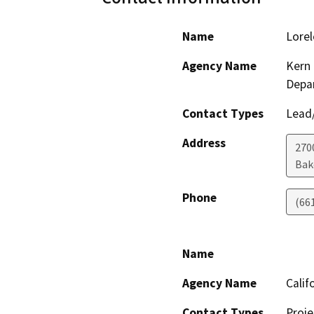
Name
Lorel
Agency Name
Kern 
Depa
Contact Types
Lead/
Address
2700
Bak
Phone
(66
Name
Agency Name
Calif
Contact Types
Proje