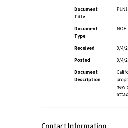
Document
PLN1
Title
Document
NOE -
Type
Received
9/4/
Posted
9/4/
Document
Calif
Description
propo
new d
attac
Contact Information