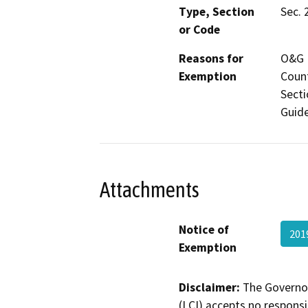
Type, Section
Sec. 
or Code
Reasons for
O&G M
Exemption
Count
Secti
Guide
Attachments
Notice of
201
Exemption
Disclaimer:
The Governor
(LCI) accepts no responsib