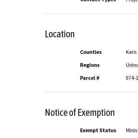
Location
Counties
Kern
Regions
Unin
Parcel #
074-
Notice of Exemption
Exempt Status
Minis