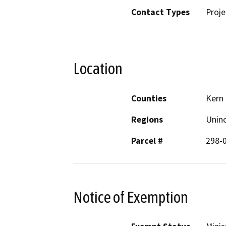
Contact Types
Proje
Location
Counties
Kern
Regions
Unin
Parcel #
298-
Notice of Exemption