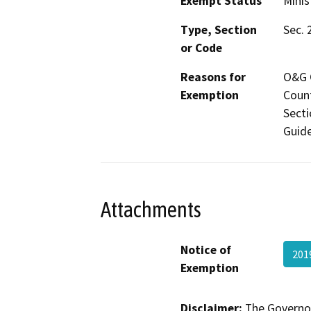
Exempt Status
Minis
Type, Section
Sec. 
or Code
Reasons for
O&G C
Exemption
Count
Secti
Guide
Attachments
Notice of
201
Exemption
Disclaimer:
The Governor