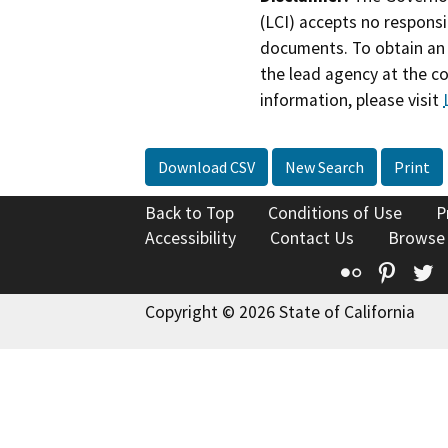
(LCI) accepts no responsib
documents. To obtain an 
the lead agency at the c
information, please visit
Download CSV
New Search
Print
Back to Top
Conditions of Use
P
Accessibility
Contact Us
Browse
Flickr
Pinte
T
Copyright © 2026 State of California