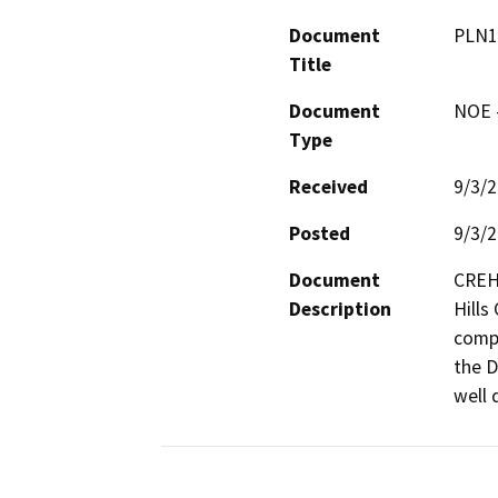
Document
PLN1
Title
Document
NOE -
Type
Received
9/3/
Posted
9/3/
Document
CREH 
Description
Hills
compl
the D
well 