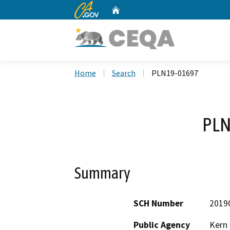
CA.gov
Home
Custom Google Search
Home
Search
PLN19-01697
PLN
Summary
SCH Number
2019
Public Agency
Kern