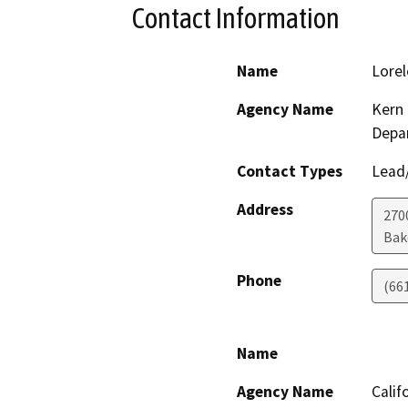
Contact Information
Name
Lorel
Agency Name
Kern 
Depa
Contact Types
Lead/
Address
2700
Bak
Phone
(66
Name
Agency Name
Calif