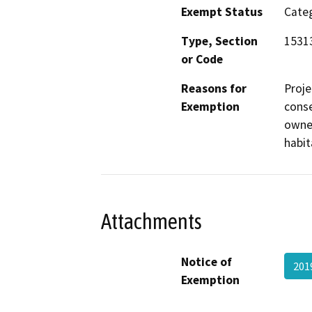
Exempt Status
Categ
Type, Section
1531
or Code
Reasons for
Proje
Exemption
conse
owner
habit
Attachments
Notice of
201
Exemption