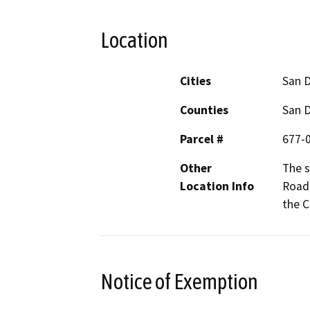
Location
Cities
San 
Counties
San 
Parcel #
677-0
Other
The s
Location Info
Road 
the C
Notice of Exemption