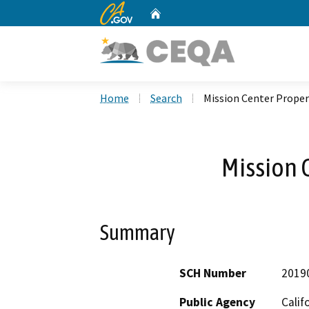
CA.gov
Home
Custom Google Search
Home
Search
Mission Center Proper
Mission 
Summary
SCH Number
2019
Public Agency
Calif