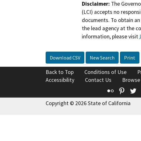
Disclaimer:
The Governor
(LCI) accepts no responsib
documents. To obtain an 
the lead agency at the c
information, please visit
Download CSV
New Search
Print
Back to Top
Conditions of Use
P
Accessibility
Contact Us
Browse
Flickr
Pinte
T
Copyright © 2026 State of California