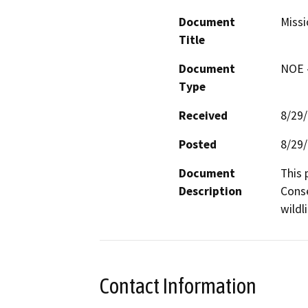
Document
Missi
Title
Document
NOE -
Type
Received
8/29
Posted
8/29
Document
This 
Description
Conse
wildl
Contact Information