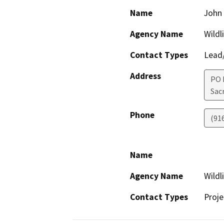
Name
John 
Agency Name
Wildl
Contact Types
Lead/
Address
PO 
Sac
Phone
(91
Name
Agency Name
Wildl
Contact Types
Proje