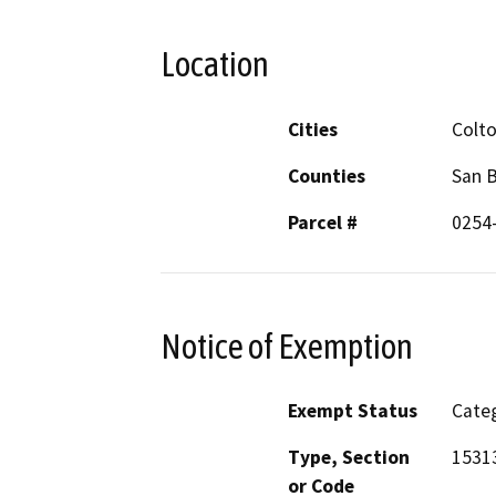
Location
Cities
Colt
Counties
San 
Parcel #
0254
Notice of Exemption
Exempt Status
Categ
Type, Section
1531
or Code