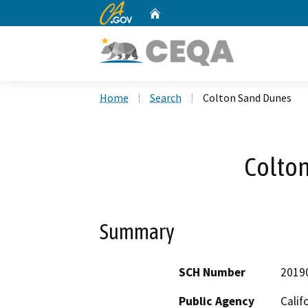
CA.gov
Home
Custom Google Search
Home
Search
Colton Sand Dunes
Colto
Summary
SCH Number
2019
Public Agency
Calif