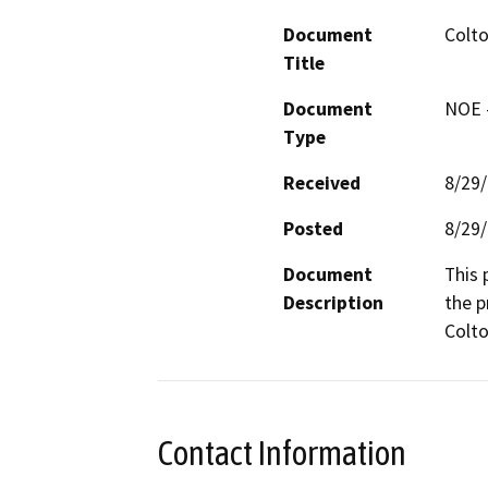
Document
Colt
Title
Document
NOE -
Type
Received
8/29
Posted
8/29
Document
This 
Description
the p
Colto
Contact Information