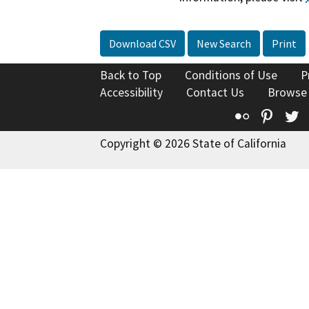
Download CSV
New Search
Print
Back to Top
Conditions of Use
P
Accessibility
Contact Us
Browse
Flickr
Pinte
T
Copyright © 2026 State of California