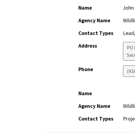
Name
John 
Agency Name
Wildl
Contact Types
Lead/
Address
PO 
Sac
Phone
(91
Name
Agency Name
Wildl
Contact Types
Proje