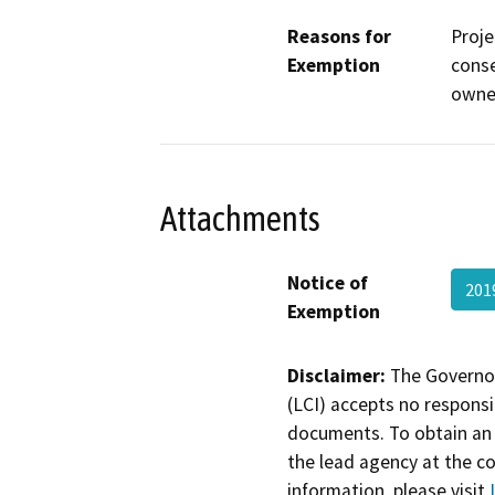
Reasons for
Proje
Exemption
conse
owner
Attachments
Notice of
201
Exemption
Disclaimer:
The Governor
(LCI) accepts no responsib
documents. To obtain an 
the lead agency at the c
information, please visit