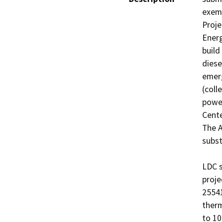
exemp
Proje
Energ
build
diese
emerg
(coll
power
Cente
The A
subst
LDC s
proje
25541
therm
to 10