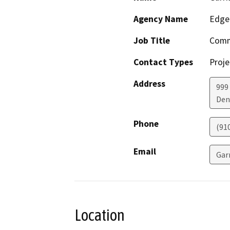
Agency Name
EdgeC
Job Title
Comme
Contact Types
Proje
Address
999 
Den
Phone
(91
Email
Gar
Location