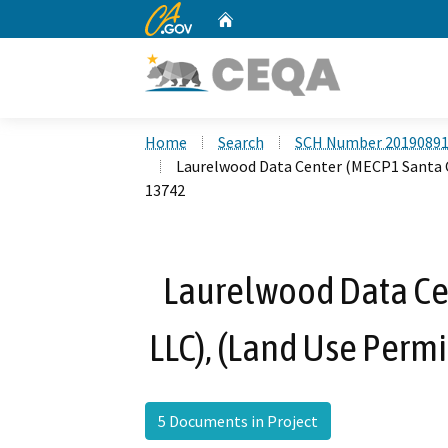
CA.gov
Home
Custom Google Search
Home
Search
SCH Number 2019089
Laurelwood Data Center (MECP1 Santa C
13742
Laurelwood Data Cen
LLC), (Land Use Per
5 Documents in Project