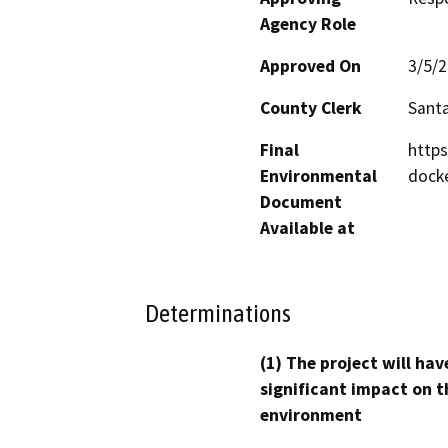
Agency Role
Approved On
3/5/
County Clerk
Santa
Final
https
Environmental
dock
Document
Available at
Determinations
(1) The project will hav
significant impact on t
environment