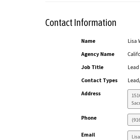
Contact Information
Name
Lisa 
Agency Name
Calif
Job Title
Lead 
Contact Types
Lead/
Address
151
Sac
Phone
(91
Email
Lis