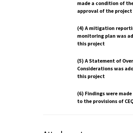
made a condition of th
approval of the project
(4) A mitigation reporti
monitoring plan was ad
this project
(5) A Statement of Over
Considerations was ado
this project
(6) Findings were made
to the provisions of CE