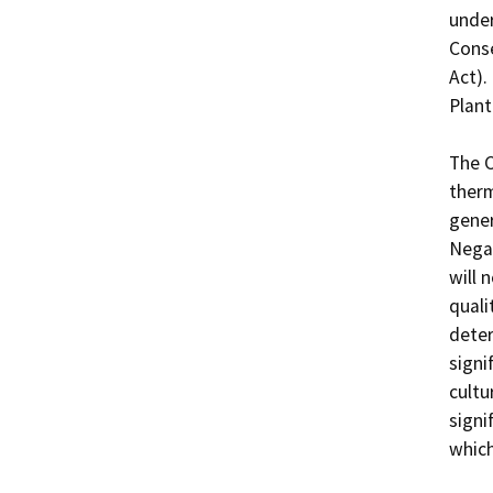
under
Conse
Act).
Plant
The C
therm
gener
Negat
will 
quali
deter
signi
cultu
signi