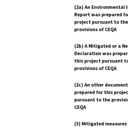
(2a) An Environmental 
Report was prepared fo
project pursuant to the
provisions of CEQA
(2b) A Mitigated or a N
Declaration was prepar
this project pursuant t
provisions of CEQA
(2c) An other document
prepared for this proje
pursuant to the provisi
CEQA
(3) Mitigated measures