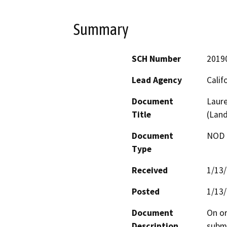
Summary
SCH Number
2019
Lead Agency
Calif
Document
Laure
Title
(Lan
Document
NOD -
Type
Received
1/13
Posted
1/13
Document
On or
Description
submi