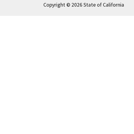
Copyright © 2026 State of California