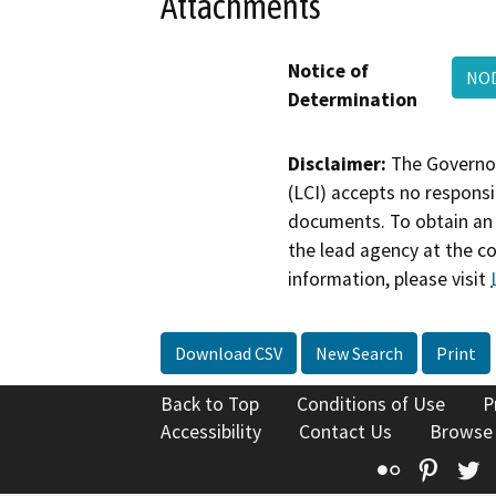
Attachments
Notice of
NOD
Determination
Disclaimer:
The Governor
(LCI) accepts no responsib
documents. To obtain an 
the lead agency at the c
information, please visit
Download CSV
New Search
Print
Back to Top
Conditions of Use
P
Accessibility
Contact Us
Browse
Flickr
Pinte
T