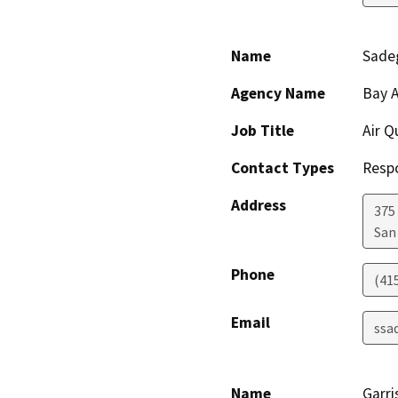
Name
Sade
Agency Name
Bay A
Job Title
Air Q
Contact Types
Resp
Address
375 
San
Phone
(41
Email
ssa
Name
Garri