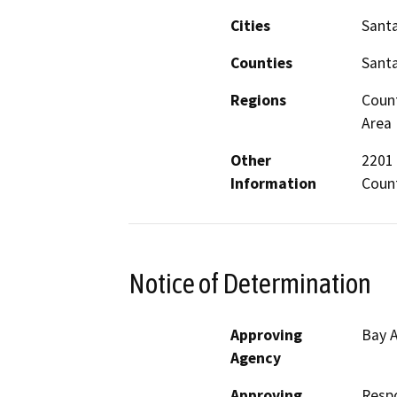
Cities
Santa
Counties
Santa
Regions
Count
Area
Other
2201 
Information
Count
Notice of Determination
Approving
Bay A
Agency
Approving
Resp