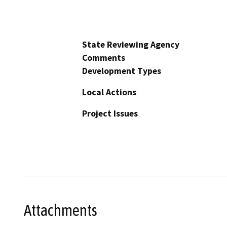
State Reviewing Agency
Comments
Development Types
Local Actions
Project Issues
Attachments