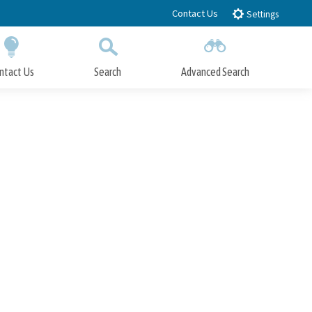
Contact Us
Settings
ntact Us
Search
Advanced Search
Submit
Close Search