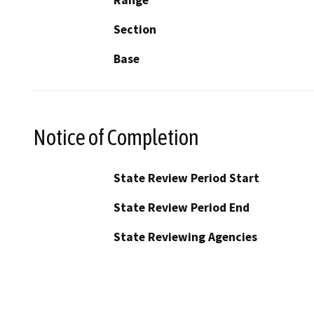
Section
Base
Notice of Completion
State Review Period Start
State Review Period End
State Reviewing Agencies