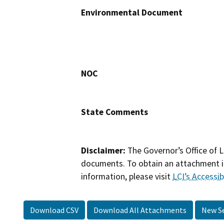
Environmental Document
NOC
State Comments
Disclaimer:
The Governor’s Office of L
documents. To obtain an attachment in
information, please visit
LCI’s Accessibi
Download CSV
Download All Attachments
New S