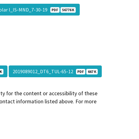
Solar I_IS-MND_7-30-19
PDF
56776 K
2019089012_DT6_TUL-65-12
 K
PDF
667 K
y for the content or accessibility of these
contact information listed above. For more