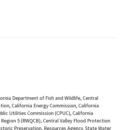
ifornia Department of Fish and Wildlife, Central
ion, California Energy Commission, California
lic Utilities Commission (CPUC), California
o Region 5 (RWQCB), Central Valley Flood Protection
istoric Preservation, Resources Agency, State Water