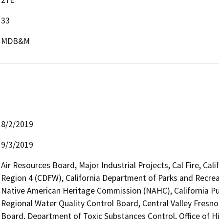
33
MDB&M
8/2/2019
9/3/2019
Air Resources Board, Major Industrial Projects, Cal Fire, Cal
Region 4 (CDFW), California Department of Parks and Recreat
Native American Heritage Commission (NAHC), California Pub
Regional Water Quality Control Board, Central Valley Fresn
Board, Department of Toxic Substances Control, Office of H