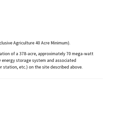
clusive Agriculture 40 Acre Minimum).
ation of a 378-acre, approximately 70 mega-watt 
ry energy storage system and associated 
r station, etc.) on the site described above.