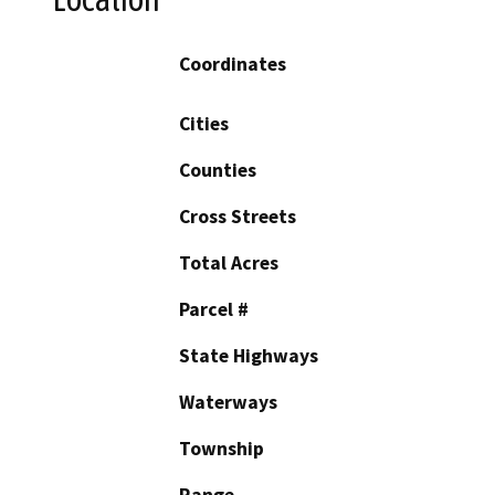
Coordinates
Cities
Counties
Cross Streets
Total Acres
Parcel #
State Highways
Waterways
Township
Range