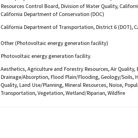
Resources Control Board, Division of Water Quality, Californ
California Department of Conservation (DOC)
California Department of Transportation, District 6 (DOT), 
Other (Photovoltaic energy generation facility)
Photovoltaic energy generation facility.
Aesthetics, Agriculture and Forestry Resources, Air Quality,
Drainage/Absorption, Flood Plain/Flooding, Geology/Soils,
Quality, Land Use/Planning, Mineral Resources, Noise, Popul
Transportation, Vegetation, Wetland/Riparian, Wildfire