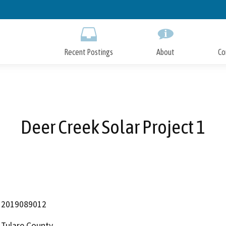
Skip
to
Main
Content
Recent Postings
About
Co
Deer Creek Solar Project 1
2019089012
Tulare County