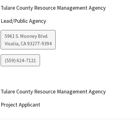
Tulare County Resource Management Agency
Lead/Public Agency
5961 S. Mooney Blvd.
Visalia
,
CA
93277-9394
(559) 624-7121
Tulare County Resource Management Agency
Project Applicant