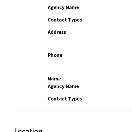
Agency Name
Contact Types
Address
Phone
Name
Agency Name
Contact Types
Location