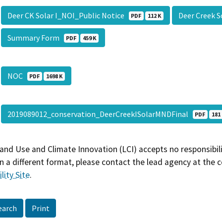
Deer CK Solar I_NOI_Public Notice
Deer Creek 
PDF
112 K
Summary Form
PDF
459 K
NOC
PDF
1698 K
2019089012_conservation_DeerCreekISolarMNDFinal
PDF
181
and Use and Climate Innovation (LCI) accepts no responsibilit
 a different format, please contact the lead agency at the 
lity Site
.
earch
Print