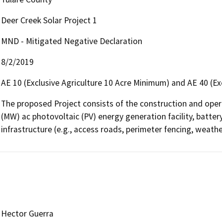
Deer Creek Solar Project 1
MND - Mitigated Negative Declaration
8/2/2019
AE 10 (Exclusive Agriculture 10 Acre Minimum) and AE 40 (Ex
The proposed Project consists of the construction and oper
(MW) ac photovoltaic (PV) energy generation facility, batte
infrastructure (e.g., access roads, perimeter fencing, weathe
Hector Guerra