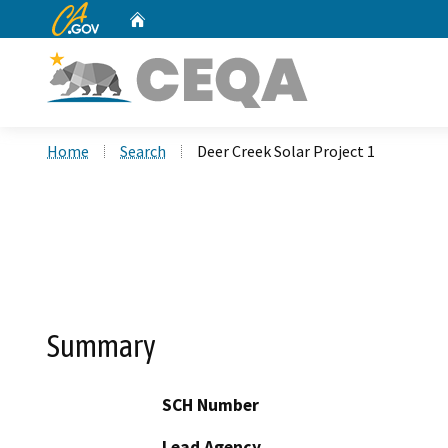
CA.gov
Home
Custom Google Search
Home
Search
Deer Creek Solar Project 1
Summary
SCH Number
Lead Agency