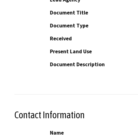
Document Title
Document Type
Received
Present Land Use
Document Description
Contact Information
Name