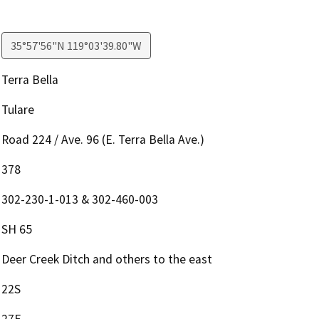
35°57'56"N 119°03'39.80"W
Terra Bella
Tulare
Road 224 / Ave. 96 (E. Terra Bella Ave.)
378
302-230-1-013 & 302-460-003
SH 65
Deer Creek Ditch and others to the east
22S
27E