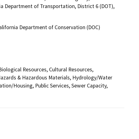
ia Department of Transportation, District 6 (DOT),
California Department of Conservation (DOC)
 Biological Resources, Cultural Resources,
 Hazards & Hazardous Materials, Hydrology/Water
ation/Housing, Public Services, Sewer Capacity,