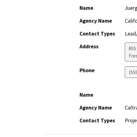
Name
Juer
Agency Name
Calif
Contact Types
Lead/
Address
855 
Fre
Phone
(55
Name
Agency Name
Caltr
Contact Types
Proje