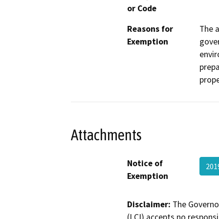
or Code
Reasons for
The a
Exemption
gover
envir
prepa
prope
Attachments
Notice of
201
Exemption
Disclaimer:
The Governor
(LCI) accepts no responsib