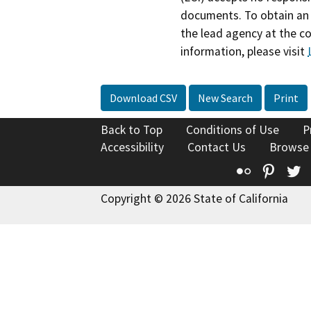
documents. To obtain an 
the lead agency at the c
information, please visit
Download CSV
New Search
Print
Back to Top
Conditions of Use
P
Accessibility
Contact Us
Browse
Flickr
Pinte
T
Copyright © 2026 State of California