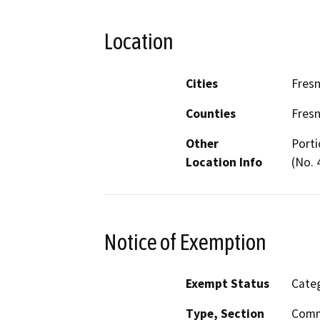
Location
Cities
Fres
Counties
Fres
Other
Porti
Location Info
(No. 
Notice of Exemption
Exempt Status
Categ
Type, Section
Comm