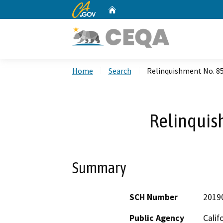
CA.gov
Home
Custom Google Search
Home
Search
Relinquishment No. 8
Relinquis
Summary
SCH Number
2019
Public Agency
Calif