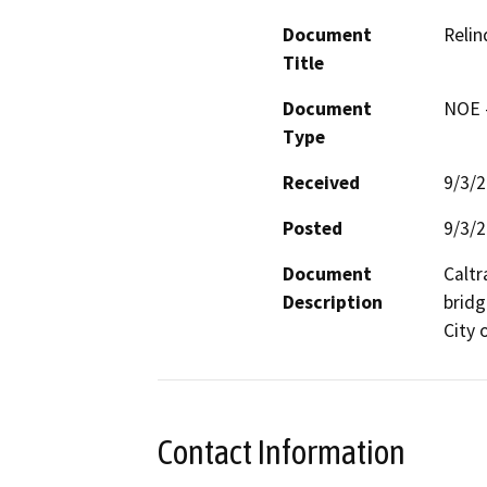
Document
Relin
Title
Document
NOE -
Type
Received
9/3/
Posted
9/3/
Document
Caltr
Description
bridg
City 
Contact Information