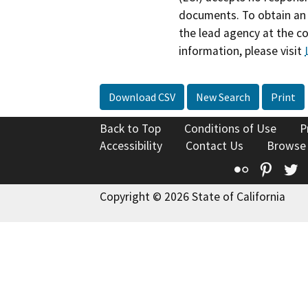
documents. To obtain an 
the lead agency at the c
information, please visit
Download CSV
New Search
Print
Back to Top
Conditions of Use
P
Accessibility
Contact Us
Browse
Flickr
Pinte
T
Copyright © 2026 State of California