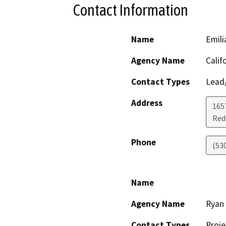
Contact Information
Name
Emili
Agency Name
Calif
Contact Types
Lead/
Address
1657
Red
Phone
(53
Name
Agency Name
Ryan 
Contact Types
Proje