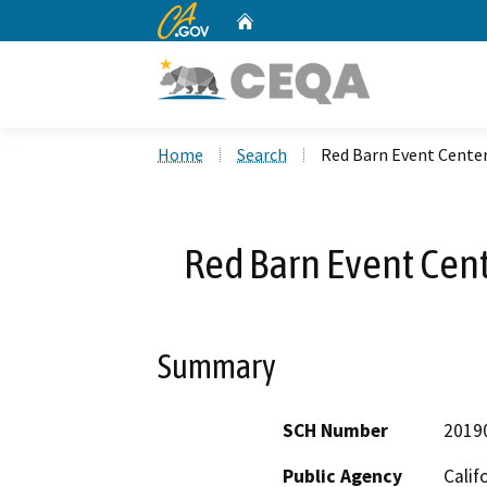
CA.gov
Home
Custom Google Search
Home
Search
Red Barn Event Cente
Red Barn Event Cen
Summary
SCH Number
2019
Public Agency
Calif