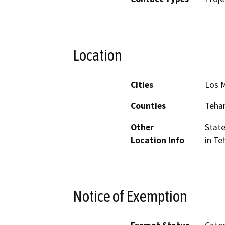
Location
Cities
Los M
Counties
Teha
Other
State
Location Info
in T
Notice of Exemption