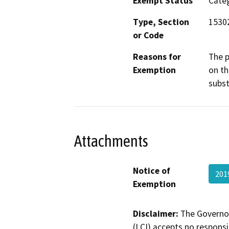
Exempt Status
Categ
Type, Section
1530
or Code
Reasons for
The p
Exemption
on th
subst
Attachments
Notice of
201
Exemption
Disclaimer:
The Governor
(LCI) accepts no responsib