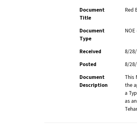
Document
Red B
Title
Document
NOE -
Type
Received
8/28
Posted
8/28
Document
This 
Description
the a
a Typ
as an
Teha