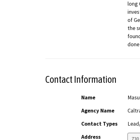
long 
inves
of Ge
the s
found
done 
Contact Information
Name
Masu
Agency Name
Caltr
Contact Types
Lead/
Address
730