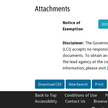
Attachments
Notice of
201
Exemption
Disclaimer:
The Governor
(LCI) accepts no responsib
documents. To obtain an 
the lead agency at the c
information, please visit
Download CSV
New Search
Print
Back to Top
Conditions of Use
P
Accessibility
Contact Us
Browse