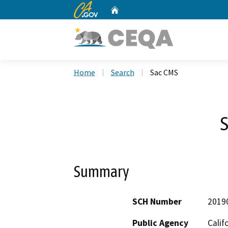
CA.gov
Home
Custom Google Search
Home
Search
Sac CMS
Summary
SCH Number
2019
Public Agency
Calif