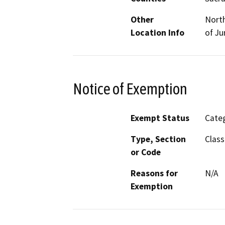
Other
North
Location Info
of Ju
Notice of Exemption
Exempt Status
Categ
Type, Section
Class
or Code
Reasons for
N/A
Exemption