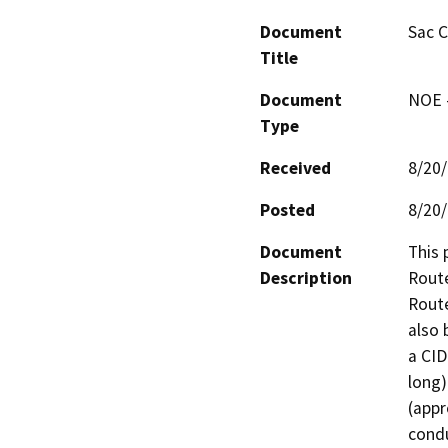
Document
Sac 
Title
Document
NOE -
Type
Received
8/20
Posted
8/20
Document
This 
Description
Route
Route
also 
a CID
long)
(appr
condu