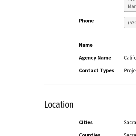
Mar
Phone
(53
Name
Agency Name
Calif
Contact Types
Proje
Location
Cities
Sacr
Counties
Sacr