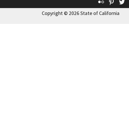
Flickr
Pinte
T
Copyright © 2026 State of California