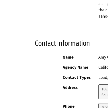
a sin
the a
Tahoe
Contact Information
Name
Amy C
Agency Name
Calif
Contact Types
Lead/
Address
106
Sou
Phone
(53