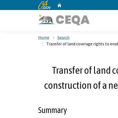
CA.gov
Home
Custom Google Search
Home
Search
Transfer of land coverage rights to enab
Transfer of land 
construction of a ne
Summary