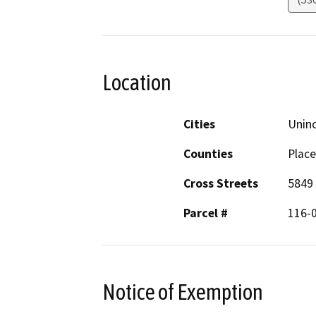
Location
Cities
Unin
Counties
Place
Cross Streets
5849 
Parcel #
116-
Notice of Exemption