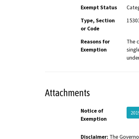
Exempt Status
Categ
Type, Section
15303
or Code
Reasons for
The c
Exemption
singl
under
Attachments
Notice of
201
Exemption
Disclaimer:
The Governor