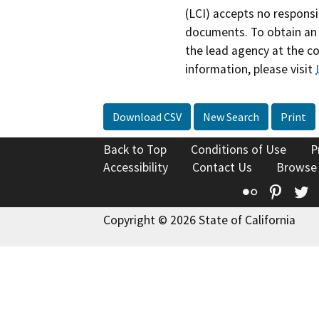
(LCI) accepts no responsib
documents. To obtain an 
the lead agency at the c
information, please visit
Download CSV
New Search
Print
Back to Top
Conditions of Use
P
Accessibility
Contact Us
Browse
Flickr
Pinte
T
Copyright © 2026 State of California