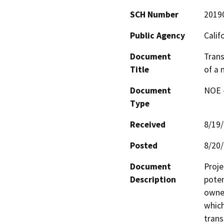
SCH Number
2019
Public Agency
Calif
Document
Trans
Title
of a 
Document
NOE -
Type
Received
8/19
Posted
8/20
Document
Proje
Description
poten
owned
which
trans