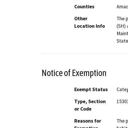
Counties
Amad
Other
The p
Location Info
(SH) 
Maint
State
Notice of Exemption
Exempt Status
Categ
Type, Section
1530
or Code
Reasons for
The p