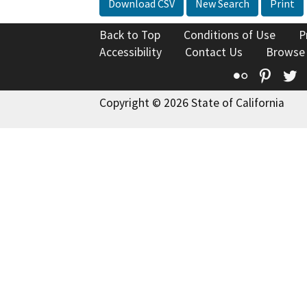
Download CSV
New Search
Print
Back to Top
Conditions of Use
P
Accessibility
Contact Us
Browse
Flickr
Pinte
T
Copyright © 2026 State of California