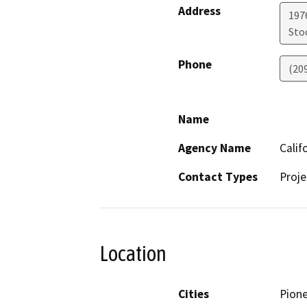
Address
1976
Sto
Phone
(20
Name
Agency Name
Calif
Contact Types
Proje
Location
Cities
Pion