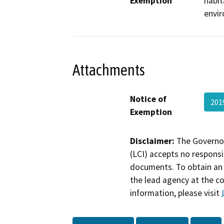
Exemption
habit
envir
Attachments
Notice of
201
Exemption
Disclaimer:
The Governor
(LCI) accepts no responsib
documents. To obtain an 
the lead agency at the c
information, please visit