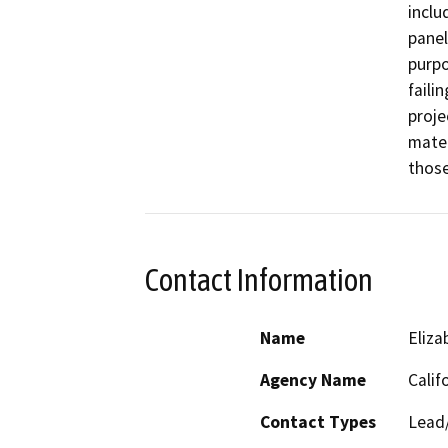
inclu
panel
purpo
faili
proje
mater
those
Contact Information
Name
Eliz
Agency Name
Calif
Contact Types
Lead/