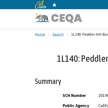
CA.gov
Home
Custom Google Search
Home
Search
1L140: Peddler Hill Bu
1L140: Peddler 
Summary
SCH Number
2019
Public Agency
Calif