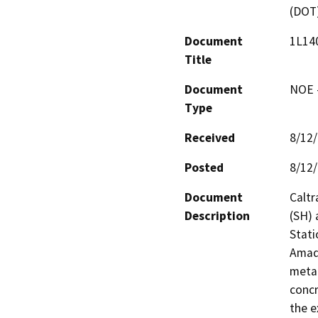
(DOT
Document
1L140
Title
Document
NOE -
Type
Received
8/12
Posted
8/12
Document
Caltr
Description
(SH) 
Stati
Amado
metal
concr
the e