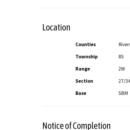
Location
Counties
River
Township
8S
Range
2W
Section
27/3
Base
SBM
Notice of Completion