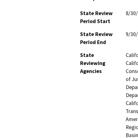
State Review
8/30
Period Start
State Review
9/30
Period End
State
Calif
Reviewing
Calif
Agencies
Conse
of Ju
Depar
Depar
Calif
Trans
Ameri
Regio
Basin