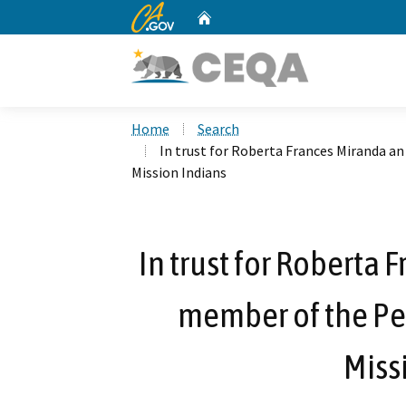
CA.gov
Home
Custom Google Search
Home
Search
In trust for Roberta Frances Miranda a
Mission Indians
In trust for Roberta 
member of the Pe
Miss