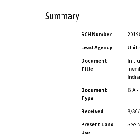
Summary
SCH Number
2019
Lead Agency
Unite
Document
In tr
Title
membe
India
Document
BIA -
Type
Received
8/30
Present Land
See N
Use