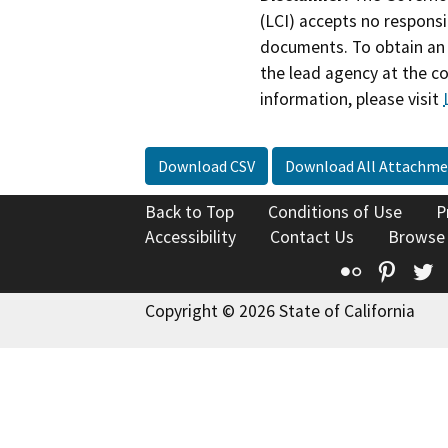
(LCI) accepts no responsib
documents. To obtain an 
the lead agency at the c
information, please visit
Download CSV
Download All Attachme
Back to Top
Conditions of Use
P
Accessibility
Contact Us
Browse
Flickr
Pinte
T
Copyright © 2026 State of California