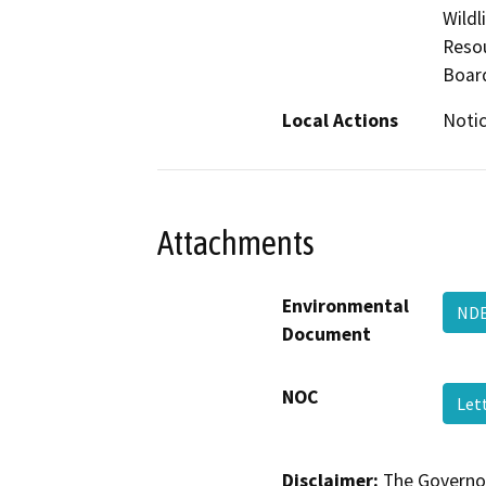
Wildl
Resou
Boar
Local Actions
Notic
Attachments
Environmental
ND
Document
NOC
Let
Disclaimer:
The Governor