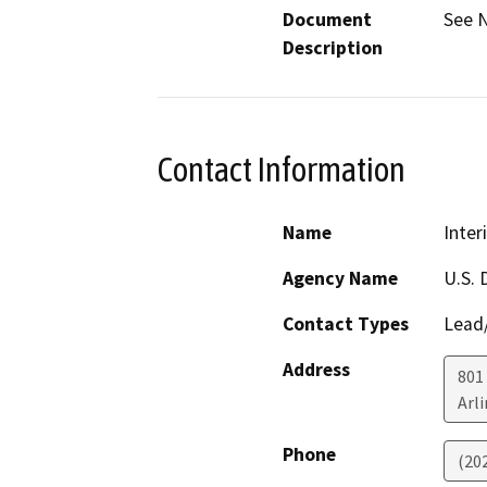
Document
See N
Description
Contact Information
Name
Inter
Agency Name
U.S. 
Contact Types
Lead/
Address
801 
Arl
Phone
(20