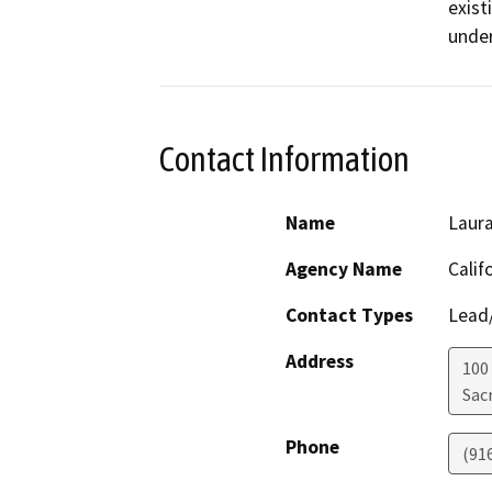
exist
under
Contact Information
Name
Laura
Agency Name
Calif
Contact Types
Lead/
Address
100
Sac
Phone
(91