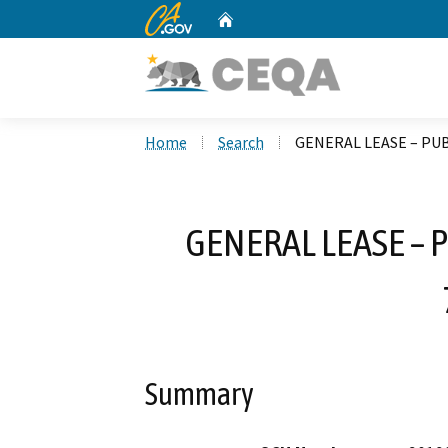
CA.gov
Home
Custom Google Search
Home
Search
GENERAL LEASE – PUB
GENERAL LEASE – 
Summary