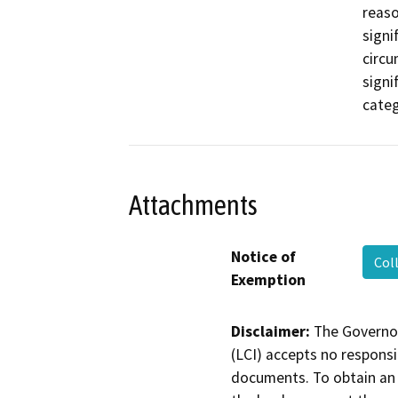
reaso
signi
circu
signi
categ
Attachments
Notice of
Col
Exemption
Disclaimer:
The Governor
(LCI) accepts no responsib
documents. To obtain an 