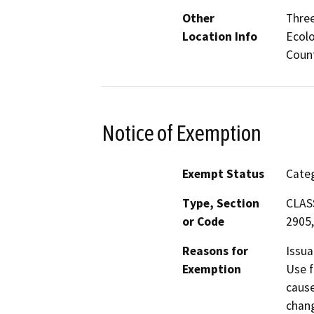
Other
Three
Location Info
Ecolo
Count
Notice of Exemption
Exempt Status
Categ
Type, Section
CLASS
or Code
2905,
Reasons for
Issua
Exemption
Use f
cause
chang