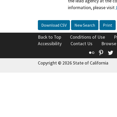
the lead agency at the c
information, please visit
Download CSV
New Search
Print
Back to Top
Conditions of Use
P
Accessibility
Contact Us
Browse
Flickr
Pinte
T
Copyright © 2026 State of California