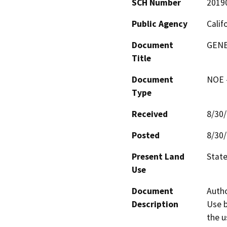
SCH Number
2019
Public Agency
Calif
Document
GENE
Title
Document
NOE -
Type
Received
8/30
Posted
8/30
Present Land
State
Use
Document
Autho
Description
Use b
the u