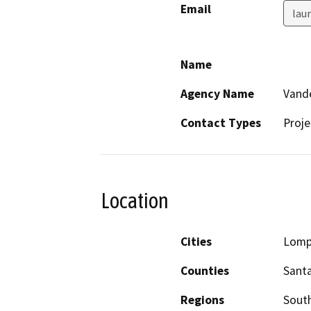
Email
lau
Name
Agency Name
Vande
Contact Types
Proje
Location
Cities
Lomp
Counties
Sant
Regions
South