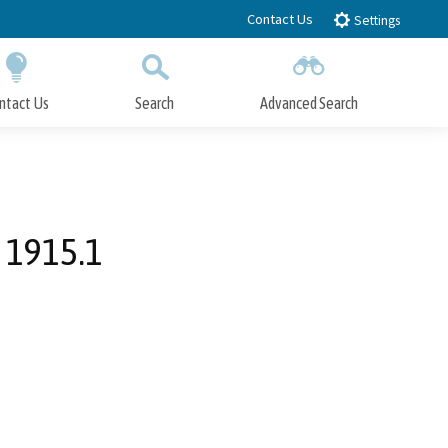
Contact Us
Settings
ntact Us
Search
Advanced Search
Submit
Close Search
 1915.1