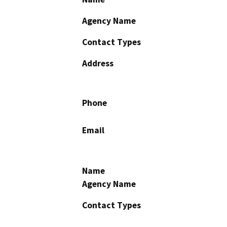
Agency Name
Contact Types
Address
Phone
Email
Name
Agency Name
Contact Types