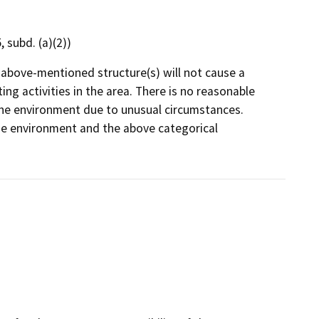
 subd. (a)(2))
e above-mentioned structure(s) will not cause a
ng activities in the area. There is no reasonable
on the environment due to unusual circumstances.
 the environment and the above categorical