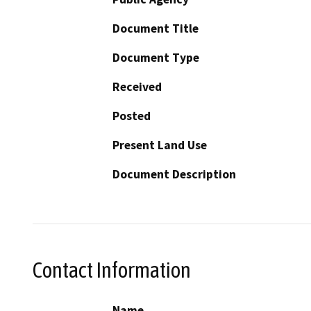
Document Title
Document Type
Received
Posted
Present Land Use
Document Description
Contact Information
Name