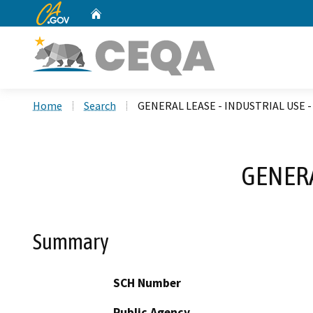
CA.gov
Home
Custom Google Search
Home
Search
GENERAL LEASE - INDUSTRIAL USE - 
GENERA
Summary
SCH Number
Public Agency