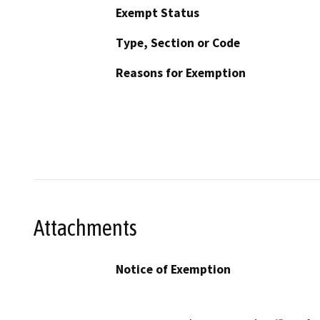
Exempt Status
Type, Section or Code
Reasons for Exemption
Attachments
Notice of Exemption