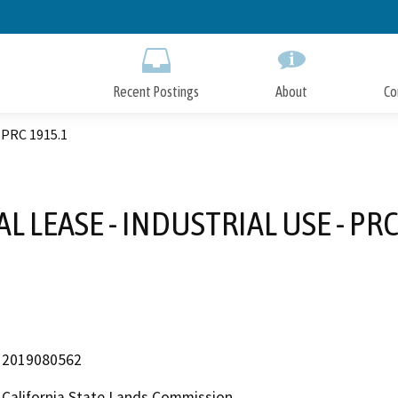
Skip
to
Main
Content
Recent Postings
About
Co
PRC 1915.1
L LEASE - INDUSTRIAL USE - PRC
2019080562
California State Lands Commission