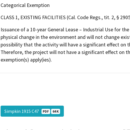
Categorical Exemption
CLASS 1, EXISTING FACILITIES (Cal. Code Regs., tit. 2, § 2905,
Issuance of a 10-year General Lease – Industrial Use for th
physical change in the environment and will not change existi
possibility that the activity will have a significant effect 
Therefore, the project will not have a significant effect on
exemption(s) apply(ies).
Simpkin 1915 C47
PDF
64 K