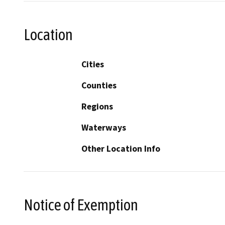
Location
Cities
Counties
Regions
Waterways
Other Location Info
Notice of Exemption