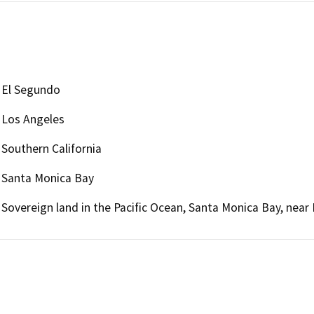
El Segundo
Los Angeles
Southern California
Santa Monica Bay
Sovereign land in the Pacific Ocean, Santa Monica Bay, near