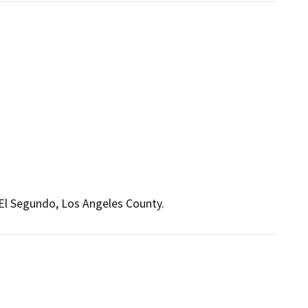
 El Segundo, Los Angeles County.