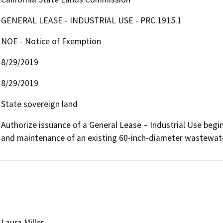
GENERAL LEASE - INDUSTRIAL USE - PRC 1915.1
NOE - Notice of Exemption
8/29/2019
8/29/2019
State sovereign land
Authorize issuance of a General Lease – Industrial Use beginni
and maintenance of an existing 60-inch-diameter wastewate
Laura Miller