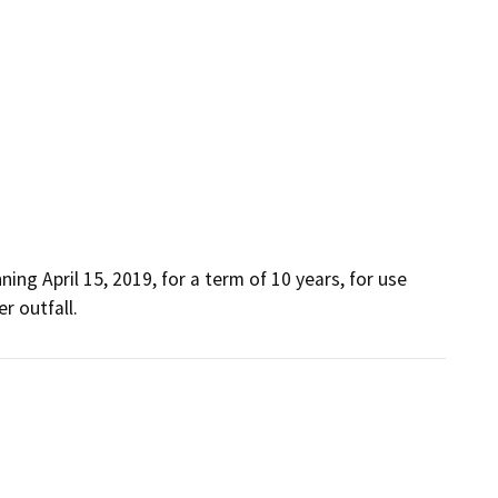
ng April 15, 2019, for a term of 10 years, for use 
r outfall.