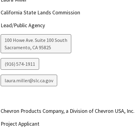
California State Lands Commission
Lead/Public Agency
100 Howe Ave. Suite 100 South
Sacramento
,
CA
95825
(916) 574-1911
laura.miller@slc.ca.gov
Chevron Products Company, a Division of Chevron USA, Inc.
Project Applicant