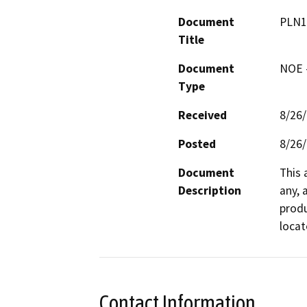
Document
PLN1
Title
Document
NOE -
Type
Received
8/26
Posted
8/26
Document
This 
Description
any, 
produ
locat
Contact Information