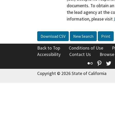
documents. To obtain an 
the lead agency at the c
information, please visit
Download CSV
New Search
Print
Back to Top
Conditions of Use
P
Accessibility
Contact Us
Browse
Flickr
Pinte
T
Copyright © 2026 State of California