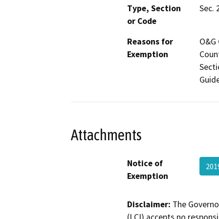
Type, Section
Sec. 
or Code
Reasons for
O&G C
Exemption
Count
Secti
Guide
Attachments
Notice of
201
Exemption
Disclaimer:
The Governor
(LCI) accepts no responsib