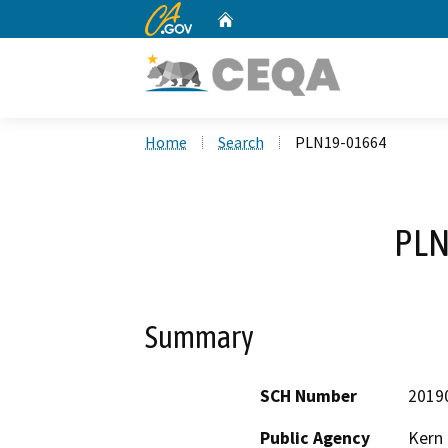
CA.gov
Home
Custom Google Search
Home
Search
PLN19-01664
PLN
Summary
SCH Number
2019
Public Agency
Kern