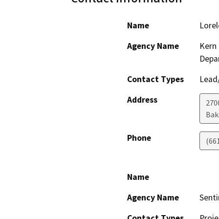
Name
Lorel
Agency Name
Kern 
Depa
Contact Types
Lead/
Address
2700
Bak
Phone
(66
Name
Agency Name
Senti
Contact Types
Proje