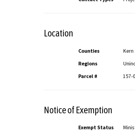
Location
Counties
Kern
Regions
Unin
Parcel #
157-
Notice of Exemption
Exempt Status
Minis