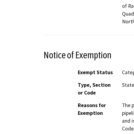
of R
Quadr
North
Notice of Exemption
Exempt Status
Categ
Type, Section
State
or Code
Reasons for
The p
Exemption
pipel
and i
Code,