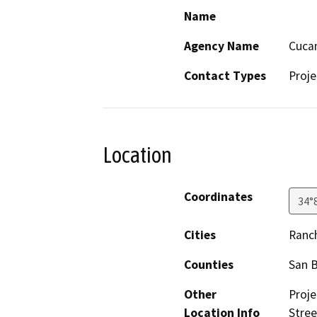
Name
Agency Name
Cucam
Contact Types
Proje
Location
Coordinates
34°
Cities
Ranc
Counties
San 
Other
Proje
Location Info
Stree