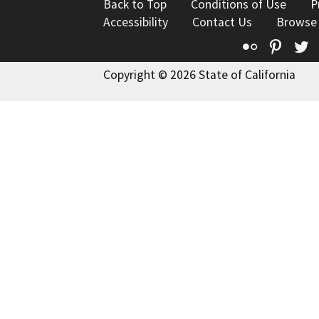
Back to Top
Conditions of Use
P
Accessibility
Contact Us
Browse
Flickr
Pinte
T
Copyright © 2026 State of California