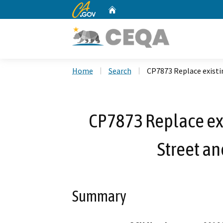
CA.gov
Home
Custom Google Search
Home
Search
CP7873 Replace existi
CP7873 Replace exi
Street an
Summary