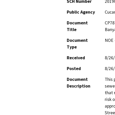
SCH Number
2019
Public Agency
Cucam
Document
CP787
Title
Bany
Document
NOE -
Type
Received
8/26
Posted
8/26
Document
This 
Description
sewer
that 
risk 
appro
Stree