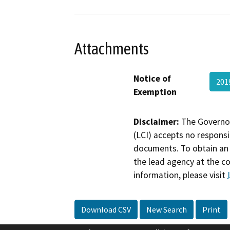
Attachments
Notice of
201
Exemption
Disclaimer:
The Governor
(LCI) accepts no responsib
documents. To obtain an 
the lead agency at the c
information, please visit
Download CSV
New Search
Print