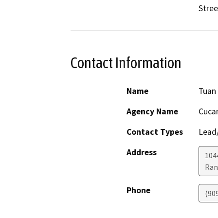
Stree
Contact Information
Name
Tuan
Agency Name
Cucam
Contact Types
Lead/
Address
104
Ran
Phone
(90