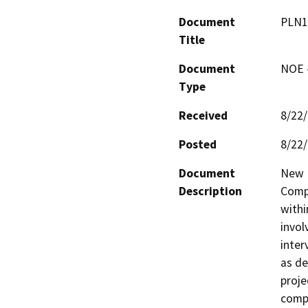
Document
PLN1
Title
Document
NOE -
Type
Received
8/22
Posted
8/22
Document
New D
Description
Compa
withi
invol
inter
as de
proje
compl