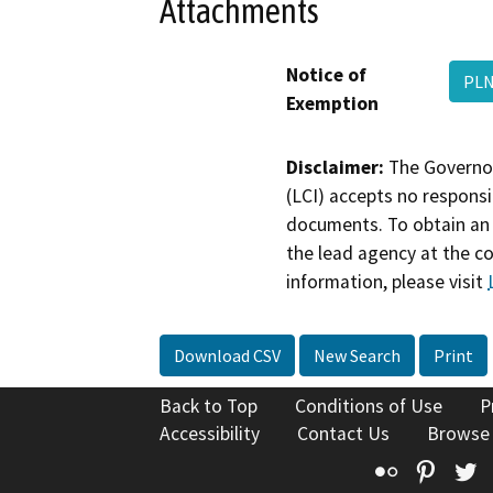
Attachments
Notice of
PLN
Exemption
Disclaimer:
The Governor
(LCI) accepts no responsib
documents. To obtain an 
the lead agency at the c
information, please visit
Download CSV
New Search
Print
Back to Top
Conditions of Use
P
Accessibility
Contact Us
Browse
Flickr
Pinte
T