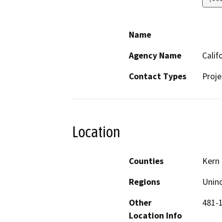
Name
Agency Name
Calif
Contact Types
Proje
Location
Counties
Kern
Regions
Unin
Other
481-
Location Info