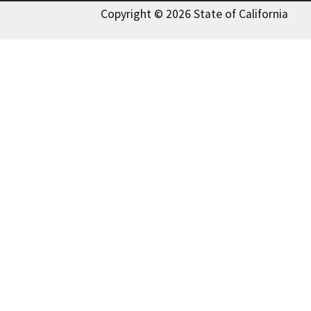
Copyright © 2026 State of California