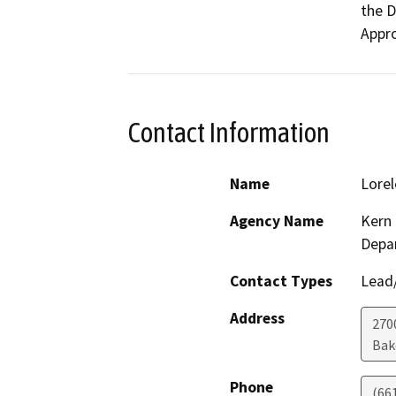
the D
Appro
Contact Information
Name
Lorel
Agency Name
Kern 
Depa
Contact Types
Lead/
Address
2700
Bak
Phone
(66