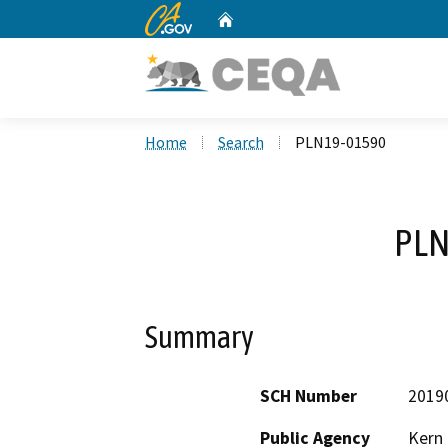
CA.gov
Home
Custom Google Search
Home
Search
PLN19-01590
PLN
Summary
SCH Number
2019
Public Agency
Kern