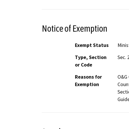
Notice of Exemption
Exempt Status
Minis
Type, Section
Sec. 
or Code
Reasons for
O&G C
Exemption
Count
Secti
Guide