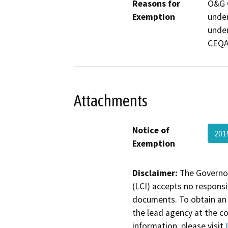
Reasons for
O&G C
Exemption
under
under
CEQA
Attachments
Notice of
201
Exemption
Disclaimer:
The Governor
(LCI) accepts no responsib
documents. To obtain an 
the lead agency at the c
information, please visit