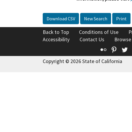
Download CSV
New Search
Print
Back to Top
Conditions of Use
P
Accessibility
Contact Us
Browse
Flickr
Pinte
T
Copyright © 2026 State of California