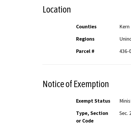
Location
Counties
Kern
Regions
Unin
Parcel #
436-
Notice of Exemption
Exempt Status
Minis
Type, Section
Sec. 
or Code