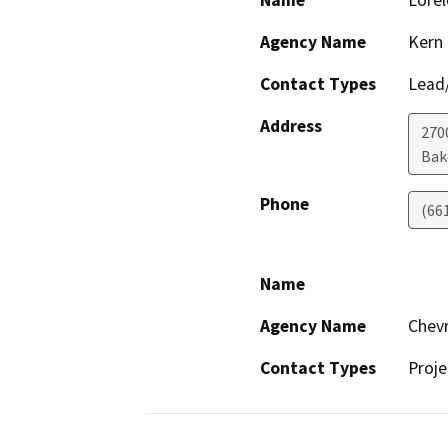
Name
Lorel
Agency Name
Kern
Contact Types
Lead/
Address
2700
Bak
Phone
(66
Name
Agency Name
Chevr
Contact Types
Proje