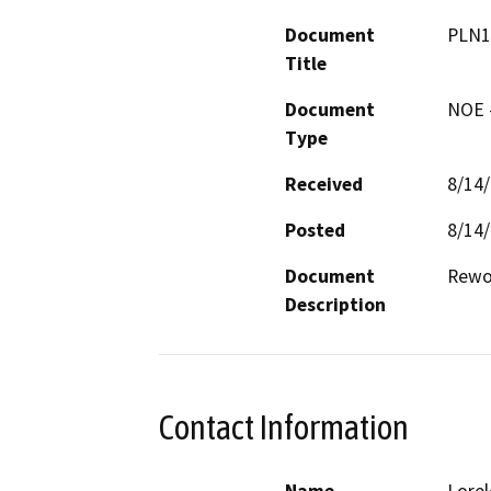
Document
PLN1
Title
Document
NOE -
Type
Received
8/14
Posted
8/14
Document
Rewor
Description
Contact Information