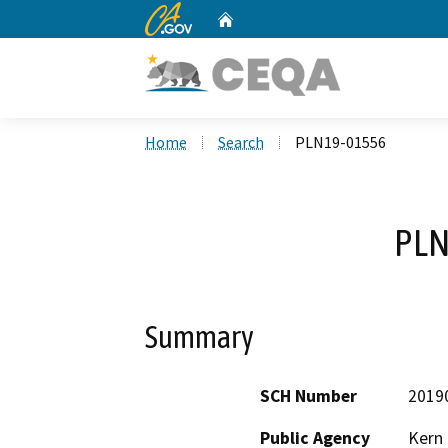
CA.gov
Home
Custom Google Search
Home
Search
PLN19-01556
PLN
Summary
SCH Number
2019
Public Agency
Kern