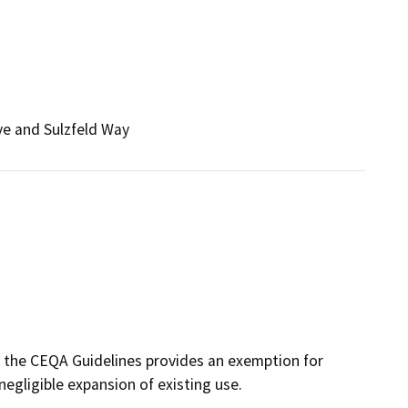
ve and Sulzfeld Way
f the CEQA Guidelines provides an exemption for
negligible expansion of existing use.