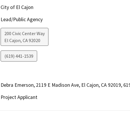
City of El Cajon
Lead/Public Agency
200 Civic Center Way
El Cajon
,
CA
92020
(619) 441-1539
Debra Emerson, 2119 E Madison Ave, El Cajon, CA 92019, 6
Project Applicant