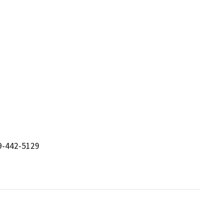
19-442-5129