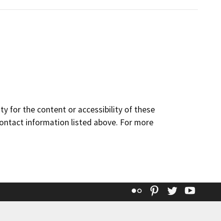
y for the content or accessibility of these
contact information listed above. For more
Flickr
Pinterest
Twitter
YouT