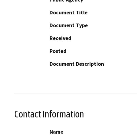
Document Title
Document Type
Received
Posted
Document Description
Contact Information
Name