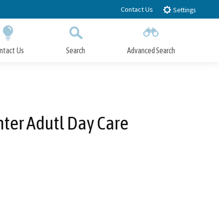
Contact Us
Settings
ntact Us
Search
Advanced Search
Submit
Close Search
nter Adutl Day Care