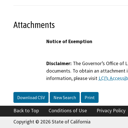
Attachments
Notice of Exemption
Disclaimer:
The Governor’s Office of L
documents. To obtain an attachment in
information, please visit
LCI’s Accessibi
Download CSV
New Search
Print
Back to Top
Conditions of Use
Privacy Policy
Copyright © 2026 State of California