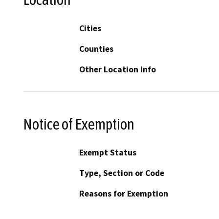
Cities
Counties
Other Location Info
Notice of Exemption
Exempt Status
Type, Section or Code
Reasons for Exemption