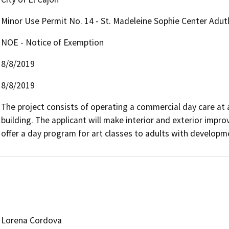
Minor Use Permit No. 14 - St. Madeleine Sophie Center Adut
NOE - Notice of Exemption
8/8/2019
8/8/2019
The project consists of operating a commercial day care at 
building. The applicant will make interior and exterior impro
offer a day program for art classes to adults with developmen
Lorena Cordova