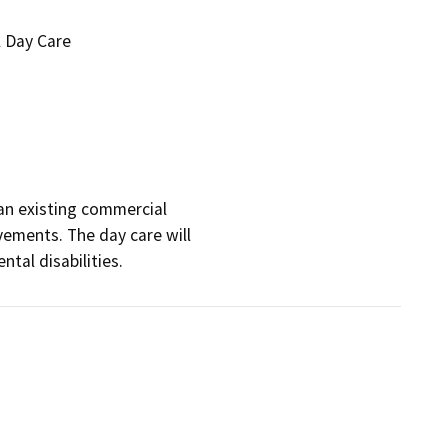
l Day Care
an existing commercial

vements. The day care will

tal disabilities.