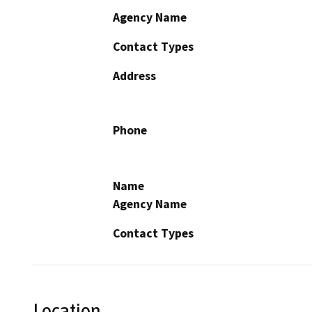
Agency Name
Contact Types
Address
Phone
Name
Agency Name
Contact Types
Location