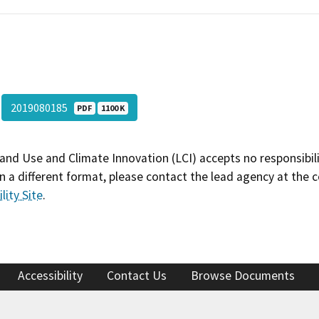
2019080185
PDF
1100 K
and Use and Climate Innovation (LCI) accepts no responsibilit
 a different format, please contact the lead agency at the 
lity Site
.
Accessibility
Contact Us
Browse Documents