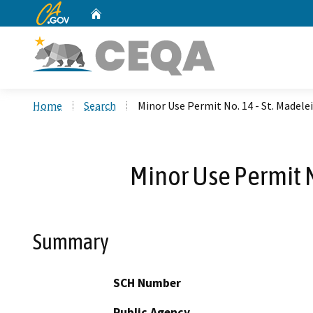
CA.gov
Home
Custom Google Search
Home
Search
Minor Use Permit No. 14 - St. Madele
Minor Use Permit N
Summary
SCH Number
Public Agency