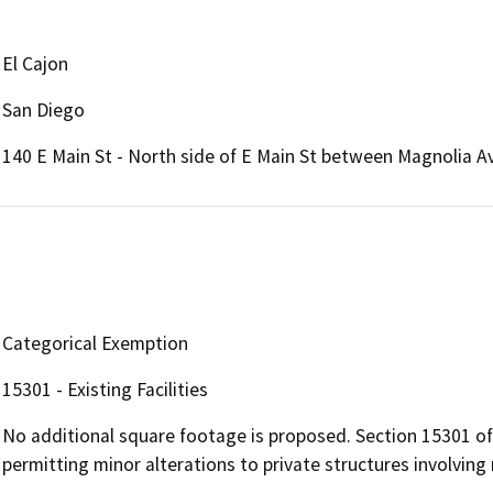
El Cajon
San Diego
140 E Main St - North side of E Main St between Magnolia A
Categorical Exemption
15301 - Existing Facilities
No additional square footage is proposed. Section 15301 o
permitting minor alterations to private structures involving 