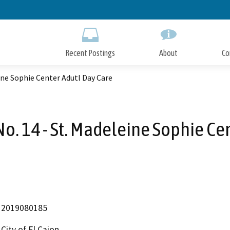
Skip
to
Main
Content
Recent Postings
About
Co
ine Sophie Center Adutl Day Care
o. 14 - St. Madeleine Sophie Ce
2019080185
City of El Cajon