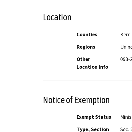
Location
Counties
Kern
Regions
Unin
Other
093-
Location Info
Notice of Exemption
Exempt Status
Minis
Type, Section
Sec. 