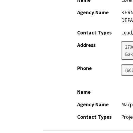
Name
Lorel
Agency Name
KERN
DEP
Contact Types
Lead/
Address
2700
Bak
Phone
(66
Name
Agency Name
Macp
Contact Types
Proje