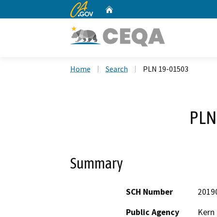
CA.gov
Home
Custom Google Search
Home
Search
PLN 19-01503
PLN
Summary
SCH Number
2019
Public Agency
Kern