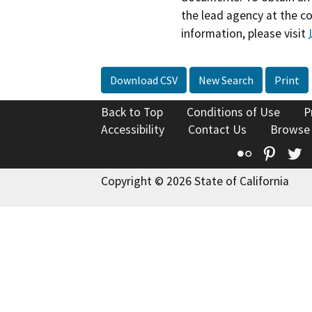
the lead agency at the c
information, please visit
Download CSV
New Search
Print
Back to Top
Conditions of Use
P
Accessibility
Contact Us
Browse
Flickr
Pinte
T
Copyright © 2026 State of California