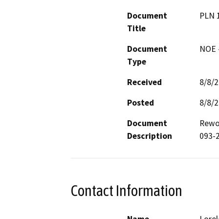
Document
PLN 
Title
Document
NOE -
Type
Received
8/8/
Posted
8/8/
Document
Rewor
Description
093-2
Contact Information