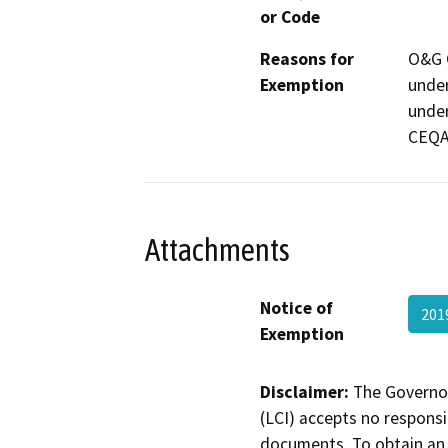
or Code
Reasons for
O&G C
Exemption
under
under
CEQA
Attachments
Notice of
201
Exemption
Disclaimer:
The Governor
(LCI) accepts no responsib
documents. To obtain an 