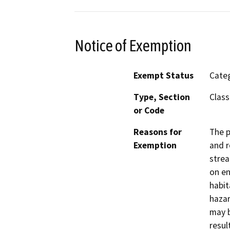
Notice of Exemption
Exempt Status
Categ
Type, Section
Class
or Code
Reasons for
The p
Exemption
and r
strea
on en
habit
hazar
may b
resul