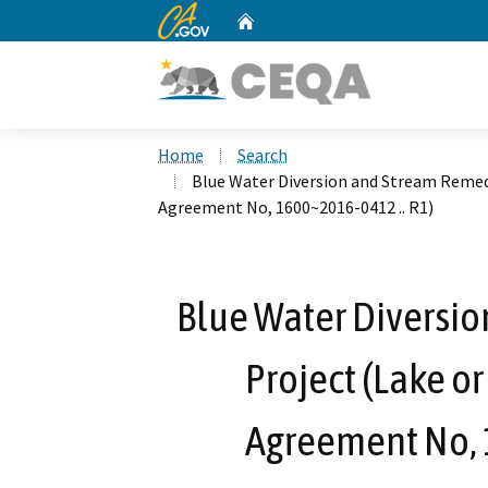
CA.gov
Home
Custom Google Search
Home
Search
Blue Water Diversion and Stream Remed
Agreement No, 1600~2016-0412 .. R1)
Blue Water Diversi
Project (Lake o
Agreement No, 